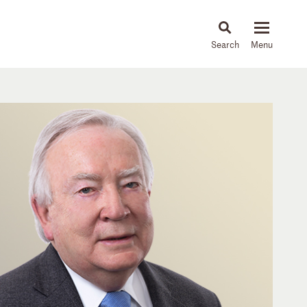
About
People
Capabilities
News & Insights
Languages