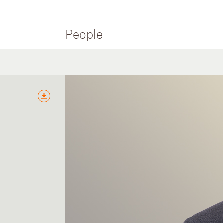
People