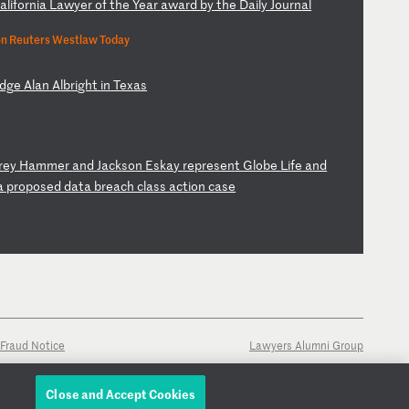
a
li
fo
rn
ia
L
aw
ye
r
of
t
he
Y
ea
r
aw
ar
d
by
t
he
D
ai
ly
J
ou
rn
al
n Reuters Westlaw Today
dg
e
Al
an
A
lb
ri
gh
t
in
T
ex
as
fr
ey
H
am
me
r
an
d
Ja
ck
so
n
Es
ka
y
re
pr
es
en
t
Gl
ob
e
Li
fe
a
nd
a
p
ro
po
se
d
da
ta
b
re
ac
h
cl
as
s
ac
ti
on
c
as
e
Fraud Notice
Lawyers Alumni Group
Close and Accept Cookies