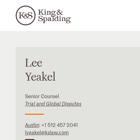
Lee
Yeakel
Senior Counsel
Trial and Global Disputes
Austin
:
+1 512 457 2041
lyeakel@kslaw.com