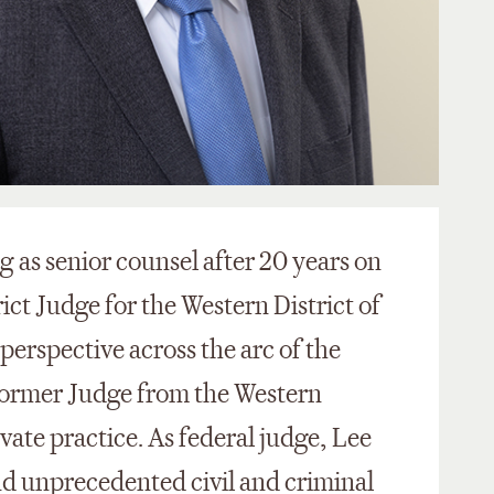
 as senior counsel after 20 years on
ict Judge for the Western District of
 perspective across the arc of the
y former Judge from the Western
rivate practice. As federal judge, Lee
and unprecedented civil and criminal