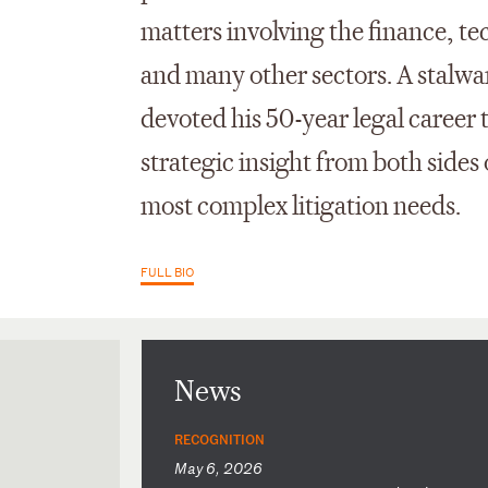
matters involving the finance, t
and many other sectors. A stalwa
devoted his 50-year legal career 
strategic insight from both sides o
most complex litigation needs.
FULL BIO
News
RECOGNITION
May 6, 2026