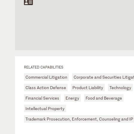
RELATED CAPABILITIES
Commercial Litigation
Corporate and Securities Litiga
Class Action Defense
Product Liability
Technology
Financial Services
Energy
Food and Beverage
Intellectual Property
Trademark Prosecution, Enforcement, Counseling and IP 