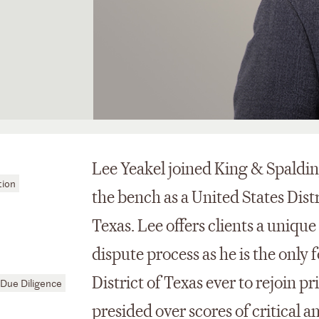
Lee Yeakel joined King & Spalding
tion
the bench as a United States Distr
Texas. Lee offers clients a unique
dispute process as he is the onl
District of Texas ever to rejoin p
Due Diligence
presided over scores of critical 