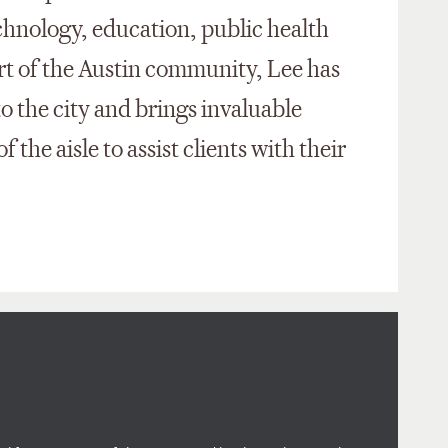
echnology, education, public health
rt of the Austin community, Lee has
to the city and brings invaluable
f the aisle to assist clients with their