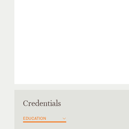
Credentials
EDUCATION