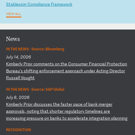
S
ta
bl
ec
oi
n
Co
mp
li
an
ce
F
ra
me
wo
rk
VIEW ALL
News
IN THE NEWS ·
Source: Bloomberg
July 14, 2026
K
im
be
rl
y
Pr
io
r
co
mm
en
ts
o
n
th
e
Co
ns
um
er
F
in
an
ci
al
P
ro
te
ct
io
n
Bu
re
au
's
s
hi
ft
in
g
en
fo
rc
em
en
t
ap
pr
oa
ch
u
nd
er
A
ct
in
g
Di
re
ct
or
R
us
se
ll
V
ou
gh
t
IN THE NEWS ·
Source: S&P Global
July 8, 2026
K
im
be
rl
y
Pr
io
r
di
sc
us
se
s
th
e
fa
st
er
p
ac
e
of
b
an
k
me
rg
er
a
pp
ro
va
ls
,
no
ti
ng
t
ha
t
sh
or
te
r
re
gu
la
to
ry
t
im
el
in
es
a
re
i
nc
re
as
in
g
pr
es
su
re
o
n
ba
nk
s
to
a
cc
el
er
at
e
in
te
gr
at
io
n
pl
an
ni
ng
RECOGNITION