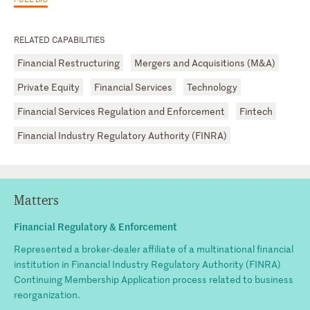
RELATED CAPABILITIES
Financial Restructuring
Mergers and Acquisitions (M&A)
Private Equity
Financial Services
Technology
Financial Services Regulation and Enforcement
Fintech
Financial Industry Regulatory Authority (FINRA)
Matters
Financial Regulatory & Enforcement
Represented a broker-dealer affiliate of a multinational financial
institution in Financial Industry Regulatory Authority (FINRA)
Continuing Membership Application process related to business
reorganization.