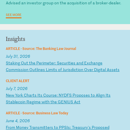
Advised an investor group on the acquisition of a broker-dealer.
SEE MORE
Insights
ARTICLE ·
Source: The Banking Law Journal
July 31, 2026
S
ta
ki
ng
O
ut
t
he
P
er
im
et
er
:
Se
cu
ri
ti
es
a
nd
E
xc
ha
ng
e
Co
mm
is
si
on
O
ut
li
ne
s
Li
mi
ts
o
f
Ju
ri
sd
ic
ti
on
O
ve
r
Di
gi
ta
l
As
se
ts
CLIENT ALERT
July 7, 2026
N
ew
Y
or
k
Ch
ar
ts
I
ts
C
ou
rs
e:
N
YD
FS
P
ro
po
se
s
to
A
li
gn
I
ts
S
ta
bl
ec
oi
n
Re
gi
me
w
it
h
th
e
GE
NI
US
A
ct
ARTICLE ·
Source: Business Law Today
June 4, 2026
F
ro
m
Mo
ne
y
Tr
an
sm
it
te
rs
t
o
PP
SI
s:
T
re
as
ur
y'
s
Pr
op
os
ed