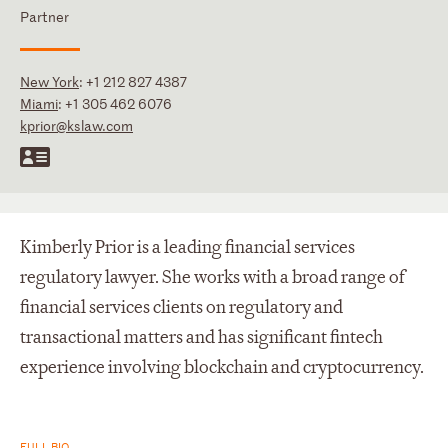
Partner
New York
:
+1 212 827 4387
Miami
:
+1 305 462 6076
kprior@kslaw.com
Kimberly Prior is a leading financial services
regulatory lawyer. She works with a broad range of
financial services clients on regulatory and
transactional matters and has significant fintech
experience involving blockchain and cryptocurrency.
FULL BIO