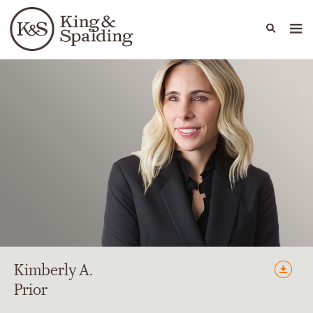
People
Capabilities
News & Insights
Languages
Kimberly
A.
Prior