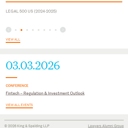
Affairs Committee, Financial & International Business
LEGAL 500 US (2024-2025)
Association (FIBA)
VIEW ALL
03.03.2026
CONFERENCE
Fintech – Regulation & Investment Outlook
VIEW ALL EVENTS
© 2026 King & Spalding LLP
Lawyers Alumni Group