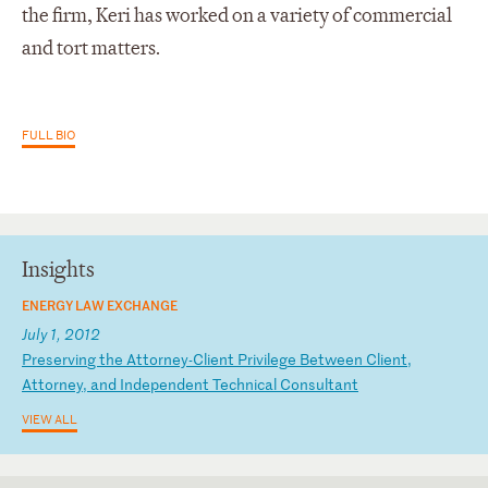
the firm, Keri has worked on a variety of commercial
and tort matters.
FULL BIO
Insights
ENERGY LAW EXCHANGE
July 1, 2012
P
re
se
rv
in
g
th
e
At
to
rn
ey
-C
li
en
t
Pr
iv
il
eg
e
Be
tw
ee
n
Cl
ie
nt
,
At
to
rn
ey
,
an
d
In
de
pe
nd
en
t
Te
ch
ni
ca
l
Co
ns
ul
ta
nt
VIEW ALL