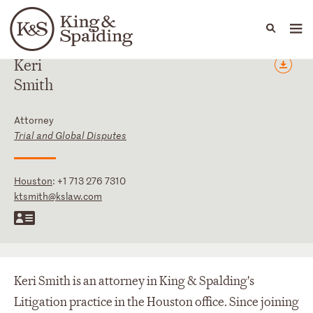
People
Capabilities
News & Insights
Languages
Keri
Smith
Attorney
Trial and Global Disputes
Houston
:
+1 713 276 7310
ktsmith@kslaw.com
Keri Smith is an attorney in King & Spalding's
Litigation practice in the Houston office. Since joining