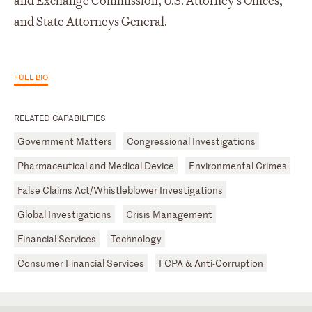
and Exchange Commission, U.S. Attorney’s Offices,
and State Attorneys General.
FULL BIO
RELATED CAPABILITIES
Government Matters
Congressional Investigations
Pharmaceutical and Medical Device
Environmental Crimes
False Claims Act/Whistleblower Investigations
Global Investigations
Crisis Management
Financial Services
Technology
Consumer Financial Services
FCPA & Anti-Corruption