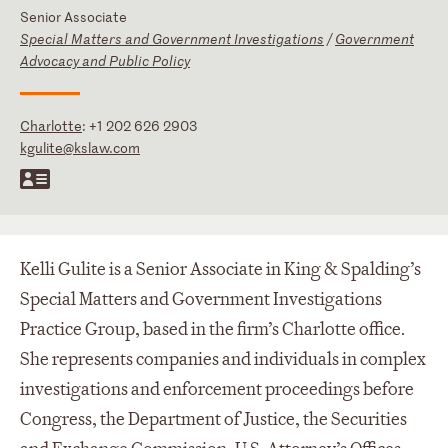
Senior Associate
Special Matters and Government Investigations
/
Government
Advocacy and Public Policy
Charlotte
:
+1 202 626 2903
kgulite@kslaw.com
Kelli Gulite is a Senior Associate in King & Spalding’s
Special Matters and Government Investigations
Practice Group, based in the firm’s Charlotte office.
She represents companies and individuals in complex
investigations and enforcement proceedings before
Congress, the Department of Justice, the Securities