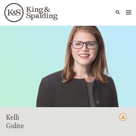
People
Capabilities
News & Insights
Languages
Kelli
Gulite