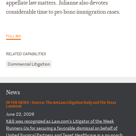
appellate law matters. Julianne also devotes
considerable time to pro bono
immigration cases.
FULL BIO
RELATED CAPABILITIES
Commercial Litigation
News
IN THE NEWS ·
Source: The AmLaw Litigation Daily and The Texas
Lawbook
June 22, 2026
K
&S
w
as
r
ec
og
ni
ze
d
as
L
aw
.c
om
’s
L
it
ig
at
or
o
f
th
e
We
ek
R
un
ne
rs
-U
p
fo
r
se
cu
ri
ng
a
f
av
or
ab
le
d
is
mi
ss
al
o
n
be
ha
lf
o
f
Un
it
ed
S
ur
gi
ca
l
Pa
rt
ne
rs
a
nd
T
en
et
H
ea
lt
hc
ar
e
in
a
n
o-
po
ac
h