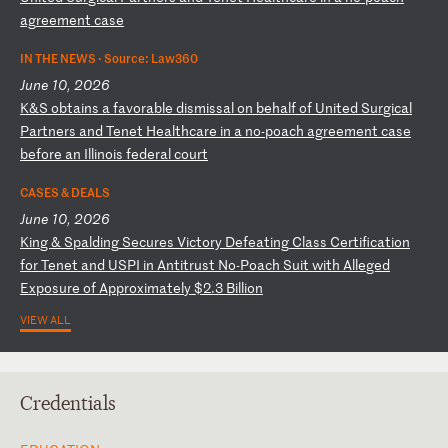
ag
re
em
en
t
ca
se
IN THE NEWS ·
Source: Law360
June 10, 2026
K
&S
o
bt
ai
ns
a
f
av
or
ab
le
d
is
mi
ss
al
o
n
be
ha
lf
o
f
Un
it
ed
S
ur
gi
ca
l
Pa
rt
ne
rs
a
nd
T
en
et
H
ea
lt
hc
ar
e
in
a
n
o-
po
ac
h
ag
re
em
en
t
ca
se
b
ef
or
e
an
I
ll
in
oi
s
fe
de
ra
l
co
ur
t
CASES & DEALS
June 10, 2026
K
in
g
&
Sp
al
di
ng
S
ec
ur
es
V
ic
to
ry
D
ef
ea
ti
ng
C
la
ss
C
er
ti
fi
ca
ti
on
f
or
T
en
et
a
nd
U
SP
I
in
A
nt
it
ru
st
N
o-
Po
ac
h
Su
it
w
it
h
Al
le
ge
d
Ex
po
su
re
o
f
Ap
pr
ox
im
at
el
y
$2
.3
B
il
li
on
VIEW ALL
Credentials