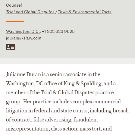
Counsel
Trial and Global Disputes
/
Toxic & Environmental Torts
Washington, D.C.
:
+1 202 626 9625
jduran@kslaw.com
Julianne Duran is a senior associate in the
Washington, DC office of King & Spalding, and a
member of the Trial & Global Disputes practice
group. Her practice includes complex commercial
litigation in federal and state courts, including breach
of contract, false advertising, fraudulent
misrepresentation, class action, mass tort, and