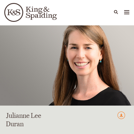
People
Capabilities
News & Insights
Languages
Julianne
Lee
Duran