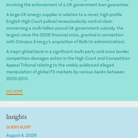
involving the enforcement of a UK government loan guarantee.
A large UK energy supplier in relation to a novel, high-profile
English High Court judicial review/subsidy control claim
concerning a multi-billion pound UK government subsidy, the
largest since the 2008 financial crisis, granted in connection
with Octopus Energy’s acquisition of Bulb (in administration).
A major global bank in a significant multi-party and cross border
competition damages action in the High Court and Competition
Appeal Tribunal relating to the widely-publicised alleged
manipulation of global FX markets by various banks between
2003-2013.
SEE MORE
Insights
CLIENT ALERT
August 4, 2026