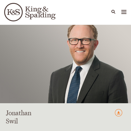
People
Capabilities
News & Insights
Languages
Jonathan
Swil