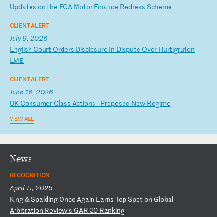
U
pd
at
es
o
n
th
e
FC
A
Mo
to
r
Fi
na
nc
e
Re
dr
es
s
Sc
he
me
CLIENT ALERT
July 9, 2026
E
ng
li
sh
C
ou
rt
O
rd
er
s
Di
sc
lo
su
re
I
n
Di
sp
ut
e
Ov
er
H
ur
ti
gr
ut
en
L
ME
CLIENT ALERT
June 16, 2026
U
K
Co
ns
um
er
C
la
ss
A
ct
io
ns
-
P
ro
po
se
d
Ne
w
Re
gi
me
VIEW ALL
News
RECOGNITION
April 11, 2025
K
in
g
&
Sp
al
di
ng
O
nc
e
Ag
ai
n
Ea
rn
s
To
p
Sp
ot
o
n
Gl
ob
al
A
rb
it
ra
ti
on
R
ev
ie
w’
s
GA
R
30
R
an
ki
ng