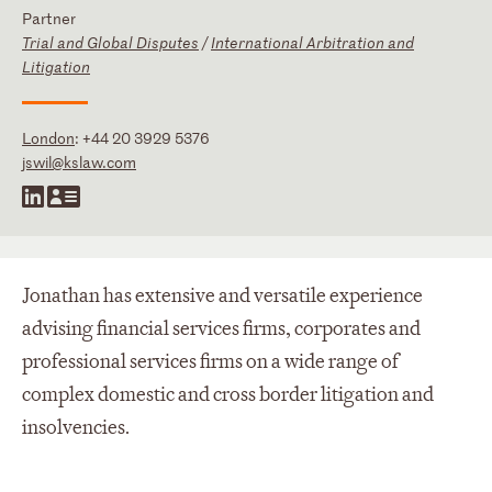
Partner
Trial and Global Disputes
/
International Arbitration and
Litigation
London
:
+44 20 3929 5376
jswil@kslaw.com
Jonathan has extensive and versatile experience
advising financial services firms, corporates and
professional services firms on a wide range of
complex domestic and cross border litigation and
insolvencies.