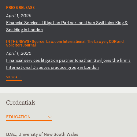
PRESS RELEASE
April 1, 2025
F
in
an
ci
al
S
er
vi
ce
s
Li
ti
ga
ti
on
P
ar
tn
er
J
on
at
ha
n
Sw
il
J
oi
ns
K
in
g
&
Sp
al
di
ng
i
n
Lo
nd
on
IN THE NEWS ·
Source: Law.com International, The Lawyer, CDR and
Solicitors Journal
April 1, 2025
F
in
an
ci
al
s
er
vi
ce
s
li
ti
ga
ti
on
p
ar
tn
er
J
on
at
ha
n
Sw
il
j
oi
ns
t
he
f
ir
m’
s
In
te
rn
at
io
na
l
Di
sp
ut
es
p
ra
ct
ic
e
gr
ou
p
in
L
on
do
n
VIEW ALL
Credentials
EDUCATION
B.Sc., University of New South Wales