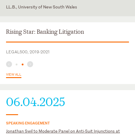
LL.B., University of New South Wales
England and Wales
Insol
Supreme Court of New South Wales
R3
Rising Star: Banking Litigation
LEGAL500, 2019-2021
VIEW ALL
06.04.2025
SPEAKING ENGAGEMENT
Jonathan Swil to Moderate Panel on Anti-Suit Injunctions at