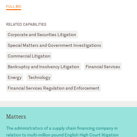
FULL BIO
RELATED CAPABILITIES
Corporate and Securities Litigation
Special Matters and Government Investigations
Commercial Litigation
Bankruptcy and Insolvency Litigation
Financial Services
Energy
Technology
Financial Services Regulation and Enforcement
Matters
The administrators of a supply chain financing company in
relation to multi-million pound English High Court litigation