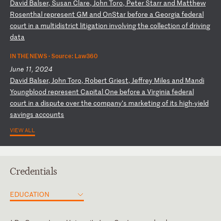
D
av
id
B
al
se
r,
S
us
an
C
la
re
,
Jo
hn
T
or
o,
P
et
er
S
ta
rr
a
nd
M
at
th
ew
R
os
en
th
al
r
ep
re
se
nt
G
M
an
d
On
St
ar
b
ef
or
e
a
Ge
or
gi
a
fe
de
ra
l
co
ur
t
in
a
m
ul
ti
di
st
ri
ct
l
it
ig
at
io
n
in
vo
lv
in
g
th
e
co
ll
ec
ti
on
o
f
dr
iv
in
g
da
ta
IN THE NEWS ·
Source: Law360
June 11, 2024
D
av
id
B
al
se
r,
J
oh
n
To
ro
,
Ro
be
rt
G
ri
es
t,
J
ef
fr
ey
M
il
es
a
nd
M
an
di
Y
ou
ng
bl
oo
d
re
pr
es
en
t
Ca
pi
ta
l
On
e
be
fo
re
a
V
ir
gi
ni
a
fe
de
ra
l
co
ur
t
in
a
d
is
pu
te
o
ve
r
th
e
co
mp
an
y’
s
ma
rk
et
in
g
of
i
ts
h
ig
h-
yi
el
d
sa
vi
ng
s
ac
co
un
ts
VIEW ALL
Credentials
EDUCATION