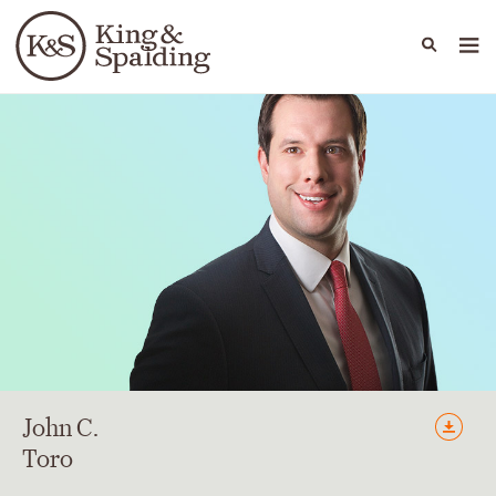
People
Capabilities
News & Insights
Languages
John
C.
Toro