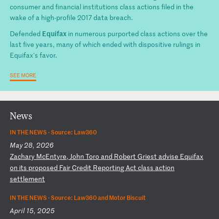
consumer and financial institutions class actions filed in the
wake of a high-profile 2017 data breach.
Equifax
Defended
in numerous purported class actions over the
last five years, many of which ended with dispositive rulings in
Equifax's favor.
SEE MORE
News
IN THE NEWS ·
Source: Law360
May 28, 2026
Z
ac
ha
ry
M
cE
nt
yr
e,
J
oh
n
To
ro
a
nd
R
ob
er
t
Gr
ie
st
a
dv
is
e
Eq
ui
fa
x
on
i
ts
p
ro
po
se
d
Fa
ir
C
re
di
t
Re
po
rt
in
g
Ac
t
cl
as
s
ac
ti
on
s
et
tl
em
en
t
IN THE NEWS ·
Source: Law360 and Motor Biscuit
April 15, 2025