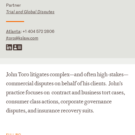
Partner
Trial and Global Disputes
Atlanta
:
+1 404 572 2806
jtoro@kslaw.com
John Toro litigates complex—and often high-stakes—
commercial disputes on behalf of his clients. John’s
practice focuses on contract and business tort cases,
consumer class actions, corporate governance
disputes, and insurance recovery suits.
FULL BIO