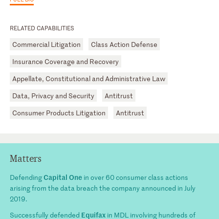
RELATED CAPABILITIES
Commercial Litigation
Class Action Defense
Insurance Coverage and Recovery
Appellate, Constitutional and Administrative Law
Data, Privacy and Security
Antitrust
Consumer Products Litigation
Antitrust
Matters
Capital One
Defending
in over 60 consumer class actions
arising from the data breach the company announced in July
2019.
Equifax
Successfully defended
in MDL involving hundreds of