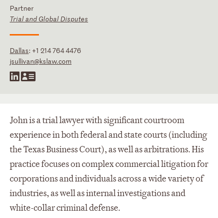
Partner
Trial and Global Disputes
Dallas
:
+1 214 764 4476
jsullivan@kslaw.com
John is a trial lawyer with significant courtroom
experience in both federal and state courts (including
the Texas Business Court), as well as arbitrations. His
practice focuses on complex commercial litigation for
corporations and individuals across a wide variety of
industries, as well as internal investigations and
white-collar criminal defense.