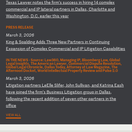
T
ex
as
L
aw
ye
r
no
te
s
th
e
fi
rm
’s
s
uc
ce
ss
i
n
hi
ri
ng
1
4
co
mp
le
x
co
mm
er
ci
al
a
nd
I
P
la
te
ra
l
pa
rt
ne
rs
i
n
Da
ll
as
,
Ch
ar
lo
tt
e
an
d
Wa
sh
in
gt
on
,
D.
C.
e
ar
li
er
t
hi
s
ye
ar
PRESS RELEASE
March 3, 2026
K
in
g
&
Sp
al
di
ng
A
dd
s
Th
re
e
Ne
w
Pa
rt
ne
rs
i
n
Co
nt
in
ui
ng
E
xp
an
si
on
o
f
Co
mp
le
x
Co
mm
er
ci
al
a
nd
I
P
Li
ti
ga
ti
on
C
ap
ab
il
it
ie
s
IN THE NEWS ·
Source: Law360, Managing IP, Bloomberg Law, Global
Legal Insights, The American Lawyer, Commercial Dispute Resolution,
Global Legal Chronicle, Dallas Today, Attorney at Law Magazine, The
Afternoon Docket, World Intellectual Property Review and Pulse 2.0
March 3, 2026
L
it
ig
at
io
n
pa
rt
ne
rs
L
eE
ll
e
Sl
if
er
,
Jo
hn
S
ul
li
va
n,
a
nd
K
at
ri
na
E
as
h
ha
ve
j
oi
ne
d
th
e
fi
rm
’s
B
us
in
es
s
Li
ti
ga
ti
on
g
ro
up
i
n
Da
ll
as
,
fo
ll
ow
in
g
th
e
re
ce
nt
a
dd
it
io
n
of
s
ev
en
o
th
er
p
ar
tn
er
s
in
t
he
o
ff
ic
e
VIEW ALL