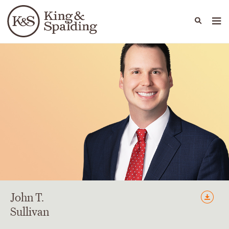
People
Capabilities
News & Insights
Languages
John
T.
Sullivan