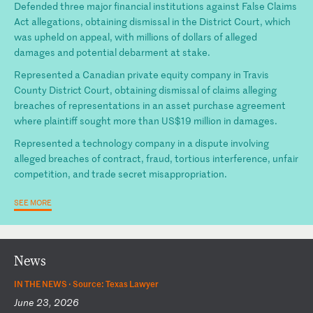
Defended three major financial institutions against False Claims
Act allegations, obtaining dismissal in the District Court, which
was upheld on appeal, with millions of dollars of alleged
damages and potential debarment at stake.
Represented a Canadian private equity company in Travis
County District Court, obtaining dismissal of claims alleging
breaches of representations in an asset purchase agreement
where plaintiff sought more than US$19 million in damages.
Represented a technology company in a dispute involving
alleged breaches of contract, fraud, tortious interference, unfair
competition, and trade secret misappropriation.
SEE MORE
News
IN THE NEWS ·
Source: Texas Lawyer
June 23, 2026