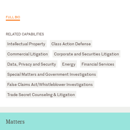
FULL BIO
RELATED CAPABILITIES
Intellectual Property
Class Action Defense
Commercial Litigation
Corporate and Securities Litigation
Data, Privacy and Security
Energy
Financial Services
Special Matters and Government Investigations
False Claims Act/Whistleblower Investigations
Trade Secret Counseling & Litigation
Matters