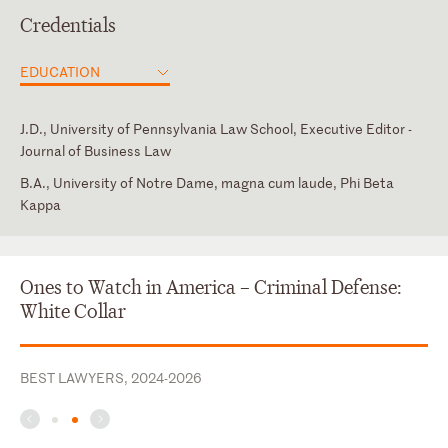
Credentials
EDUCATION
J.D., University of Pennsylvania Law School, Executive Editor -
Journal of Business Law
B.A., University of Notre Dame, magna cum laude, Phi Beta
Kappa
Texas
Intern, Honorable Robert E. Gerber, United States Bankruptcy
Member, Dallas Association of Young Lawyers, 2015 - Present
Court for the Southern District of New York
Ones to Watch in America – Criminal Defense:
White Collar
BEST LAWYERS, 2024-2026