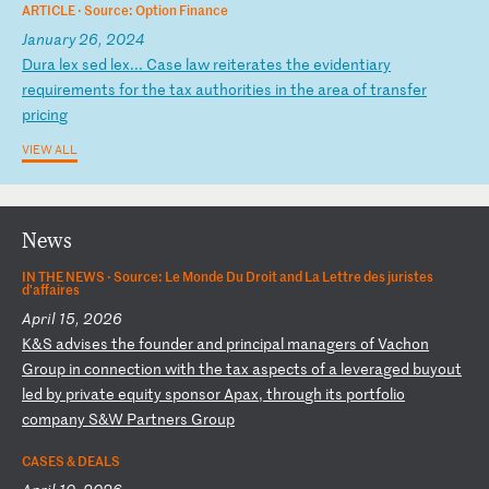
ARTICLE ·
Source: Option Finance
January 26, 2024
D
ur
a
le
x
se
d
le
x.
..
C
as
e
la
w
re
it
er
at
es
t
he
e
vi
de
nt
ia
ry
r
eq
ui
re
me
nt
s
fo
r
th
e
ta
x
au
th
or
it
ie
s
in
t
he
a
re
a
of
t
ra
ns
fe
r
pr
ic
in
g
VIEW ALL
News
IN THE NEWS ·
Source: Le Monde Du Droit and La Lettre des juristes
d'affaires
April 15, 2026
K
&S
a
dv
is
es
t
he
f
ou
nd
er
a
nd
p
ri
nc
ip
al
m
an
ag
er
s
of
V
ac
ho
n
Gr
ou
p
in
c
on
ne
ct
io
n
wi
th
t
he
t
ax
a
sp
ec
ts
o
f
a
le
ve
ra
ge
d
bu
yo
ut
l
ed
b
y
pr
iv
at
e
eq
ui
ty
s
po
ns
or
A
pa
x,
t
hr
ou
gh
i
ts
p
or
tf
ol
io
c
om
pa
ny
S
&W
P
ar
tn
er
s
Gr
ou
p
CASES & DEALS