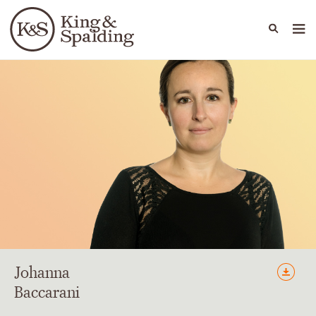
People
Capabilities
News & Insights
Languages
Johanna
Baccarani