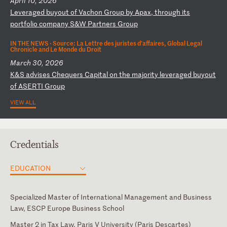
April 10, 2026
L
ev
er
ag
ed
b
uy
ou
t
of
V
ac
ho
n
Gr
ou
p
by
A
pa
x,
t
hr
ou
gh
i
ts
p
or
tf
ol
io
c
om
pa
ny
S
&W
P
ar
tn
er
s
Gr
ou
p
IN THE NEWS ·
Source: La Lettre des juristes d’affaires, Global Legal
Chronicle and Le Monde du Droit
March 30, 2026
K
&S
a
dv
is
es
C
he
qu
er
s
Ca
pi
ta
l
on
t
he
m
aj
or
it
y
le
ve
ra
ge
d
bu
yo
ut
o
f
AS
ER
TI
G
ro
up
VIEW ALL
Credentials
EDUCATION
Specialized Master of International Management and Business
Law, ESCP Europe Business School
Master 2 in Tax Law, Paris V University (Paris Descartes)