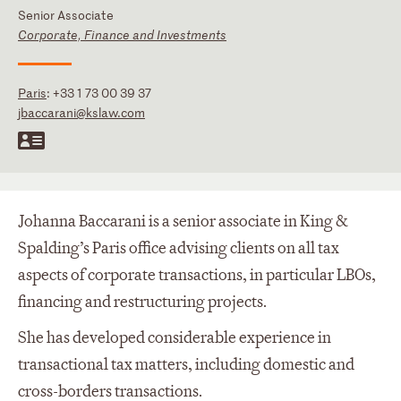
Senior Associate
Corporate, Finance and Investments
Paris
:
+33 1 73 00 39 37
jbaccarani@kslaw.com
Johanna Baccarani is a senior associate in King &
Spalding’s Paris office advising clients on all tax
aspects of corporate transactions, in particular LBOs,
financing and restructuring projects.
She has developed considerable experience in
transactional tax matters, including domestic and
cross-borders transactions.