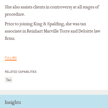
She also assists clients in controversy at all stages of
procedure.
Prior to joining King & Spalding, she was tax
associate in Reinhart Marville Torre and Deloitte law
firms.
FULL BIO
RELATED CAPABILITIES
Tax
Insights