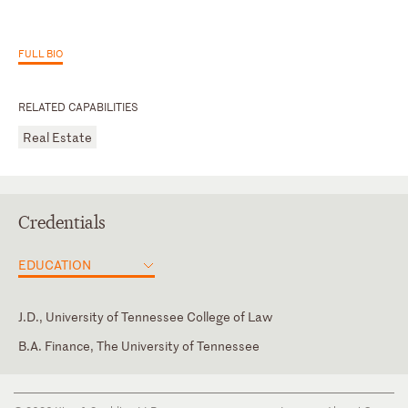
FULL BIO
RELATED CAPABILITIES
Real Estate
Credentials
EDUCATION
J.D., University of Tennessee College of Law
B.A. Finance, The University of Tennessee
North Carolina