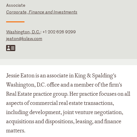
Associate
Corporate, Finance and Investments
Washington, D.C.
:
+1 202 626 9299
jeaton@kslaw.com
Jessie Eaton is an associate in King & Spalding's
Washington, D.C. office and a member of the firm's
Real Estate practice group. Her practice focuses on all
aspects of commercial real estate transactions,
including development, joint venture negotiation,
acquisitions and dispositions, leasing, and finance
matters.