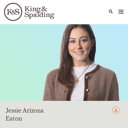
People
Capabilities
News & Insights
Languages
Jessie
Arizona
Eaton