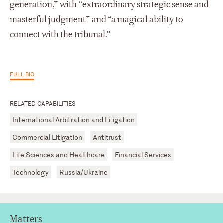
generation,” with “extraordinary strategic sense and
masterful judgment” and “a magical ability to
connect with the tribunal.”
FULL BIO
RELATED CAPABILITIES
International Arbitration and Litigation
Commercial Litigation
Antitrust
Life Sciences and Healthcare
Financial Services
Technology
Russia/Ukraine
Matters