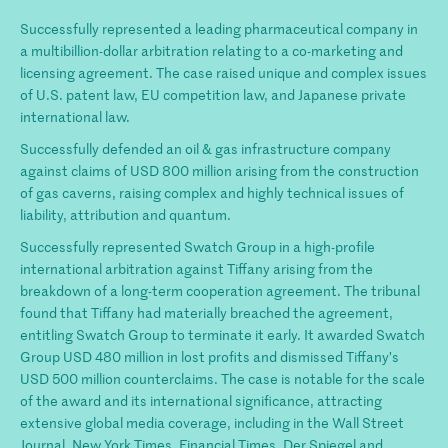
Successfully represented a leading pharmaceutical company in
a multibillion-dollar arbitration relating to a co-marketing and
licensing agreement. The case raised unique and complex issues
of U.S. patent law, EU competition law, and Japanese private
international law.
Successfully defended an oil & gas infrastructure company
against claims of USD 800 million arising from the construction
of gas caverns, raising complex and highly technical issues of
liability, attribution and quantum.
Successfully represented Swatch Group in a high-profile
international arbitration against Tiffany arising from the
breakdown of a long-term cooperation agreement. The tribunal
found that Tiffany had materially breached the agreement,
entitling Swatch Group to terminate it early. It awarded Swatch
Group USD 480 million in lost profits and dismissed Tiffany’s
USD 500 million counterclaims. The case is notable for the scale
of the award and its international significance, attracting
extensive global media coverage, including in the Wall Street
Journal, New York Times, Financial Times, Der Spiegel and