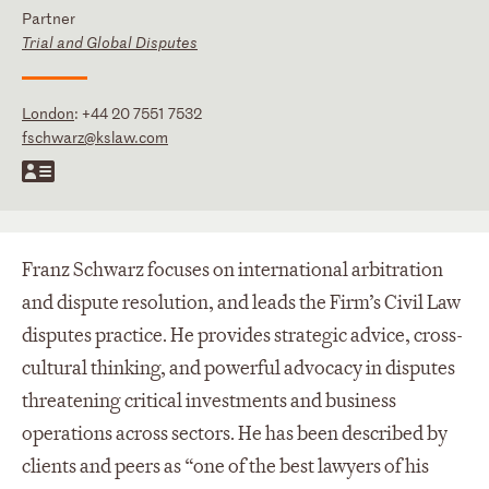
Partner
Trial and Global Disputes
London
:
+44 20 7551 7532
fschwarz@kslaw.com
Franz Schwarz focuses on international arbitration
and dispute resolution, and leads the Firm’s Civil Law
disputes practice. He provides strategic advice, cross-
cultural thinking, and powerful advocacy in disputes
threatening critical investments and business
operations across sectors. He has been described by
clients and peers as “one of the best lawyers of his