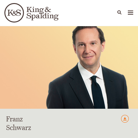
People
Capabilities
News & Insights
Languages
Franz
Schwarz