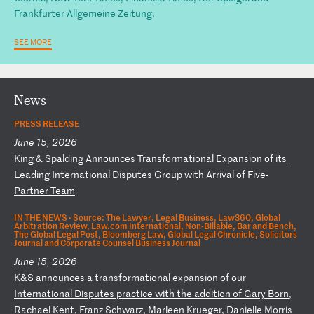
Frankfurter Allgemeine Zeitung.
SEE MORE
News
PRESS RELEASE
June 15, 2026
K
in
g
&
Sp
al
di
ng
A
nn
ou
nc
es
T
ra
ns
fo
rm
at
io
na
l
Ex
pa
ns
io
n
of
i
ts
L
ea
di
ng
I
nt
er
na
ti
on
al
D
is
pu
te
s
Gr
ou
p
wi
th
A
rr
iv
al
o
f
Fi
ve
-
P
ar
tn
er
T
ea
m
IN THE NEWS ·
Source: The Lawyer, Legal Business, Law360, Global
Arbitration Review, Law.com International, Non-Billable, Bar and Bench,
The Global Legal Post, Bloomberg Law, Global Legal Chronicle, Solicitors
Journal and Corporate Counsel Business Journal
June 15, 2026
K
&S
a
nn
ou
nc
es
a
t
ra
ns
fo
rm
at
io
na
l
ex
pa
ns
io
n
of
o
ur
I
nt
er
na
ti
on
al
D
is
pu
te
s
pr
ac
ti
ce
w
it
h
th
e
ad
di
ti
on
o
f
Ga
ry
B
or
n,
R
ac
ha
el
K
en
t,
F
ra
nz
S
ch
wa
rz
,
Ma
rl
ee
n
Kr
ue
ge
r,
D
an
ie
ll
e
Mo
rr
is