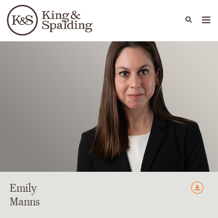
People
Capabilities
News & Insights
Languages
Emily
Manns