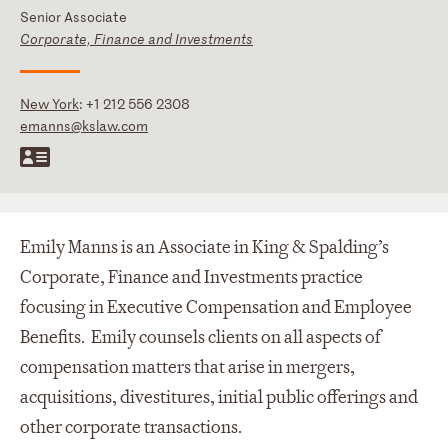
Senior Associate
Corporate, Finance and Investments
New York
:
+1 212 556 2308
emanns@kslaw.com
Emily Manns is an Associate in King & Spalding’s
Corporate, Finance and Investments practice
focusing in Executive Compensation and Employee
Benefits. Emily counsels clients on all aspects of
compensation matters that arise in mergers,
acquisitions, divestitures, initial public offerings and
other corporate transactions.