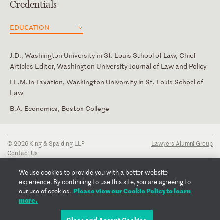
Credentials
EDUCATION
J.D., Washington University in St. Louis School of Law, Chief
Articles Editor, Washington University Journal of Law and Policy
LL.M. in Taxation, Washington University in St. Louis School of
Law
B.A. Economics, Boston College
District of Columbia
New York State Bar Association
Missouri
© 2026 King & Spalding LLP
Lawyers Alumni Group
New York
Contact Us
Disclaimer
Privacy Notice
We use cookies to provide you with a better website
Transparency Disclosure
experience. By continuing to use this site, you are agreeing to
Cookie Policy
Please view our Cookie Policy to learn
our use of cookies.
Copyright Notice
more.
Regulatory Notices
Fraud Notice
Close and Accept Cookies