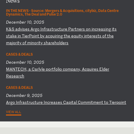
News
IN THE NEWS ·
Source: Mergers & Acquisitions, citybiz, Data Centre
Dynamics, The Deal and Pulse 2.0
December 10, 2025
K
&S
a
dv
is
es
A
rg
o
In
fr
as
tr
uc
tu
re
P
ar
tn
er
s
on
i
nc
re
as
in
g
it
s
st
ak
e
in
T
ie
rP
oi
nt
b
y
ac
qu
ir
in
g
th
e
eq
ui
ty
i
nt
er
es
ts
o
f
th
e
ma
jo
ri
ty
o
f
mi
no
ri
ty
s
ha
re
ho
ld
er
s
CASES & DEALS
December 10, 2025
M
AN
TE
CH
,
a
Ca
rl
yl
e
po
rt
fo
li
o
co
mp
an
y,
A
cq
ui
re
s
El
de
r
Re
se
ar
ch
CASES & DEALS
December 9, 2025
A
rg
o
In
fr
as
tr
uc
tu
re
I
nc
re
as
es
C
ap
it
al
C
om
mi
tm
en
t
to
T
ie
rp
oi
nt
VIEW ALL