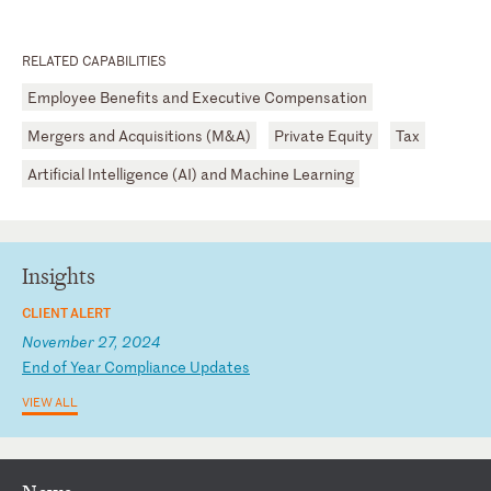
RELATED CAPABILITIES
Employee Benefits and Executive Compensation
Mergers and Acquisitions (M&A)
Private Equity
Tax
Artificial Intelligence (AI) and Machine Learning
Insights
CLIENT ALERT
November 27, 2024
E
nd
o
f
Ye
ar
C
om
pl
ia
nc
e
Up
da
te
s
VIEW ALL