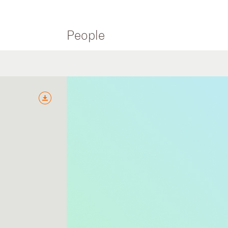
People