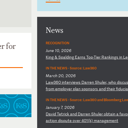
News
RECOGNITION
r for
June 10, 2026
K
in
g
&
Sp
al
di
ng
E
ar
ns
T
op
-T
ie
r
Ra
nk
in
gs
i
n
Le
IN THE NEWS ·
Source: Law360
March 20, 2026
L
aw
36
0
in
te
rv
ie
ws
D
ar
re
n
Sh
ul
er
,
wh
o
di
sc
u
f
ro
m
em
pl
oy
er
p
la
n
sp
on
so
rs
a
nd
t
he
ir
f
id
uc
i
IN THE NEWS ·
Source: Law360 and Bloomberg La
January 7, 2026
D
av
id
T
et
ri
ck
a
nd
D
ar
re
n
Sh
ul
er
o
bt
ai
n
a
fa
vo
ac
ti
on
d
is
pu
te
o
ve
r
40
1(
k)
m
an
ag
em
en
t