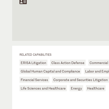
RELATED CAPABILITIES
ERISA Litigation
Class Action Defense
Commercial L
Global Human Capital and Compliance
Labor and Emp
Financial Services
Corporate and Securities Litigation
Life Sciences and Healthcare
Energy
Healthcare