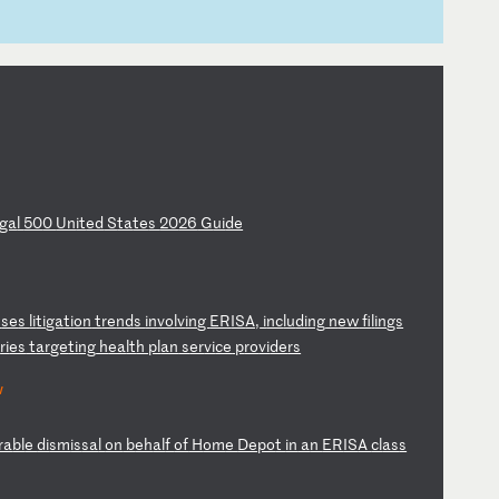
ga
l
50
0
Un
it
ed
S
ta
te
s
20
26
G
ui
de
s
se
s
li
ti
ga
ti
on
t
re
nd
s
in
vo
lv
in
g
ER
IS
A,
i
nc
lu
di
ng
n
ew
f
il
in
gs
a
ri
es
t
ar
ge
ti
ng
h
ea
lt
h
pl
an
s
er
vi
ce
p
ro
vi
de
rs
w
ra
bl
e
di
sm
is
sa
l
on
b
eh
al
f
of
H
om
e
De
po
t
in
a
n
ER
IS
A
cl
as
s