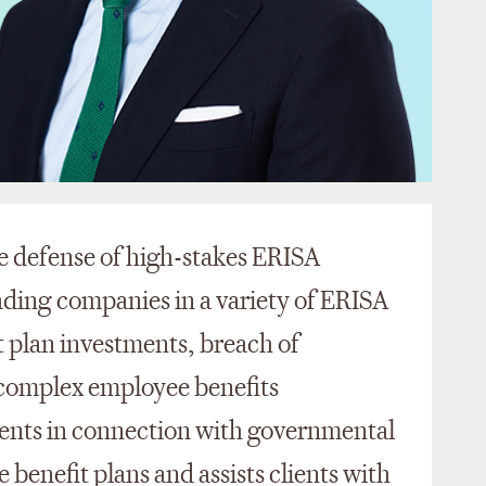
he defense of high-stakes ERISA
eading companies in a variety of ERISA
t plan investments, breach of
 complex employee benefits
lients in connection with governmental
 benefit plans and assists clients with