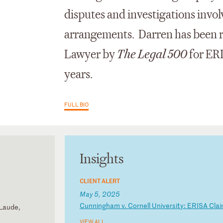
disputes and investigations invo
arrangements. Darren has been r
Lawyer by
The Legal 500
for ERI
years.
FULL BIO
Insights
CLIENT ALERT
May 5, 2025
C
un
ni
ng
ha
m
v.
C
or
ne
ll
U
ni
ve
rs
it
y:
E
RI
SA
C
la
 Laude,
VIEW ALL