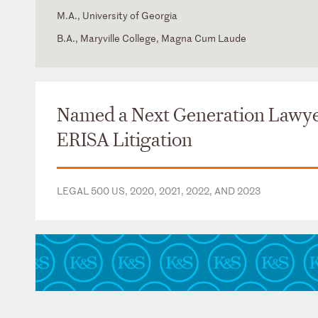
M.A., University of Georgia
B.A., Maryville College, Magna Cum Laude
Florida
State Bar of Florida
Portuguese
Georgia
State Bar of Georgia
Named a Next Generation Lawye
ERISA Litigation
LEGAL 500 US, 2020, 2021, 2022, AND 2023