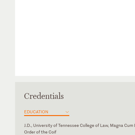
Credentials
EDUCATION
J.D., University of Tennessee College of Law, Magna Cum
Order of the Coif