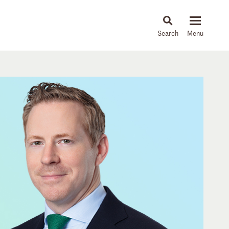
About
People
Capabilities
News & Insights
Languages