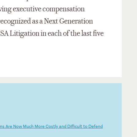
lving executive compensation
ecognized as a Next Generation
SA Litigation in each of the last five
im
s
Ar
e
No
w
Mu
ch
M
or
e
Co
st
ly
a
nd
D
if
fi
cu
lt
t
o
De
fe
nd