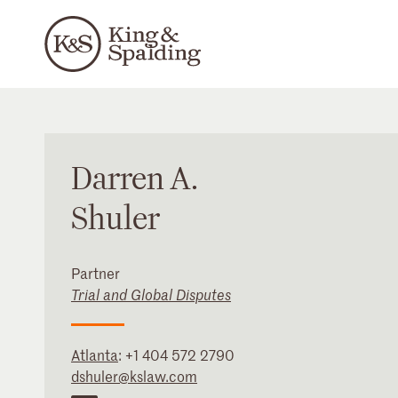
Darren
A.
Shuler
Partner
Trial and Global Disputes
Atlanta
:
+1 404 572 2790
dshuler@kslaw.com