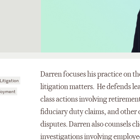
Darren focuses his practice on t
itigation
litigation matters. He defends l
loyment
class actions involving retiremen
fiduciary duty claims, and other
disputes. Darren also counsels c
investigations involving employee