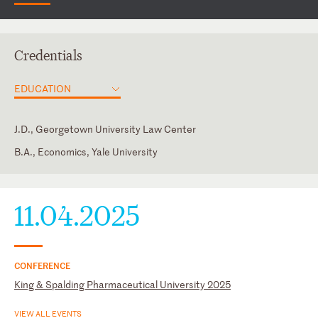
Credentials
EDUCATION
J.D., Georgetown University Law Center
B.A., Economics, Yale University
District of Columbia
Law Clerk, Richard D. Bennett, U.S. District Court for the
District of Maryland
Maryland
11.04.2025
U.S. Court of Appeals for the Fourth Circuit
U.S. District Court for the District of Maryland
CONFERENCE
King & Spalding Pharmaceutical University 2025
VIEW ALL EVENTS