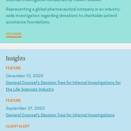
Representing a global pharmaceutical company in an industry-
wide investigation regarding donations to charitable patient
assistance foundations.
SEE MORE
Insights
FEATURE
December 12, 2023
G
en
er
al
C
ou
ns
el
’s
D
ec
is
io
n
Tr
ee
f
or
I
nt
er
na
l
In
ve
st
ig
at
io
ns
f
or
t
he
L
if
e
Sc
ie
nc
es
I
nd
us
tr
y
FEATURE
September 21, 2023
G
en
er
al
C
ou
ns
el
’s
D
ec
is
io
n
Tr
ee
f
or
I
nt
er
na
l
In
ve
st
ig
at
io
ns
CLIENT ALERT