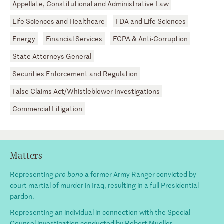
Appellate, Constitutional and Administrative Law
Life Sciences and Healthcare
FDA and Life Sciences
Energy
Financial Services
FCPA & Anti-Corruption
State Attorneys General
Securities Enforcement and Regulation
False Claims Act/Whistleblower Investigations
Commercial Litigation
Matters
Representing
pro bono
a former Army Ranger convicted by
court martial of murder in Iraq, resulting in a full Presidential
pardon.
Representing an individual in connection with the Special
Counsel investigation conducted by Robert Mueller.