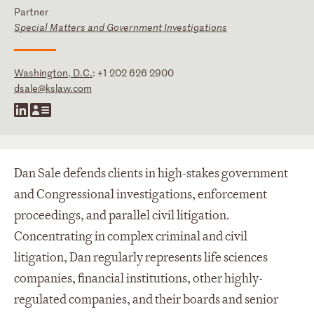
Partner
Special Matters and Government Investigations
Washington, D.C.
:
+1 202 626 2900
dsale@kslaw.com
Dan Sale defends clients in high-stakes government
and Congressional investigations, enforcement
proceedings, and parallel civil litigation.
Concentrating in complex criminal and civil
litigation, Dan regularly represents life sciences
companies, financial institutions, other highly-
regulated companies, and their boards and senior