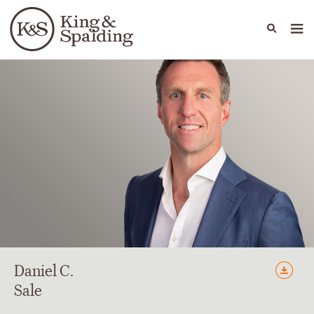
People
Capabilities
News & Insights
Languages
Daniel
C.
Sale