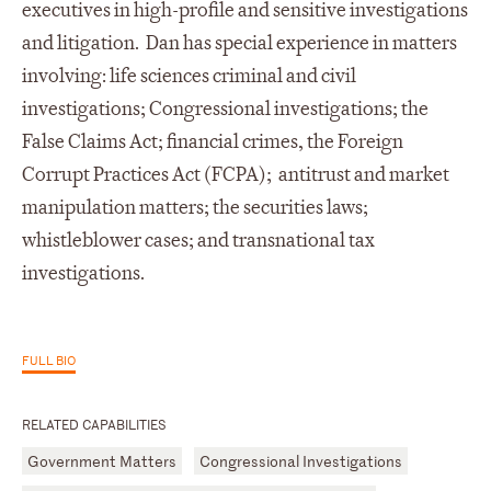
executives in high-profile and sensitive investigations
and litigation. Dan has special experience in matters
involving: life sciences criminal and civil
investigations; Congressional investigations; the
False Claims Act; financial crimes, the Foreign
Corrupt Practices Act (FCPA); antitrust and market
manipulation matters; the securities laws;
whistleblower cases; and transnational tax
investigations.
FULL BIO
RELATED CAPABILITIES
Government Matters
Congressional Investigations