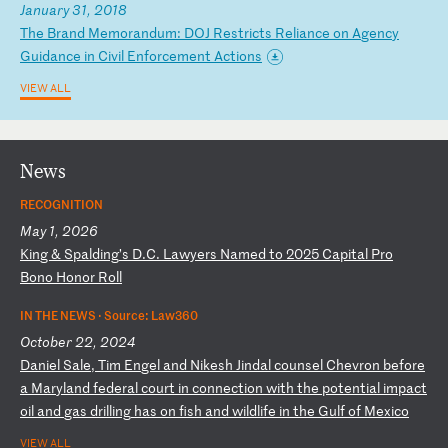
January 31, 2018
T
he
B
ra
nd
M
em
or
an
du
m:
D
OJ
R
es
tr
ic
ts
R
el
ia
nc
e
on
A
ge
nc
y
Gu
id
an
ce
i
n
Ci
vi
l
En
fo
rc
em
en
t
Ac
ti
on
s
VIEW ALL
News
RECOGNITION
May 1, 2026
K
in
g
&
Sp
al
di
ng
’s
D
.C
.
La
wy
er
s
Na
me
d
to
2
02
5
Ca
pi
ta
l
Pr
o
Bo
no
H
on
or
R
ol
l
IN THE NEWS ·
Source: Law360
October 22, 2024
D
an
ie
l
Sa
le
,
Ti
m
En
ge
l
an
d
Ni
ke
sh
J
in
da
l
co
un
se
l
Ch
ev
ro
n
be
fo
re
a
M
ar
yl
an
d
fe
de
ra
l
co
ur
t
in
c
on
ne
ct
io
n
wi
th
t
he
p
ot
en
ti
al
i
mp
ac
t
oi
l
an
d
ga
s
dr
il
li
ng
h
as
o
n
fi
sh
a
nd
w
il
dl
if
e
in
t
he
G
ul
f
of
M
ex
ic
o
VIEW ALL