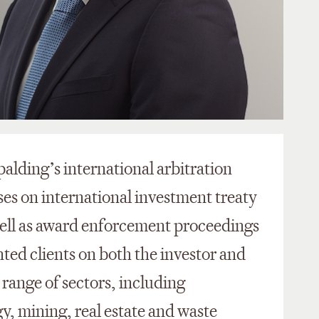
palding’s international arbitration
ses on international investment treaty
well as award enforcement proceedings
ted clients on both the investor and
 range of sectors, including
, mining, real estate and waste