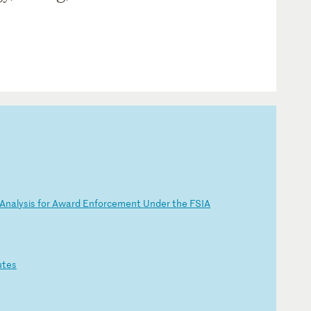
An
al
ys
is
f
or
A
wa
rd
E
nf
or
ce
me
nt
U
nd
er
t
he
F
SI
A
ut
es