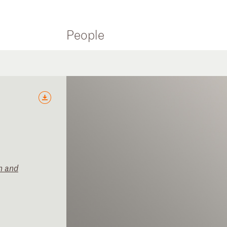
People
n and