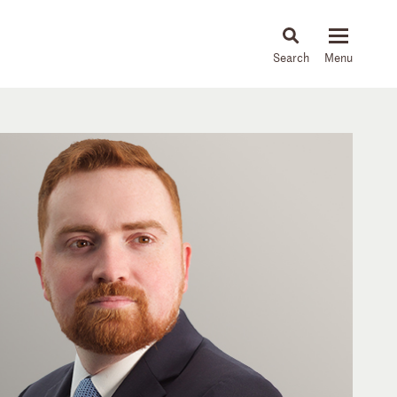
About
People
Capabilities
News & Insights
Languages