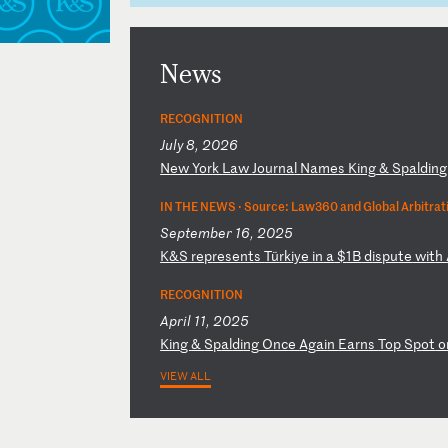
News
RECOGNITION
July 8, 2026
N
ew
Y
or
k
La
w
Jo
ur
na
l
Na
me
s
Ki
ng
&
S
pa
ld
in
IN THE NEWS ·
Source: Law360 and Global Arbitrat
September 16, 2025
K
&S
r
ep
re
se
nt
s
Tü
rk
iy
e
in
a
$
1B
d
is
pu
te
w
it
h
RECOGNITION
April 11, 2025
K
in
g
&
Sp
al
di
ng
O
nc
e
Ag
ai
n
Ea
rn
s
To
p
Sp
ot
o
VIEW ALL