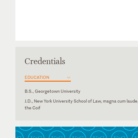
Credentials
EDUCATION
B.S., Georgetown University
J.D., New York University School of Law, magna cum laude,
the Coif
New York