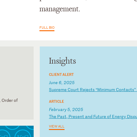
management.
FULL BIO
Insights
CLIENT ALERT
June 6, 2025
S
up
re
me
C
ou
rt
R
ej
ec
ts
“
Mi
ni
mu
m
Co
nt
ac
ts
”
 Order of
ARTICLE
February 5, 2025
T
he
P
as
t,
P
re
se
nt
a
nd
F
ut
ur
e
of
E
ne
rg
y
Di
sp
VIEW ALL