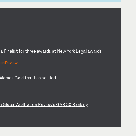
g
a
Fi
na
li
st
f
or
t
hr
ee
a
wa
rd
s
at
N
ew
Y
or
k
Le
ga
l
aw
ar
ds
ion Review
Al
am
os
G
ol
d
th
at
h
as
s
et
tl
ed
n
Gl
ob
al
A
rb
it
ra
ti
on
R
ev
ie
w’
s
GA
R
30
R
an
ki
ng