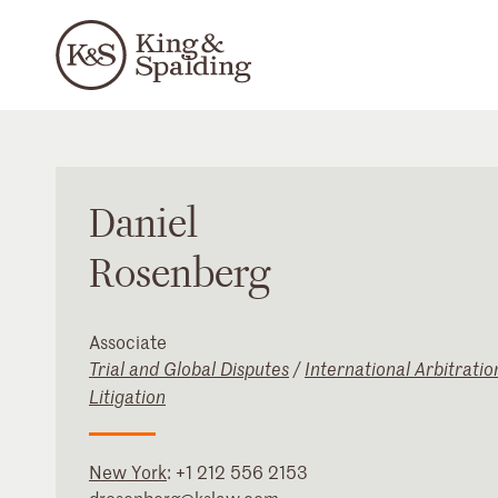
Daniel
Rosenberg
Associate
Trial and Global Disputes
/
International Arbitratio
Litigation
New York
:
+1 212 556 2153