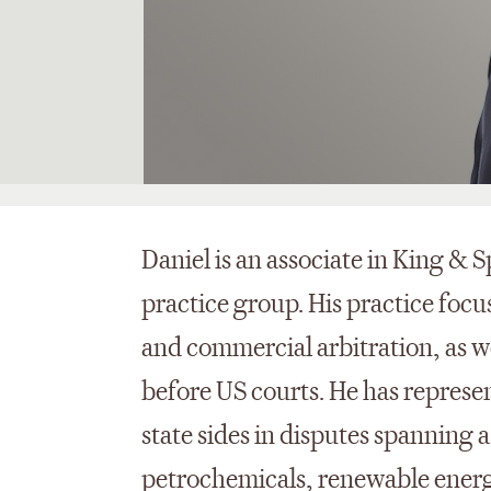
Daniel is an associate in King & S
practice group. His practice focu
and commercial arbitration, as 
before US courts. He has represen
state sides in disputes spanning a
petrochemicals, renewable energy