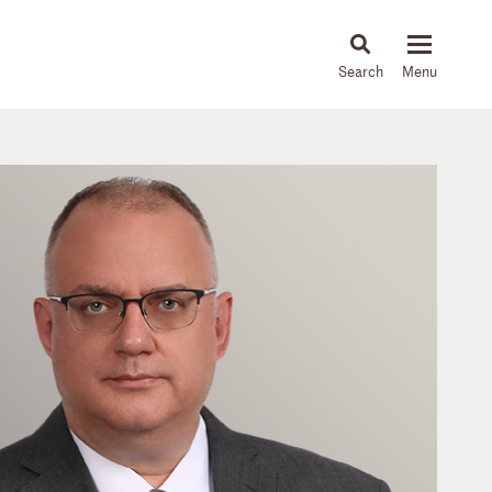
About
People
Capabilities
News & Insights
Languages