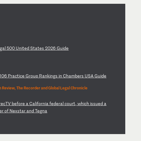
ga
l
50
0
Un
it
ed
S
ta
te
s
20
26
G
ui
de
10
6
Pr
ac
ti
ce
G
ro
up
R
an
ki
ng
s
in
C
ha
mb
er
s
US
A
Gu
id
e
 Review, The Recorder and Global Legal Chronicle
r
ec
TV
b
ef
or
e
a
Ca
li
fo
rn
ia
f
ed
er
al
c
ou
rt
,
wh
ic
h
is
su
ed
a
er
o
f
Ne
xs
ta
r
an
d
Te
gn
a