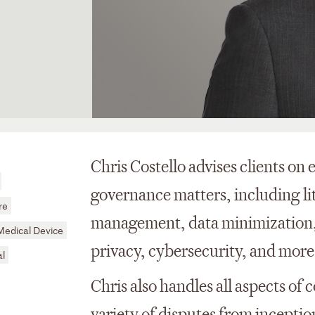
Chris Costello advises clients on
governance matters, including li
re
management, data minimization, 
Medical Device
privacy, cybersecurity, and more
al
Chris also handles all aspects of