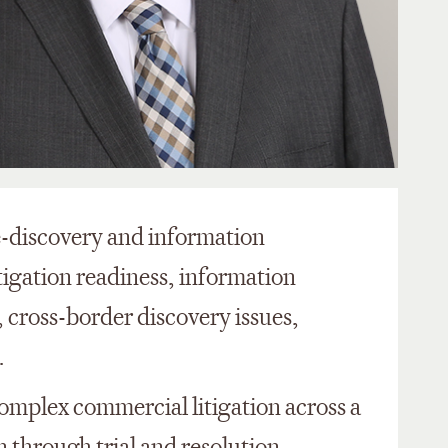
 e-discovery and information
tigation readiness, information
cross-border discovery issues,
.
 complex commercial litigation across a