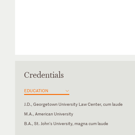
Credentials
EDUCATION
J.D., Georgetown University Law Center, cum laude
M.A., American University
B.A., St. John's University, magna cum laude
California
International Association of Privacy Professionals
Japanese