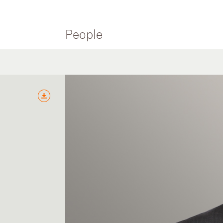
People