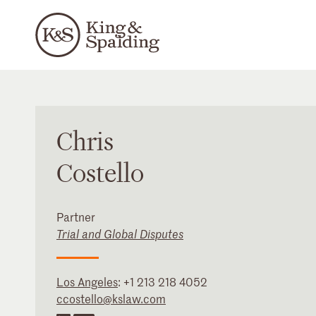
Chris
Costello
Partner
Trial and Global Disputes
Los Angeles
:
+1 213 218 4052
ccostello@kslaw.com