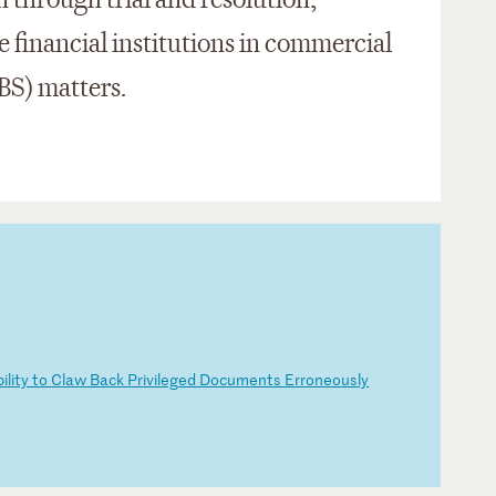
n through trial and resolution,
e financial institutions in commercial
BS) matters.
bi
li
ty
t
o
Cl
aw
B
ac
k
Pr
iv
il
eg
ed
D
oc
um
en
ts
E
rr
on
eo
us
ly