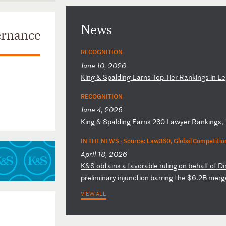
News
ernance
RECOGNITION
June 10, 2026
K
in
g
&
Sp
al
di
ng
E
ar
ns
T
op
-T
ie
r
Ra
nk
in
gs
i
n
Le
RECOGNITION
June 4, 2026
K
in
g
&
Sp
al
di
ng
E
ar
ns
2
30
L
aw
ye
r
Ra
nk
in
gs
,
IN THE NEWS ·
Source: Law360, Global Competition
April 18, 2026
K
&S
o
bt
ai
ns
a
f
av
or
ab
le
r
ul
in
g
on
b
eh
al
f
of
D
i
p
re
li
mi
na
ry
i
nj
un
ct
io
n
ba
rr
in
g
th
e
$6
.2
B
me
rg
VIEW ALL