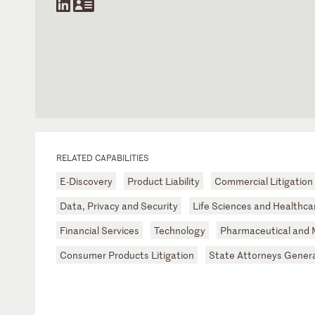
RELATED CAPABILITIES
E-Discovery
Product Liability
Commercial Litigation
Data, Privacy and Security
Life Sciences and Healthca
Financial Services
Technology
Pharmaceutical and 
Consumer Products Litigation
State Attorneys Gener