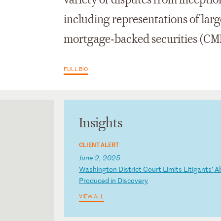
variety of disputes from inceptio
including representations of larg
mortgage-backed securities (CM
FULL BIO
Insights
CLIENT ALERT
June 2, 2025
W
as
hi
ng
to
n
Di
st
ri
ct
C
ou
rt
L
im
it
s
Li
ti
ga
nt
s’
A
P
ro
du
ce
d
in
D
is
co
ve
ry
VIEW ALL