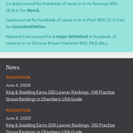
Co-lead counsel for hundreds of cases in
In re Fosamax MDL
Merck.
(D.N.J.) for
Lead counsel for hundreds of cases in
In re Paxil MDL
(C.D.Cal.)
GlaxoSmithKline.
for
a major defendant
National trial counsel for
in hundreds of
cases in
In re Silicone Breast Implants MDL
(N.D.Ala.).
News
RECOGNITION
June 4, 2026
K
in
g
&
Sp
al
di
ng
E
ar
ns
2
30
L
aw
ye
r
Ra
nk
in
gs
,
10
6
Pr
ac
ti
ce
G
ro
up
R
an
ki
ng
s
in
C
ha
mb
er
s
US
A
Gu
id
e
RECOGNITION
June 5, 2025
K
in
g
&
Sp
al
di
ng
E
ar
ns
2
09
L
aw
ye
r
Ra
nk
in
gs
,
10
0
Pr
ac
ti
ce
G
ro
up
R
an
ki
ng
s
in
C
ha
mb
er
s
US
A
Gu
id
e