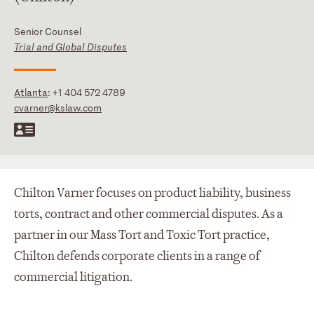
Senior Counsel
Trial and Global Disputes
Atlanta
:
+1 404 572 4789
cvarner@kslaw.com
Chilton Varner focuses on product liability, business
torts, contract and other commercial disputes. As a
partner in our Mass Tort and Toxic Tort practice,
Chilton defends corporate clients in a range of
commercial litigation.