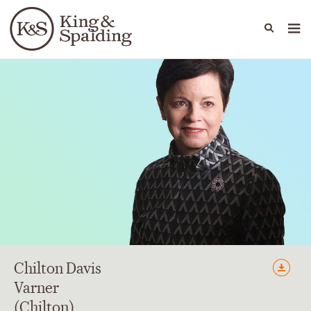
People
Capabilities
News & Insights
Languages
Chilton Davis
Varner
(Chilton)