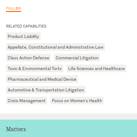
FULL BIO
RELATED CAPABILITIES
Product Liability
Appellate, Constitutional and Administrative Law
Class Action Defense
Commercial Litigation
Toxic & Environmental Torts
Life Sciences and Healthcare
Pharmaceutical and Medical Device
Automotive & Transportation Litigation
Crisis Management
Focus on Women's Health
Matters