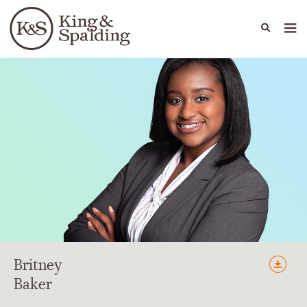
People
Capabilities
News & Insights
Languages
Britney
Baker