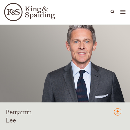
People
Capabilities
News & Insights
Languages
Benjamin
Lee