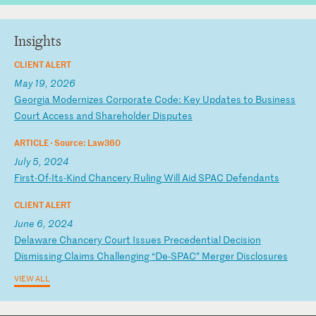
Insights
CLIENT ALERT
May 19, 2026
G
eo
rg
ia
M
od
er
ni
ze
s
Co
rp
or
at
e
Co
de
:
Ke
y
Up
da
te
s
to
B
us
in
es
s
Co
ur
t
Ac
ce
ss
a
nd
S
ha
re
ho
ld
er
D
is
pu
te
s
ARTICLE ·
Source: Law360
July 5, 2024
F
ir
st
-O
f-
It
s-
Ki
nd
C
ha
nc
er
y
Ru
li
ng
W
il
l
Ai
d
SP
AC
D
ef
en
da
nt
s
CLIENT ALERT
June 6, 2024
D
el
aw
ar
e
Ch
an
ce
ry
C
ou
rt
I
ss
ue
s
Pr
ec
ed
en
ti
al
D
ec
is
io
n
Di
sm
is
si
ng
C
la
im
s
Ch
al
le
ng
in
g
“D
e-
SP
AC
”
Me
rg
er
D
is
cl
os
ur
es
VIEW ALL