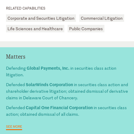
RELATED CAPABILITIES
Corporate and Securities Litigation
Commercial Litigation
Life Sciences and Healthcare
Public Companies
Matters
Global Payments, Inc.
Defending
in securities class action
litigation.
SolarWinds Corporation
Defended
in securities class action and
shareholder derivative litigation; obtained dismissal of derivative
claims in Delaware Court of Chancery.
Capital One Financial Corporation
Defended
in securities class
action; obtained dismissal of all claims.
SEE MORE