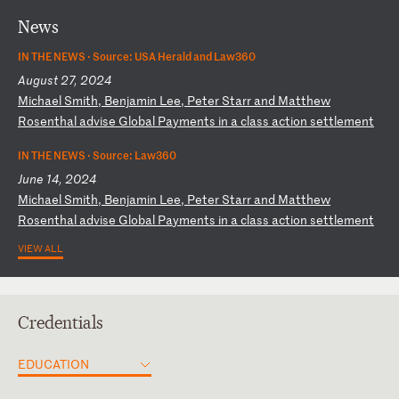
News
IN THE NEWS ·
Source: USA Herald and Law360
August 27, 2024
M
ic
ha
el
S
mi
th
,
Be
nj
am
in
L
ee
,
Pe
te
r
St
ar
r
an
d
Ma
tt
he
w
Ro
se
nt
ha
l
ad
vi
se
G
lo
ba
l
Pa
ym
en
ts
i
n
a
cl
as
s
ac
ti
on
s
et
tl
em
en
t
IN THE NEWS ·
Source: Law360
June 14, 2024
M
ic
ha
el
S
mi
th
,
Be
nj
am
in
L
ee
,
Pe
te
r
St
ar
r
an
d
Ma
tt
he
w
Ro
se
nt
ha
l
ad
vi
se
G
lo
ba
l
Pa
ym
en
ts
i
n
a
cl
as
s
ac
ti
on
s
et
tl
em
en
t
VIEW ALL
Credentials
EDUCATION