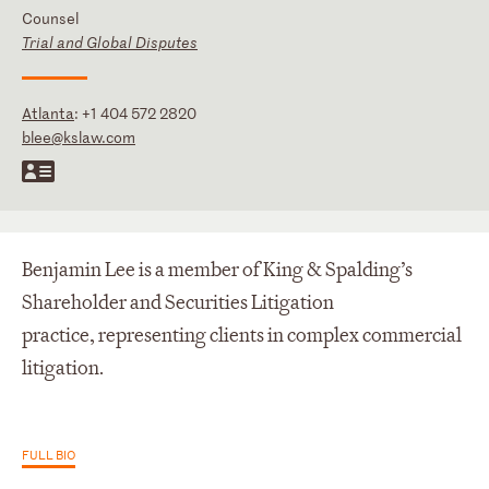
Counsel
Trial and Global Disputes
Atlanta
:
+1 404 572 2820
blee@kslaw.com
Benjamin Lee is a member of King & Spalding’s
Shareholder and Securities Litigation
practice, representing clients in complex commercial
litigation.
FULL BIO