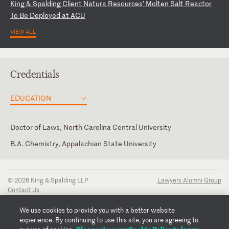
Ki
ng
&
S
pa
ld
in
g
Cl
ie
nt
N
at
ur
a
Re
so
ur
ce
s’
M
ol
te
n
Sa
lt
R
ea
ct
or
T
o
Be
D
ep
lo
ye
d
at
A
CU
VIEW ALL
Credentials
EDUCATION
Doctor of Laws, North Carolina Central University
B.A. Chemistry, Appalachian State University
North Carolina
© 2026 King & Spalding LLP
Lawyers Alumni Group
Contact Us
Disclaimer
Privacy Notice
We use cookies to provide you with a better website
Transparency Disclosure
experience. By continuing to use this site, you are agreeing to
Cookie Policy