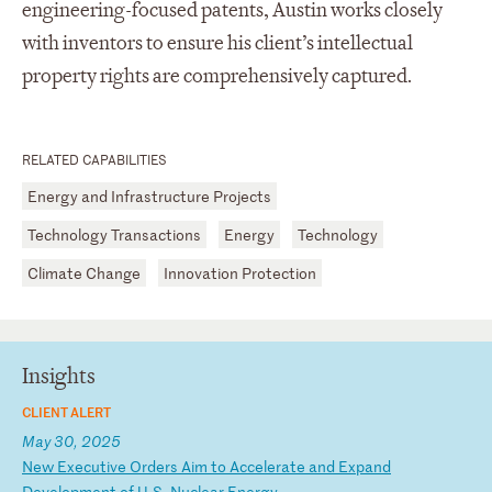
engineering-focused patents, Austin works closely
with inventors to ensure his client’s intellectual
property rights are comprehensively captured.
RELATED CAPABILITIES
Energy and Infrastructure Projects
Technology Transactions
Energy
Technology
Climate Change
Innovation Protection
Insights
CLIENT ALERT
May 30, 2025
N
ew
E
xe
cu
ti
ve
O
rd
er
s
Ai
m
to
A
cc
el
er
at
e
an
d
Ex
pa
nd
D
ev
el
op
me
nt
o
f
U.
S.
N
uc
le
ar
E
ne
rg
y