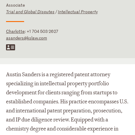
Associate
Trial and Global Disputes
/
Intellectual Property
Charlotte
:
+1 704 503 2627
asanders@kslaw.com
Austin Sanders is a registered patent attorney
specializing in intellectual property portfolio
development for clients ranging from startups to
established companies. His practice encompasses U.S.
and international patent preparation, prosecution,
and IP due diligence review. Equipped with a
chemistry degree and considerable experience in