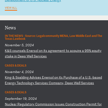
VIEW ALL
News
IN THE NEWS ·
Source: Legalcommunity MENA, Law Middle East and The
Texas Lawbook
November 5, 2024
K
&S
c
ou
ns
el
s
En
er
so
l
on
i
ts
a
gr
ee
me
nt
t
o
ac
qu
ir
e
a
95
%
eq
ui
ty
s
ta
ke
i
n
De
ep
W
el
l
Se
rv
ic
es
CASES & DEALS
November 4, 2024
K
in
g
&
Sp
al
di
ng
A
dv
is
es
E
ne
rs
ol
o
n
it
s
Pu
rc
ha
se
o
f
a
U.
S.
-b
as
ed
E
ne
rg
y
Te
ch
no
lo
gy
S
er
vi
ce
s
Co
mp
an
y,
D
ee
p
We
ll
S
er
vi
ce
s
CASES & DEALS
September 19, 2024
N
uc
le
ar
R
eg
ul
at
or
y
Co
mm
is
si
on
I
ss
ue
s
Co
ns
tr
uc
ti
on
P
er
mi
t
fo
r