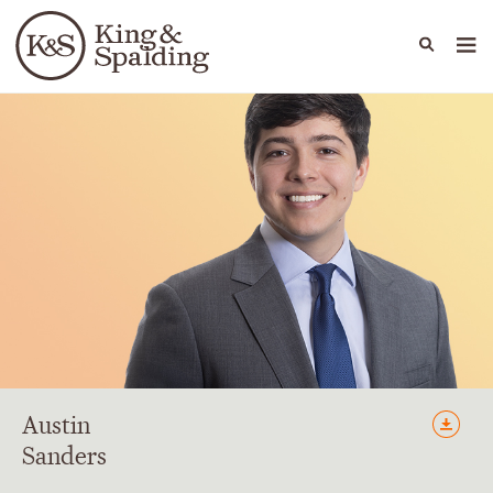
People
Capabilities
News & Insights
Languages
Austin
Sanders