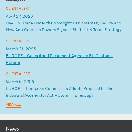
CLIENT ALERT
April 27, 2026
U
K–
U.
S.
T
ra
de
U
nd
er
t
he
S
po
tl
ig
ht
:
Pa
rl
ia
me
nt
ar
y
In
qu
ir
y
an
d
Ne
w
An
ti
-C
oe
rc
io
n
Po
we
rs
S
ig
na
l
a
Sh
if
t
in
U
K
Tr
ad
e
St
ra
te
gy
CLIENT ALERT
March 31, 2026
E
UR
OP
E
–
Co
un
ci
l
an
d
Pa
rl
ia
me
nt
A
gr
ee
o
n
EU
C
us
to
ms
R
ef
or
m
CLIENT ALERT
March 5, 2026
E
UR
OP
E
-
Eu
ro
pe
an
C
om
mi
ss
io
n
Ad
op
ts
P
ro
po
sa
l
fo
r
th
e
In
du
st
ri
al
A
cc
el
er
at
or
A
ct
–
S
to
rm
i
n
a
Te
ac
up
?
VIEW ALL
News