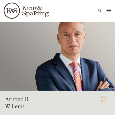
People
Capabilities
News & Insights
Languages
Arnoud
R.
Willems