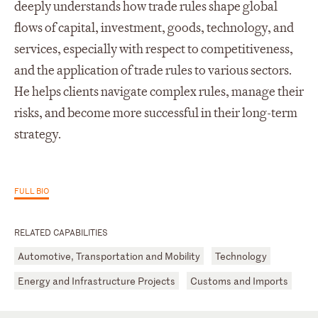
deeply understands how trade rules shape global
flows of capital, investment, goods, technology, and
services, especially with respect to competitiveness,
and the application of trade rules to various sectors.
He helps clients navigate complex rules, manage their
risks, and become more successful in their long-term
strategy.
FULL BIO
RELATED CAPABILITIES
Automotive, Transportation and Mobility
Technology
Energy and Infrastructure Projects
Customs and Imports