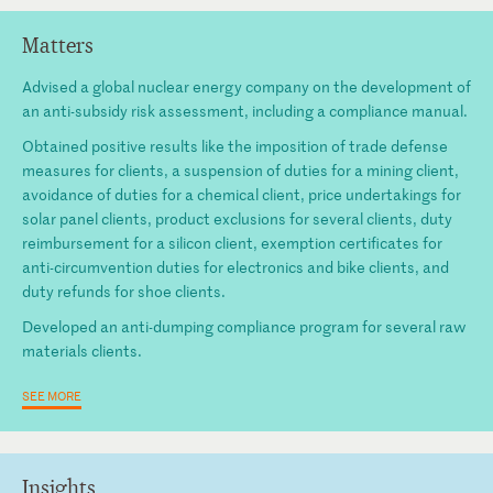
Matters
Advised a global nuclear energy company on the development of
an anti-subsidy risk assessment, including a compliance manual.
Obtained positive results like the imposition of trade defense
measures for clients, a suspension of duties for a mining client,
avoidance of duties for a chemical client, price undertakings for
solar panel clients, product exclusions for several clients, duty
reimbursement for a silicon client, exemption certificates for
anti-circumvention duties for electronics and bike clients, and
duty refunds for shoe clients.
Developed an anti-dumping compliance program for several raw
materials clients.
SEE MORE
Insights