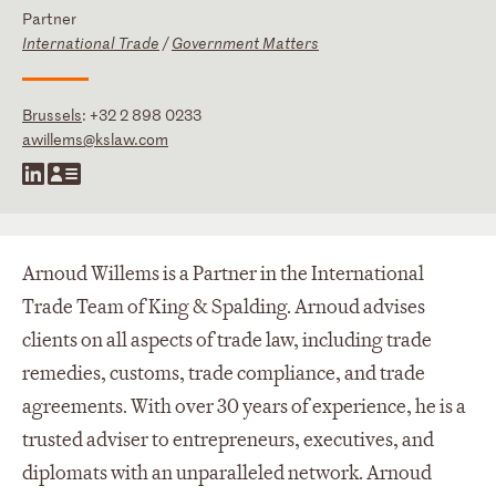
Partner
International Trade
/
Government Matters
Brussels
:
+32 2 898 0233
awillems@kslaw.com
Arnoud Willems is a Partner in the International
Trade Team of King & Spalding. Arnoud advises
clients on all aspects of trade law, including trade
remedies, customs, trade compliance, and trade
agreements. With over 30 years of experience, he is a
trusted adviser to entrepreneurs, executives, and
diplomats with an unparalleled network. Arnoud