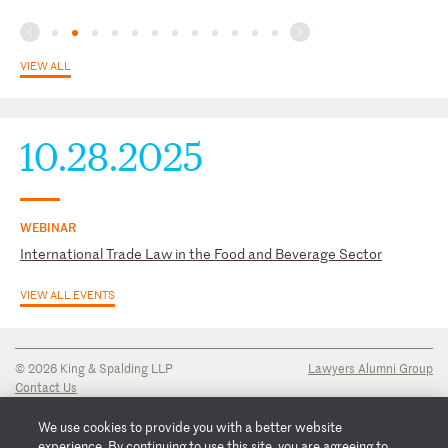
Nederlandse Orde van Advocaten Brussel, external relations
committee - Chair
Rotary Club Tervuren (Brussels) – Former president
VIEW ALL
10.28.2025
WEBINAR
International Trade Law in the Food and Beverage Sector
VIEW ALL EVENTS
© 2026 King & Spalding LLP
Lawyers Alumni Group
Contact Us
Disclaimer
Privacy Notice
We use cookies to provide you with a better website
Transparency Disclosure
experience. By continuing to use this site, you are agreeing to