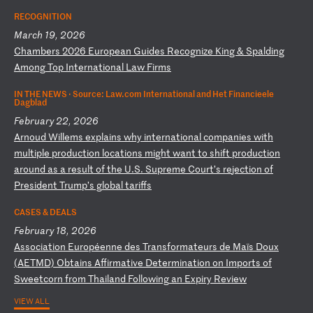
RECOGNITION
March 19, 2026
C
ha
mb
er
s
20
26
E
ur
op
ea
n
Gu
id
es
R
ec
og
ni
ze
K
in
g
&
Sp
al
di
ng
A
mo
ng
T
op
I
nt
er
na
ti
on
al
L
aw
F
ir
ms
IN THE NEWS ·
Source: Law.com International and Het Financieele
Dagblad
February 22, 2026
A
rn
ou
d
Wi
ll
em
s
ex
pl
ai
ns
w
hy
i
nt
er
na
ti
on
al
c
om
pa
ni
es
w
it
h
mu
lt
ip
le
p
ro
du
ct
io
n
lo
ca
ti
on
s
mi
gh
t
wa
nt
t
o
sh
if
t
pr
od
uc
ti
on
a
ro
un
d
as
a
r
es
ul
t
of
t
he
U
.S
.
Su
pr
em
e
Co
ur
t’
s
re
je
ct
io
n
of
P
re
si
de
nt
T
ru
mp
’s
g
lo
ba
l
ta
ri
ff
s
CASES & DEALS
February 18, 2026
A
ss
oc
ia
ti
on
E
ur
op
ée
nn
e
de
s
Tr
an
sf
or
ma
te
ur
s
de
M
aï
s
Do
ux
(
AE
TM
D)
O
bt
ai
ns
A
ff
ir
ma
ti
ve
D
et
er
mi
na
ti
on
o
n
Im
po
rt
s
of
S
we
et
co
rn
f
ro
m
Th
ai
la
nd
F
ol
lo
wi
ng
a
n
Ex
pi
ry
R
ev
ie
w
VIEW ALL