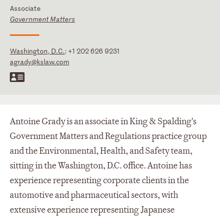
Associate
Government Matters
Washington, D.C.
:
+1 202 626 9231
agrady@kslaw.com
Antoine Grady is an associate in King & Spalding's
Government Matters and Regulations practice group
and the Environmental, Health, and Safety team,
sitting in the Washington, D.C. office. Antoine has
experience representing corporate clients in the
automotive and pharmaceutical sectors, with
extensive experience representing Japanese