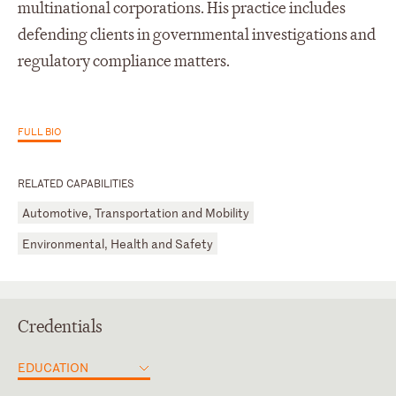
multinational corporations. His practice includes
defending clients in governmental investigations and
regulatory compliance matters.
FULL BIO
RELATED CAPABILITIES
Automotive, Transportation and Mobility
Environmental, Health and Safety
Credentials
EDUCATION