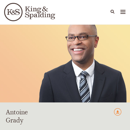
People
Capabilities
News & Insights
Languages
Antoine
Grady