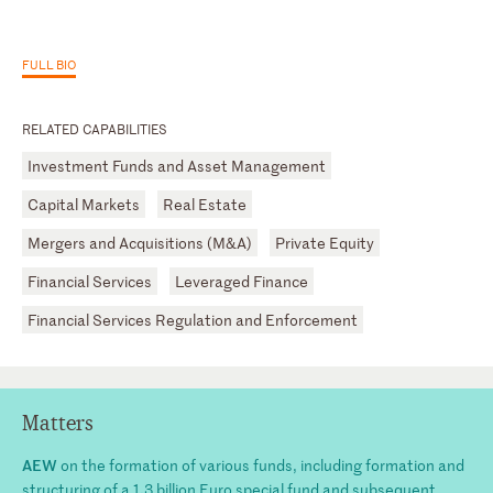
FULL BIO
RELATED CAPABILITIES
Investment Funds and Asset Management
Capital Markets
Real Estate
Mergers and Acquisitions (M&A)
Private Equity
Financial Services
Leveraged Finance
Financial Services Regulation and Enforcement
Matters
AEW
on the formation of various funds, including formation and
structuring of a 1.3 billion Euro special fund and subsequent