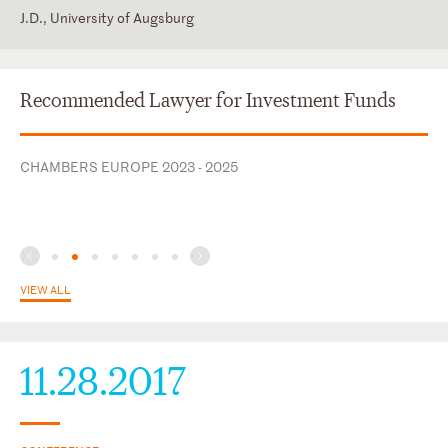
J.D., University of Augsburg
England and Wales
English
Germany
German
Recommended Lawyer for Investment Funds
Russian
CHAMBERS EUROPE 2023 - 2025
VIEW ALL
11.28.2017