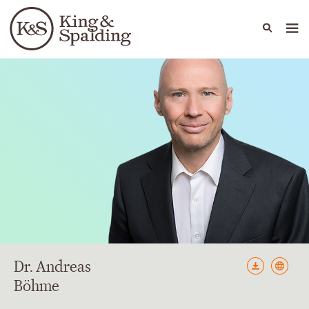
People
Capabilities
News & Insights
Languages
Dr. Andreas
Böhme