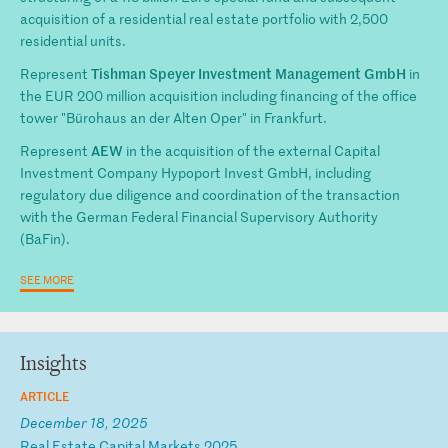
acquisition of a residential real estate portfolio with 2,500
residential units.
Tishman Speyer Investment Management GmbH
Represent
in
the EUR 200 million acquisition including financing of the office
tower "Bürohaus an der Alten Oper" in Frankfurt.
AEW
Represent
in the acquisition of the external Capital
Investment Company Hypoport Invest GmbH, including
regulatory due diligence and coordination of the transaction
with the German Federal Financial Supervisory Authority
(BaFin).
SEE MORE
Insights
ARTICLE
December 18, 2025
R
ea
l
Es
ta
te
C
ap
it
al
M
ar
ke
ts
2
02
5