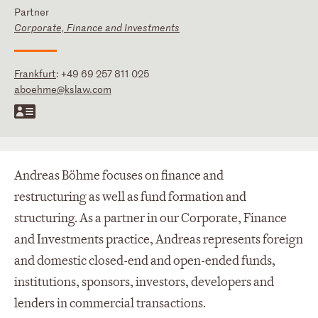
Partner
Corporate, Finance and Investments
Frankfurt
:
+49 69 257 811 025
aboehme@kslaw.com
Andreas Böhme focuses on finance and
restructuring as well as fund formation and
structuring. As a partner in our Corporate, Finance
and Investments practice, Andreas represents foreign
and domestic closed-end and open-ended funds,
institutions, sponsors, investors, developers and
lenders in commercial transactions.