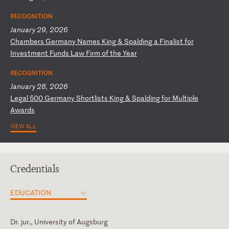
RECOGNITION
January 29, 2026
C
ha
mb
er
s
Ge
rm
an
y
Na
me
s
Ki
ng
&
S
pa
ld
in
g
a
Fi
na
li
st
f
or
I
nv
es
tm
en
t
Fu
nd
s
La
w
Fi
rm
o
f
th
e
Ye
ar
RECOGNITION
January 28, 2026
L
eg
al
5
00
G
er
ma
ny
S
ho
rt
li
st
s
Ki
ng
&
S
pa
ld
in
g
fo
r
Mu
lt
ip
le
A
wa
rd
s
VIEW ALL
Credentials
EDUCATION
Dr. jur., University of Augsburg