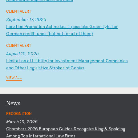
CLIENT ALERT
September 17, 2025
L
oc
at
io
n
Pr
om
ot
io
n
Ac
t
ma
ke
s
it
p
os
si
bl
e:
G
re
en
l
ig
ht
f
or
G
er
ma
n
cr
ed
it
f
un
ds
(
bu
t
no
t
fo
r
al
l
of
t
he
m)
CLIENT ALERT
August 12, 2025
L
im
it
at
io
n
of
L
ia
bi
li
ty
f
or
I
nv
es
tm
en
t
Ma
na
ge
me
nt
C
om
pa
ni
es
a
nd
O
th
er
L
eg
is
la
ti
ve
S
tr
ok
es
o
f
Ge
ni
us
VIEW ALL
News
RECOGNITION
March 19, 2026
C
ha
mb
er
s
20
26
E
ur
op
ea
n
Gu
id
es
R
ec
og
ni
ze
K
in
g
&
Sp
al
di
ng
A
mo
ng
T
op
I
nt
er
na
ti
on
al
L
aw
F
ir
ms