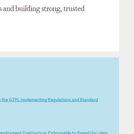
s
and building strong, trusted
o
th
e
GT
PL
I
mp
le
me
nt
in
g
Re
gu
la
ti
on
s
an
d
St
an
da
rd
Em
pl
oy
me
nt
C
on
tr
ac
ts
a
s
En
fo
rc
ea
bl
e
to
S
pe
ed
U
p
La
bo
r