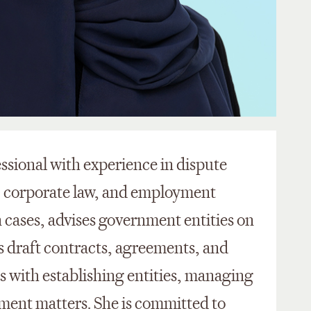
fessional with experience in dispute
, corporate law, and employment
n cases,
advises
government entities on
s draft contracts, agreements, and
ts
with
establishing
entities, managing
ent matters. She is committed to