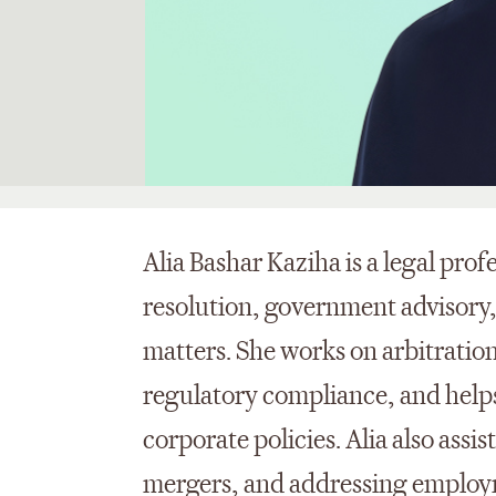
Alia Bashar
Kaziha
is a legal pro
resolution, government advisory
matters. She works on arbitratio
regulatory compliance, and help
corporate policies. Alia also
assis
mergers, and addressing employm