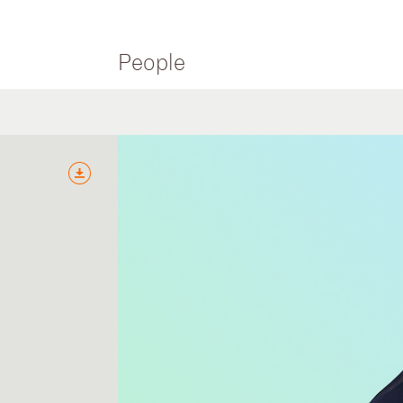
People