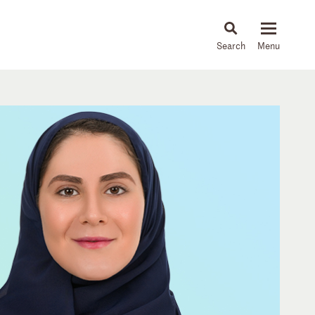
About
People
Capabilities
News & Insights
Languages