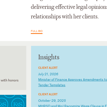
delivering effective legal
opinion
relationships with her clients.
FULL BIO
Insights
CLIENT ALERT
July 21, 2026
M
in
is
te
r
of
F
in
an
ce
A
pp
ro
ve
s
Am
en
dm
en
ts
t
, with honors
T
en
de
r
Te
mp
la
te
s
CLIENT ALERT
October 29, 2025
M
HR
SD
a
nd
M
oJ
R
ec
og
ni
ze
W
ag
e
Cl
au
se
i
n