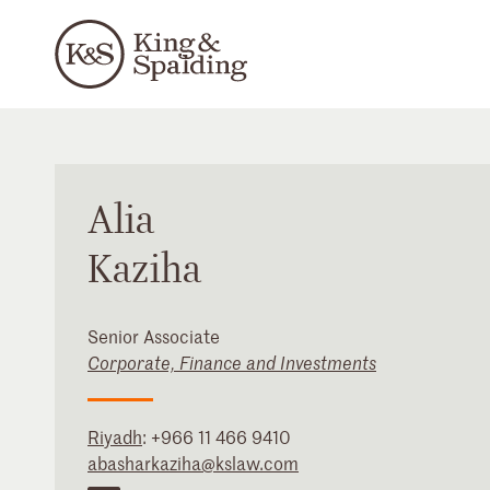
Alia
Kaziha
Senior Associate
Corporate, Finance and Investments
Riyadh
:
+966 11 466 9410
abasharkaziha@kslaw.com