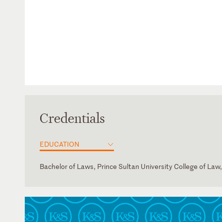
Credentials
EDUCATION
Bachelor of Laws, Prince Sultan University College of Law
Saudi Arabia
Arabic
English
French