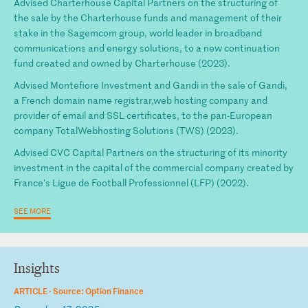
Advised Charterhouse Capital Partners on the structuring of
the sale by the Charterhouse funds and management of their
stake in the Sagemcom group, world leader in broadband
communications and energy solutions, to a new continuation
fund created and owned by Charterhouse (2023).
Advised Montefiore Investment and Gandi in the sale of Gandi,
a French domain name registrar,web hosting company and
provider of email and SSL certificates, to the pan-European
company TotalWebhosting Solutions (TWS) (2023).
Advised CVC Capital Partners on the structuring of its minority
investment in the capital of the commercial company created by
France's Ligue de Football Professionnel (LFP) (2022).
SEE MORE
Insights
ARTICLE ·
Source: Option Finance