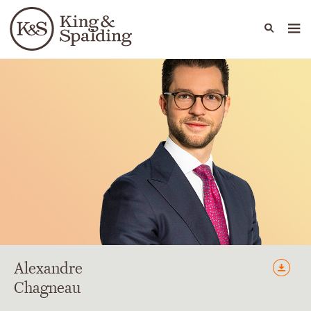
People
Capabilities
News & Insights
Languages
Alexandre
Chagneau