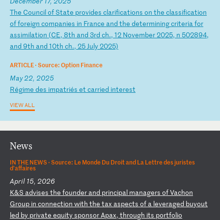
December 17, 2025
T
he
C
ou
nc
il
o
f
St
at
e
pr
ov
id
es
c
la
ri
fi
ca
ti
on
s
on
t
he
c
la
ss
if
ic
at
io
n
of
f
or
ei
gn
c
om
pa
ni
es
i
n
Fr
an
ce
a
nd
t
he
d
et
er
mi
ni
ng
c
ri
te
ri
a
fo
r
as
si
mi
la
ti
on
(
CE
,
8t
h
an
d
3r
d
ch
.,
1
2
No
ve
mb
er
2
02
5,
n
5
02
89
4,
a
nd
9
th
a
nd
1
0t
h
ch
.,
2
5
Ju
ly
2
02
5)
ARTICLE ·
Source: Option Finance
May 22, 2025
R
ég
im
e
de
s
im
pa
tr
ié
s
et
c
ar
ri
ed
i
nt
er
es
t
VIEW ALL
News
IN THE NEWS ·
Source: Le Monde Du Droit and La Lettre des juristes
d'affaires
April 15, 2026
K
&S
a
dv
is
es
t
he
f
ou
nd
er
a
nd
p
ri
nc
ip
al
m
an
ag
er
s
of
V
ac
ho
n
Gr
ou
p
in
c
on
ne
ct
io
n
wi
th
t
he
t
ax
a
sp
ec
ts
o
f
a
le
ve
ra
ge
d
bu
yo
ut
l
ed
b
y
pr
iv
at
e
eq
ui
ty
s
po
ns
or
A
pa
x,
t
hr
ou
gh
i
ts
p
or
tf
ol
io