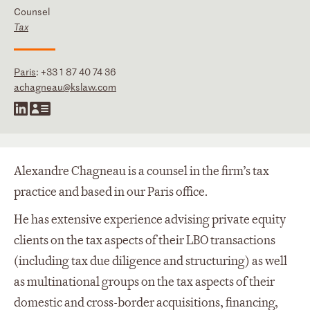
Counsel
Tax
Paris
:
+33 1 87 40 74 36
achagneau@kslaw.com
Alexandre Chagneau is a counsel in the firm’s tax
practice and based in our Paris office.
He has extensive experience advising private equity
clients on the tax aspects of their LBO transactions
(including tax due diligence and structuring) as well
as multinational groups on the tax aspects of their
domestic and cross-border acquisitions, financing,