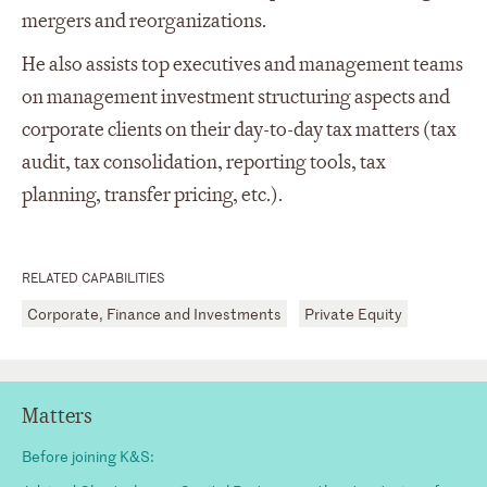
mergers and reorganizations.
He also assists top executives and management teams
on management investment structuring aspects and
corporate clients on their day-to-day tax matters (tax
audit, tax consolidation, reporting tools, tax
planning, transfer pricing, etc.).
RELATED CAPABILITIES
Corporate, Finance and Investments
Private Equity
Matters
Before joining K&S: