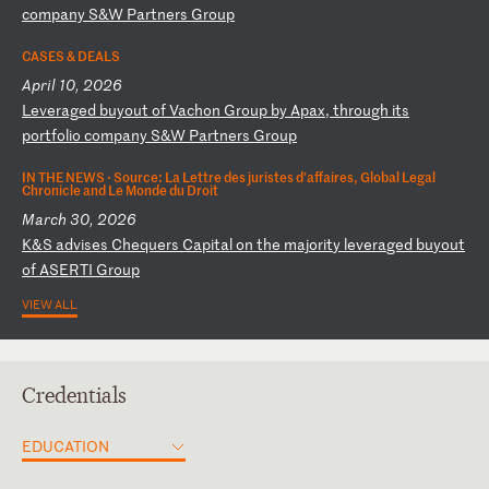
c
om
pa
ny
S
&W
P
ar
tn
er
s
Gr
ou
p
CASES & DEALS
April 10, 2026
L
ev
er
ag
ed
b
uy
ou
t
of
V
ac
ho
n
Gr
ou
p
by
A
pa
x,
t
hr
ou
gh
i
ts
p
or
tf
ol
io
c
om
pa
ny
S
&W
P
ar
tn
er
s
Gr
ou
p
IN THE NEWS ·
Source: La Lettre des juristes d’affaires, Global Legal
Chronicle and Le Monde du Droit
March 30, 2026
K
&S
a
dv
is
es
C
he
qu
er
s
Ca
pi
ta
l
on
t
he
m
aj
or
it
y
le
ve
ra
ge
d
bu
yo
ut
o
f
AS
ER
TI
G
ro
up
VIEW ALL
Credentials
EDUCATION