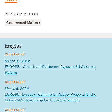
RELATED CAPABILITIES
Government Matters
Insights
CLIENT ALERT
March 31, 2026
E
UR
OP
E
–
Co
un
ci
l
an
d
Pa
rl
ia
me
nt
A
gr
ee
o
n
EU
C
us
to
ms
R
ef
or
m
CLIENT ALERT
March 5, 2026
E
UR
OP
E
-
Eu
ro
pe
an
C
om
mi
ss
io
n
Ad
op
ts
P
ro
po
sa
l
fo
r
th
e
In
du
st
ri
al
A
cc
el
er
at
or
A
ct
–
S
to
rm
i
n
a
Te
ac
up
?
CLIENT ALERT