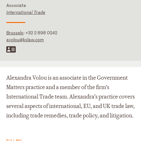
Associate
International Trade
Brussels
:
+32 2 898 0242
avolou@kslaw.com
Alexandra Volou is an associate in the Government
Matters practice and a member of the firm’s
International Trade team. Alexandra’s practice covers
several aspects of international, EU, and UK trade law,
including trade remedies, trade policy, and litigation.
FULL BIO