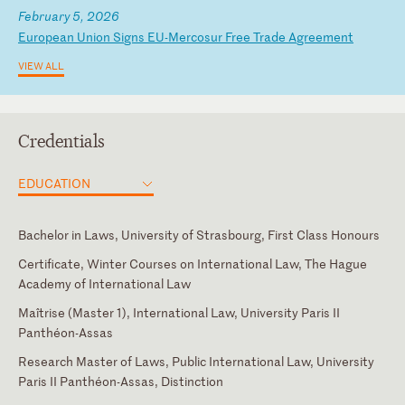
February 5, 2026
E
ur
op
ea
n
Un
io
n
Si
gn
s
EU
-M
er
co
su
r
Fr
ee
T
ra
de
A
gr
ee
me
nt
VIEW ALL
Credentials
EDUCATION
Bachelor in Laws, University of Strasbourg, First Class Honours
Certificate, Winter Courses on International Law, The Hague
Academy of International Law
Maîtrise (Master 1), International Law, University Paris II
Panthéon-Assas
Research Master of Laws, Public International Law, University
Paris II Panthéon-Assas, Distinction
Brussels
English