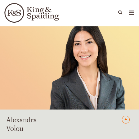
People
Capabilities
News & Insights
Languages
Alexandra
Volou