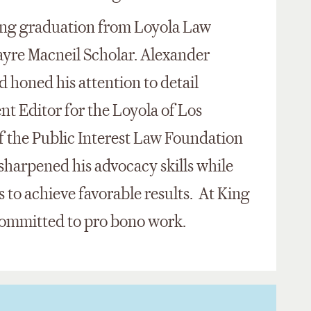
wing graduation from Loyola Law
ayre Macneil Scholar. Alexander
d honed his attention to detail
t Editor for the Loyola of Los
f the Public Interest Law Foundation
 sharpened his advocacy skills while
s to achieve favorable results. At King
committed to pro bono work.