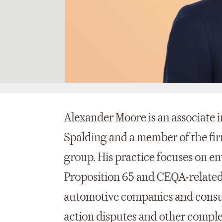
Alexander Moore is an associate i
Spalding and a member of the fi
group. His practice focuses on en
Proposition 65 and CEQA-related
automotive companies and consu
action disputes and other compl