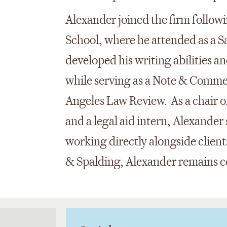
Alexander joined the firm follo
School, where he attended as a S
developed his writing abilities an
while serving as a Note & Commen
Angeles Law Review. As a chair o
and a legal aid intern, Alexander
working directly alongside client
& Spalding, Alexander remains 