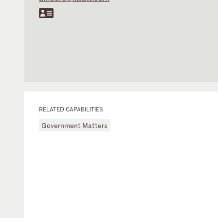
RELATED CAPABILITIES
Government Matters