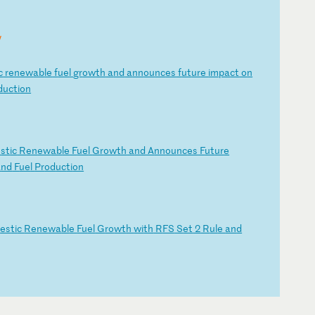
y
c
r
en
ew
ab
le
f
ue
l
gr
ow
th
a
nd
a
nn
ou
nc
es
f
ut
ur
e
im
pa
ct
o
n
d
uc
ti
on
e
st
ic
R
en
ew
ab
le
F
ue
l
Gr
ow
th
a
nd
A
nn
ou
nc
es
F
ut
ur
e
a
nd
F
ue
l
Pr
od
uc
ti
on
m
es
ti
c
Re
ne
wa
bl
e
Fu
el
G
ro
wt
h
wi
th
R
FS
S
et
2
R
ul
e
an
d