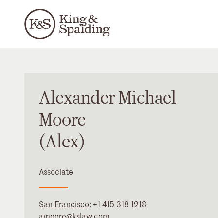
Alexander
Michael
Moore
(Alex)
Associate
San Francisco
:
+1 415 318 1218
amoore@kslaw.com