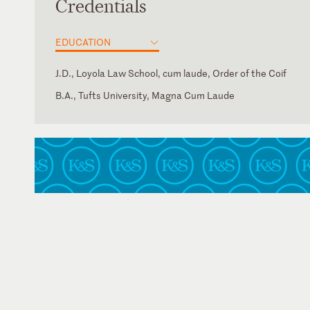
Credentials
EDUCATION
J.D., Loyola Law School, cum laude, Order of the Coif
B.A., Tufts University, Magna Cum Laude
California
U.S. District Court for the Northern District of California
U.S. District Court for the Southern District of California