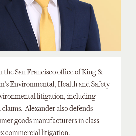
n the San Francisco office of King &
rm’s Environmental, Health and Safety
vironmental litigation, including
 claims. Alexander also defends
mer goods manufacturers in class
ex commercial litigation.