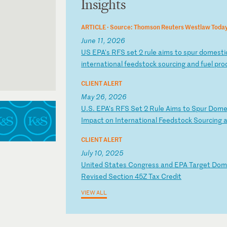
Insights
ARTICLE ·
Source: Thomson Reuters Westlaw Toda
June 11, 2026
U
S
EP
A'
s
RF
S
se
t
2
ru
le
a
im
s
to
s
pu
r
do
me
st
i
in
te
rn
at
io
na
l
fe
ed
st
oc
k
so
ur
ci
ng
a
nd
f
ue
l
pr
o
CLIENT ALERT
May 26, 2026
U
.S
.
EP
A’
s
RF
S
Se
t
2
Ru
le
A
im
s
to
S
pu
r
Do
m
Im
pa
ct
o
n
In
te
rn
at
io
na
l
Fe
ed
st
oc
k
So
ur
ci
ng
CLIENT ALERT
July 10, 2025
U
ni
te
d
St
at
es
C
on
gr
es
s
an
d
EP
A
Ta
rg
et
D
o
Re
vi
se
d
Se
ct
io
n
45
Z
Ta
x
Cr
ed
it
VIEW ALL