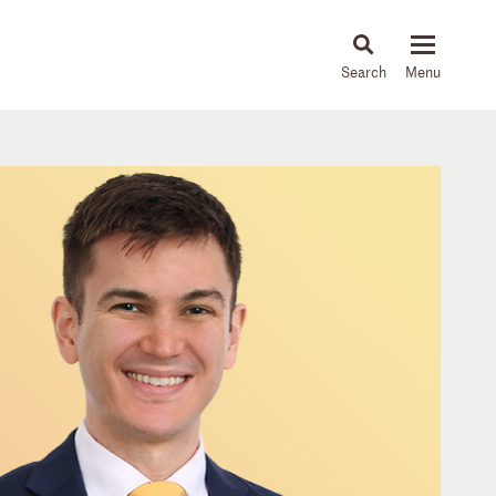
About
People
Capabilities
News & Insights
Languages