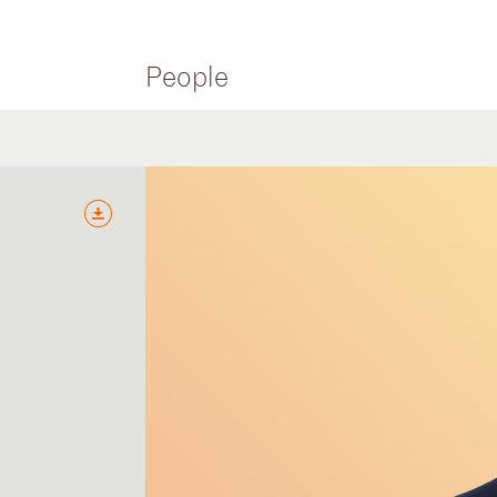
People