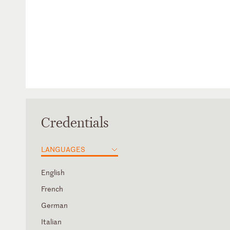
Credentials
LANGUAGES
English
French
German
Italian