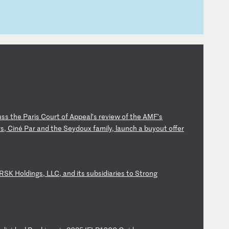
u
ss
t
he
P
ar
is
C
ou
rt
o
f
Ap
pe
al
’s
r
ev
ie
w
of
t
he
A
MF
’s
r
s,
C
in
é
Pa
r
an
d
th
e
Se
yd
ou
x
fa
mi
ly
,
la
un
ch
a
b
uy
ou
t
of
fe
r
R
SK
H
ol
di
ng
s,
L
LC
,
an
d
it
s
su
bs
id
ia
ri
es
t
o
St
ro
ng