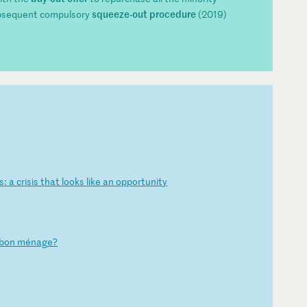
squeeze-out procedure
bsequent compulsory
(2019)
s
:
a
cr
is
is
t
ha
t
lo
ok
s
li
ke
a
n
op
po
rt
un
it
y
b
on
m
én
ag
e?