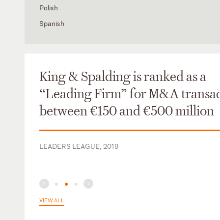
Polish
Spanish
King & Spalding is ranked as a
“Leading Firm” for M&A transac
between €150 and €500 million
LEADERS LEAGUE, 2019
VIEW ALL