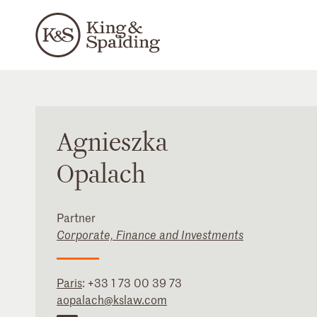
Agnieszka
Opalach
Partner
Corporate, Finance and Investments
Paris
:
+33 1 73 00 39 73
aopalach@kslaw.com