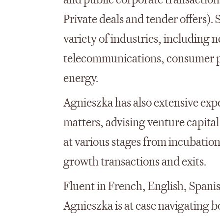
and public corporate transaction
Private deals and tender offers).
variety of industries, including 
telecommunications, consumer pr
energy.
Agnieszka has also extensive expe
matters, advising venture capita
at various stages from incubation
growth transactions and exits.
Fluent in French, English, Spanis
Agnieszka is at ease navigating 