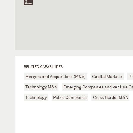
RELATED CAPABILITIES
Mergers and Acquisitions (M&A)
Capital Markets
Pr
Technology M&A
Emerging Companies and Venture Ca
Technology
Public Companies
Cross-Border M&A