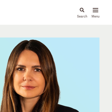
About
People
Capabilities
News & Insights
Languages