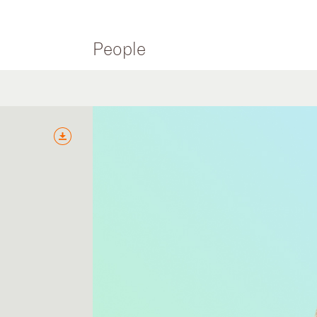
People