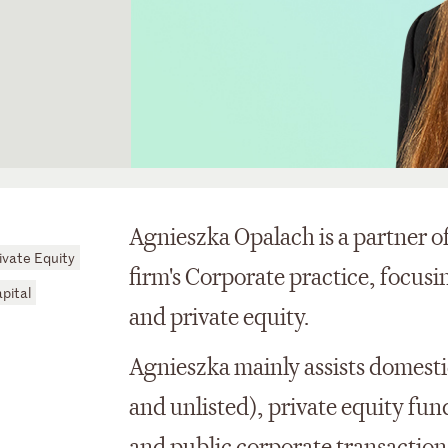
Agnieszka Opalach is a partner of
ivate Equity
firm's Corporate practice, focus
pital
and private equity.
Agnieszka mainly assists domesti
and unlisted), private equity fu