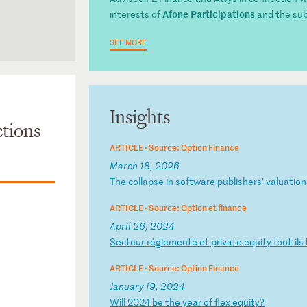
Afone Participations
interests of
and the su
SEE MORE
Insights
tions
ARTICLE ·
Source: Option Finance
March 18, 2026
T
he
c
ol
la
ps
e
in
s
of
tw
ar
e
pu
bl
is
he
rs
’
va
lu
at
io
n
ARTICLE ·
Source: Option et finance
April 26, 2024
S
ec
te
ur
r
ég
le
me
nt
é
et
p
ri
va
te
e
qu
it
y
fo
nt
-i
ls
ARTICLE ·
Source: Option Finance
January 19, 2024
W
il
l
20
24
b
e
th
e
ye
ar
o
f
fl
ex
e
qu
it
y?