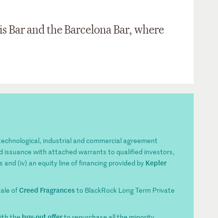
is Bar and the Barcelona Bar, where
s technological, industrial and commercial agreement
ond issuance with attached warrants to qualified investors,
Kepler
s and (iv) an equity line of financing provided by
Creed Fragrances
sale of
to BlackRock Long Term Private
buy-out offer
ith the
to repurchase all the minority