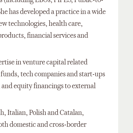
s (including LBOs, PIPES, Public-to-
 She has developed a practice in a wide
new technologies, health care,
oducts, financial services and
rtise in venture capital related
l funds, tech companies and start-ups
 and equity financings to external
h, Italian, Polish and Catalan,
both domestic and cross-border