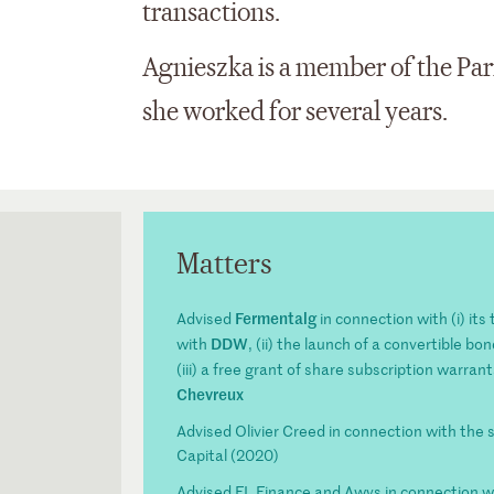
transactions.
Agnieszka is a member of the Par
she worked for several years.
Matters
Fermentalg
Advised
in connection with (i) it
DDW
with
, (ii) the launch of a convertible b
(iii) a free grant of share subscription warrant
Chevreux
Advised Olivier Creed in connection with the 
Capital (2020)
Advised FL Finance and Awys in connection w