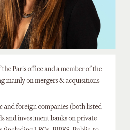
 the Paris office and a member of the
ing mainly on mergers & acquisitions
c and foreign companies (both listed
nds and investment banks on private