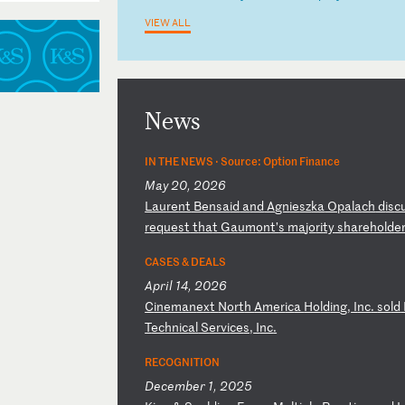
VIEW ALL
News
IN THE NEWS ·
Source: Option Finance
May 20, 2026
L
au
re
nt
B
en
sa
id
a
nd
A
gn
ie
sz
ka
O
pa
la
ch
d
is
c
r
eq
ue
st
t
ha
t
Ga
um
on
t’
s
ma
jo
ri
ty
s
ha
re
ho
ld
e
CASES & DEALS
April 14, 2026
C
in
em
an
ex
t
No
rt
h
Am
er
ic
a
Ho
ld
in
g,
I
nc
.
so
ld
T
ec
hn
ic
al
S
er
vi
ce
s,
I
nc
.
RECOGNITION
December 1, 2025