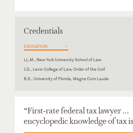
Credentials
EDUCATION
LL.M., New York University School of Law
J.D., Levin College of Law, Order of the Coif
B.S., University of Florida, Magna Cum Laude
District of Columbia
District of Columbia Bar
Florida
Florida Bar
New York
New York State Bar
“First-rate federal tax lawyer …
Supreme Court of the United States
Texas Bar
encyclopedic knowledge of tax is
Texas
U.S. Court of Appeals for the Sixth Circuit