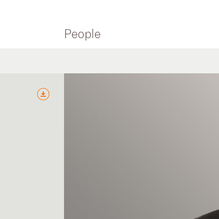
People