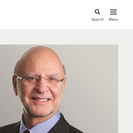
About
People
Capabilities
News & Insights
Languages