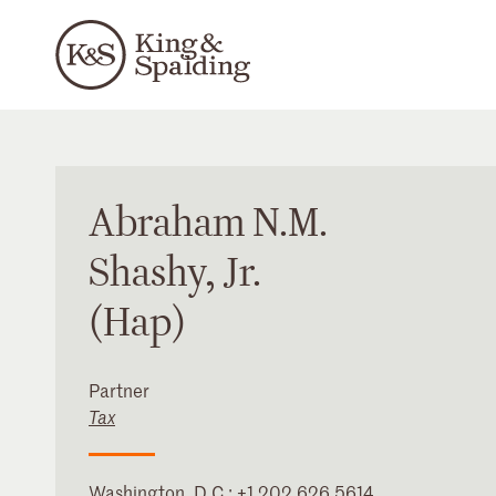
Abraham
N.M.
Shashy
, Jr.
(Hap)
Partner
Tax
Washington, D.C.
:
+1 202 626 5614