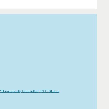
g
“D
om
es
ti
ca
ll
y
Co
nt
ro
ll
ed
”
RE
IT
S
ta
tu
s