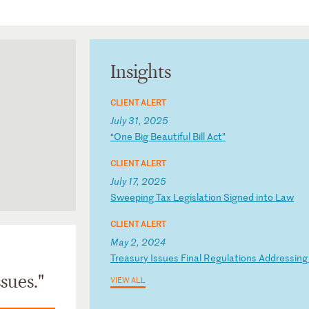
Insights
CLIENT ALERT
July 31, 2025
“
On
e
Bi
g
Be
au
ti
fu
l
Bi
ll
A
ct
”
CLIENT ALERT
July 17, 2025
S
we
ep
in
g
Ta
x
Le
gi
sl
at
io
n
Si
gn
ed
i
nt
o
La
w
CLIENT ALERT
May 2, 2024
T
re
as
ur
y
Is
su
es
F
in
al
R
eg
ul
at
io
ns
A
dd
re
ss
in
sues."
VIEW ALL