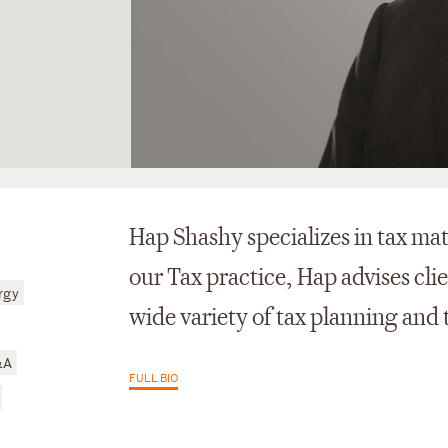
Hap Shashy specializes in tax mat
our Tax practice, Hap advises cli
rgy
wide variety of tax planning and 
&A
FULL BIO