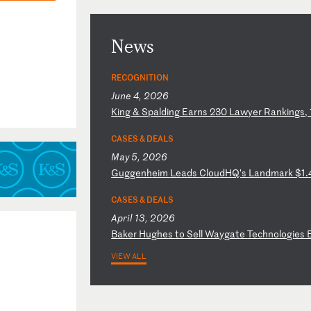
News
RECOGNITION
June 4, 2026
K
in
g
&
Sp
al
di
ng
E
ar
ns
2
30
L
aw
ye
r
Ra
nk
in
gs
,
CASES & DEALS
May 5, 2026
G
ug
ge
nh
ei
m
Le
ad
s
Cl
ou
dH
Q’
s
La
nd
ma
rk
$
1.
CASES & DEALS
April 13, 2026
B
ak
er
H
ug
he
s
to
S
el
l
Wa
yg
at
e
Te
ch
no
lo
gi
es
VIEW ALL