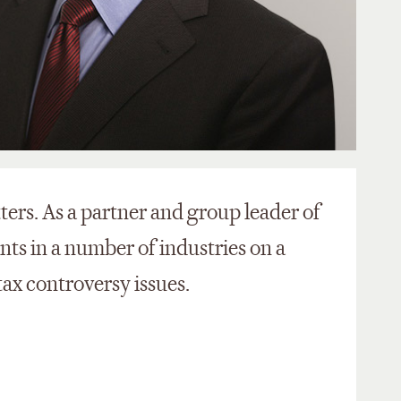
ters. As a partner and group leader of
ents in a number of industries on a
tax controversy issues.