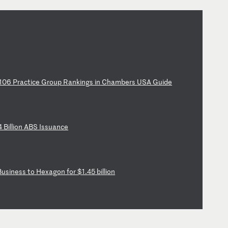
10
6
Pr
ac
ti
ce
G
ro
up
R
an
ki
ng
s
in
C
ha
mb
er
s
US
A
Gu
id
e
4
Bi
ll
io
n
AB
S
Is
su
an
ce
B
us
in
es
s
to
H
ex
ag
on
f
or
$
1.
45
b
il
li
on