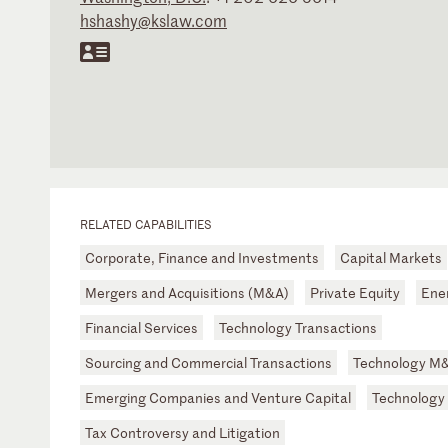
hshashy@kslaw.com
RELATED CAPABILITIES
Corporate, Finance and Investments
Capital Markets
Mergers and Acquisitions (M&A)
Private Equity
Ene
Financial Services
Technology Transactions
Sourcing and Commercial Transactions
Technology M
Emerging Companies and Venture Capital
Technology
Tax Controversy and Litigation