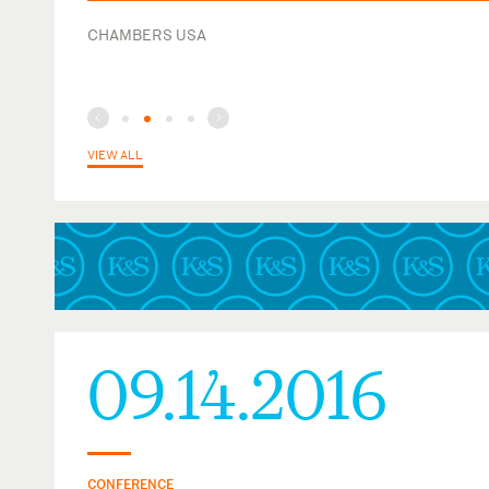
U.S. Tax Court
CHAMBERS USA
VIEW ALL
09.14.2016
CONFERENCE