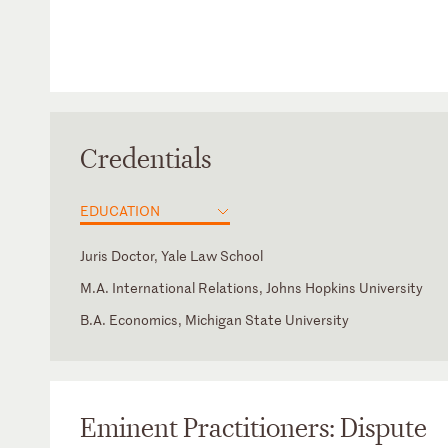
Credentials
EDUCATION
Juris Doctor, Yale Law School
M.A. International Relations, Johns Hopkins University
B.A. Economics, Michigan State University
Saudi Arabia
Member of the Academic Committee, Legal Experts Comm
Arabic
Council of Ministers (2002 - 2008)
Member of the Advisory Commission to the Supreme Eco
Council (1999-2003)
Eminent Practitioners: Dispute