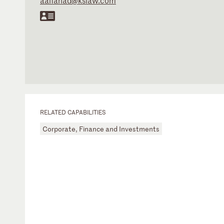
aalfahad@kslaw.com
RELATED CAPABILITIES
Corporate, Finance and Investments