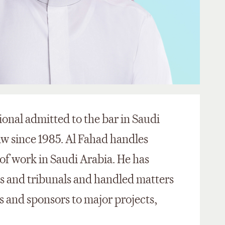
ional admitted to the bar in Saudi
aw since 1985. Al Fahad handles
of work in Saudi Arabia. He has
s and tribunals and handled matters
rs and sponsors to major projects,