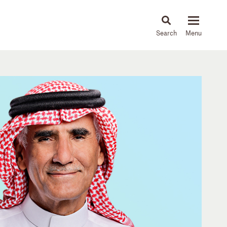
About
People
Capabilities
News & Insights
Languages