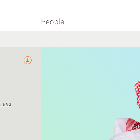
People
n and