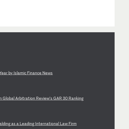
Ye
ar
b
y
Is
la
mi
c
Fi
na
nc
e
Ne
ws
n
Gl
ob
al
A
rb
it
ra
ti
on
R
ev
ie
w’
s
GA
R
30
R
an
ki
ng
al
di
ng
a
s
a
Le
ad
in
g
In
te
rn
at
io
na
l
La
w
Fi
rm