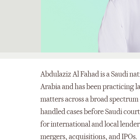
Abdulaziz Al Fahad is a Saudi nat
Arabia and has been practicing l
matters across a broad spectrum 
handled cases before Saudi court
for international and local lende
mergers, acquisitions, and IPOs.