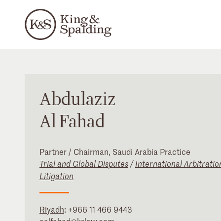
Abdulaziz
Al Fahad
Partner / Chairman, Saudi Arabia Practice
Trial and Global Disputes
/
International Arbitratio
Litigation
Riyadh
:
+966 11 466 9443