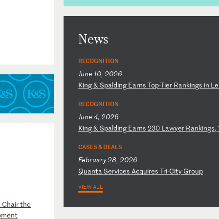
News
RECOGNITION
June 10, 2026
K
in
g
&
Sp
al
di
ng
E
ar
ns
T
op
-T
ie
r
Ra
nk
in
gs
i
n
Le
RECOGNITION
June 4, 2026
K
in
g
&
Sp
al
di
ng
E
ar
ns
2
30
L
aw
ye
r
Ra
nk
in
gs
,
CASES & DEALS
February 28, 2026
Q
ua
nt
a
Se
rv
ic
es
A
cq
ui
re
s
Tr
i-
Ci
ty
G
ro
up
VIEW ALL
 Chair the
opment