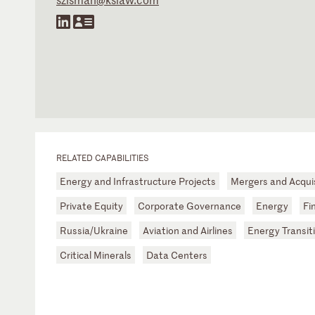
RELATED CAPABILITIES
Energy and Infrastructure Projects
Mergers and Acqui
Private Equity
Corporate Governance
Energy
Fi
Russia/Ukraine
Aviation and Airlines
Energy Transit
Critical Minerals
Data Centers