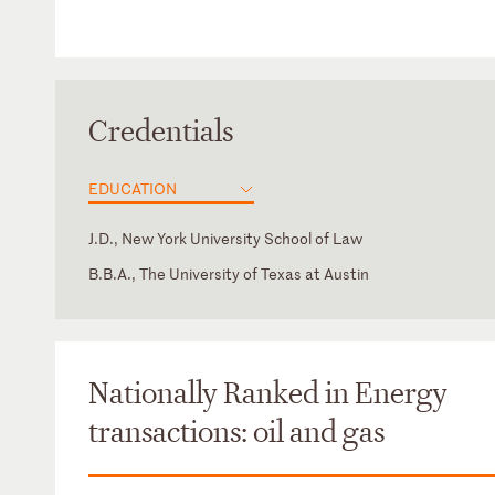
Credentials
EDUCATION
J.D., New York University School of Law
B.B.A., The University of Texas at Austin
Texas
Nationally Ranked in Energy
transactions: oil and gas