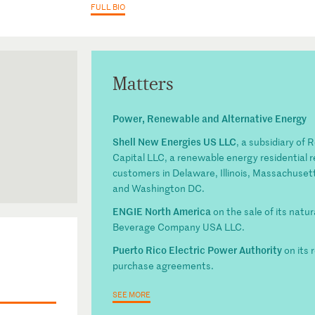
FULL BIO
Matters
Power, Renewable and Alternative Energy
Shell New Energies US LLC
, a subsidiary of 
Capital LLC, a renewable energy residential r
customers in Delaware, Illinois, Massachuset
and Washington DC.
ENGIE North America
on the sale of its natu
Beverage Company USA LLC.
Puerto Rico Electric Power Authority
on its 
purchase agreements.
SEE MORE