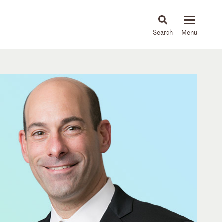
About
People
Capabilities
News & Insights
Languages