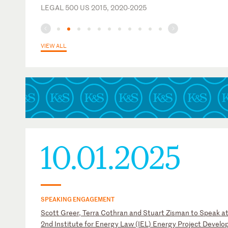
LEGAL 500 US 2015, 2020-2025
VIEW ALL
10.01.2025
SPEAKING ENGAGEMENT
Scott Greer, Terra Cothran and Stuart Zisman to Speak at
2nd Institute for Energy Law (IEL) Energy Project Devel