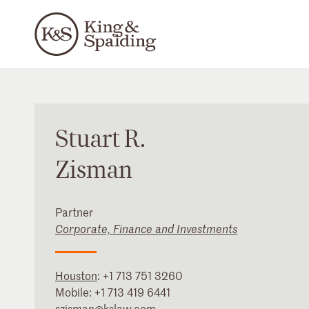
Stuart
R.
Zisman
Partner
Corporate, Finance and Investments
Houston
:
+1 713 751 3260
Mobile:
+1 713 419 6441
szisman@kslaw.com