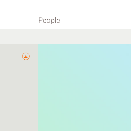
People