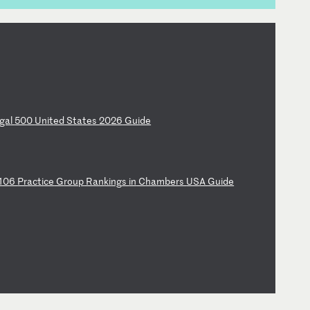
ga
l
50
0
Un
it
ed
S
ta
te
s
20
26
G
ui
de
10
6
Pr
ac
ti
ce
G
ro
up
R
an
ki
ng
s
in
C
ha
mb
er
s
US
A
Gu
id
e