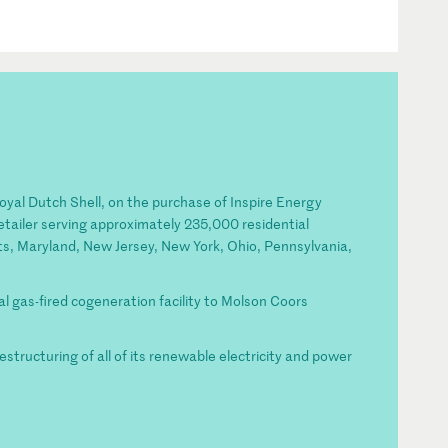
Royal Dutch Shell, on the purchase of Inspire Energy
etailer serving approximately 235,000 residential
ts, Maryland, New Jersey, New York, Ohio, Pennsylvania,
ral gas-fired cogeneration facility to Molson Coors
restructuring of all of its renewable electricity and power