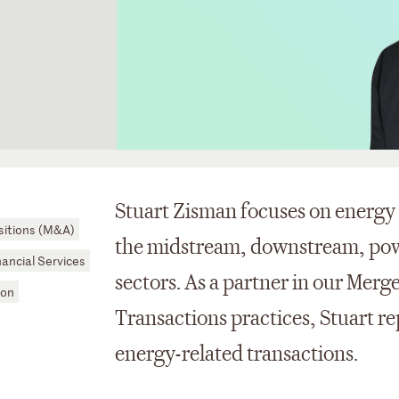
Stuart Zisman focuses on energy 
sitions (M&A)
the midstream, downstream, pow
nancial Services
sectors. As a partner in our Merg
ion
Transactions practices, Stuart re
energy-related transactions.