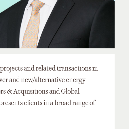
projects and related transactions in
er and new/alternative energy
ers & Acquisitions and Global
presents clients in a broad range of