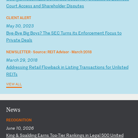
Co
ur
t
Ac
ce
ss
a
nd
S
ha
re
ho
ld
er
D
is
pu
te
s
CLIENT ALERT
May 30, 2023
B
ye
-B
ye
B
ig
B
oy
s?
T
he
S
EC
T
ur
ns
i
ts
E
nf
or
ce
me
nt
F
oc
us
t
o
Pr
iv
at
e
De
al
s
NEWSLETTER ·
Source: REIT Advisor - March 2018
March 29, 2018
A
dd
re
ss
in
g
Re
ta
il
F
lo
wb
ac
k
in
L
is
ti
ng
T
ra
ns
ac
ti
on
s
fo
r
Un
li
st
ed
R
EI
Ts
VIEW ALL
News
RECOGNITION
June 10, 2026
K
in
g
&
Sp
al
di
ng
E
ar
ns
T
op
-T
ie
r
Ra
nk
in
gs
i
n
Le
ga
l
50
0
Un
it
ed