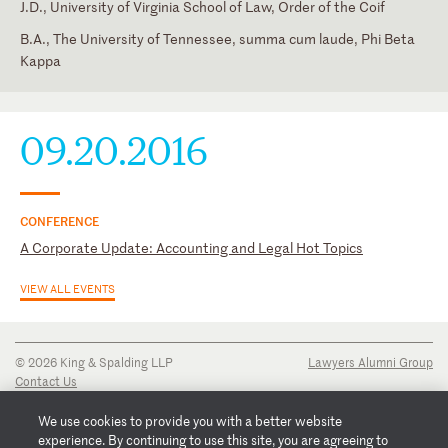
J.D., University of Virginia School of Law, Order of the Coif
B.A., The University of Tennessee, summa cum laude, Phi Beta
Kappa
Georgia
State Bar of Georgia
09.20.2016
CONFERENCE
A Corporate Update: Accounting and Legal Hot Topics
VIEW ALL EVENTS
© 2026 King & Spalding LLP
Lawyers Alumni Group
Contact Us
Disclaimer
Privacy Notice
We use cookies to provide you with a better website
Transparency Disclosure
experience. By continuing to use this site, you are agreeing to