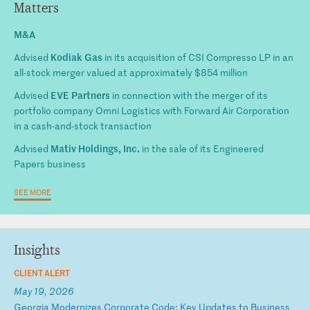
Matters
M&A
Kodiak Gas
Advised
in its acquisition of CSI Compresso LP in an
all-stock merger valued at approximately $854 million
EVE Partners
Advised
in connection with the merger of its
portfolio company Omni Logistics with Forward Air Corporation
in a cash-and-stock transaction
Mativ Holdings, Inc.
Advised
in the sale of its Engineered
Papers business
SEE MORE
Insights
CLIENT ALERT
May 19, 2026
G
eo
rg
ia
M
od
er
ni
ze
s
Co
rp
or
at
e
Co
de
:
Ke
y
Up
da
te
s
to
B
us
in
es
s