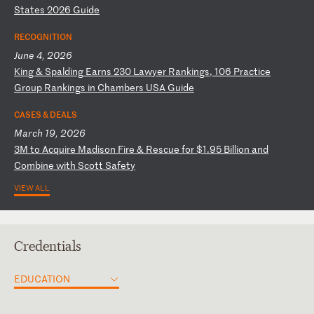
S
ta
te
s
20
26
G
ui
de
RECOGNITION
June 4, 2026
K
in
g
&
Sp
al
di
ng
E
ar
ns
2
30
L
aw
ye
r
Ra
nk
in
gs
,
10
6
Pr
ac
ti
ce
G
ro
up
R
an
ki
ng
s
in
C
ha
mb
er
s
US
A
Gu
id
e
CASES & DEALS
March 19, 2026
3
M
to
A
cq
ui
re
M
ad
is
on
F
ir
e
&
Re
sc
ue
f
or
$
1.
95
B
il
li
on
a
nd
C
om
bi
ne
w
it
h
Sc
ot
t
Sa
fe
ty
VIEW ALL
Credentials
EDUCATION