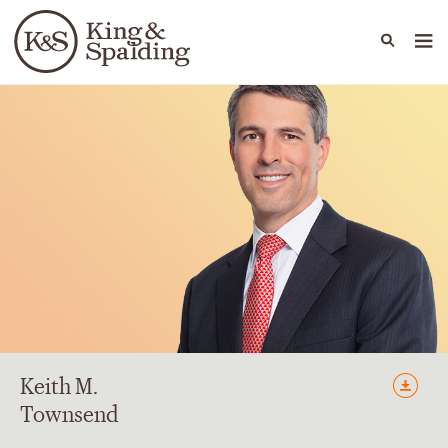
People
Capabilities
News & Insights
Languages
Keith
M.
Townsend