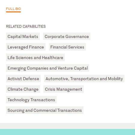
FULL BIO
RELATED CAPABILITIES
Capital Markets
Corporate Governance
Leveraged Finance
Financial Services
Life Sciences and Healthcare
Emerging Companies and Venture Capital
Activist Defense
Automotive, Transportation and Mobility
Climate Change
Crisis Management
Technology Transactions
Sourcing and Commercial Transactions