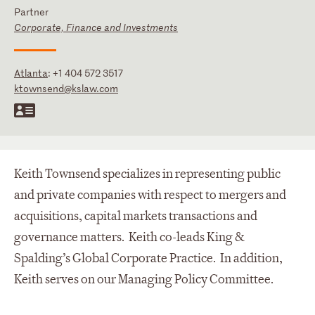
Partner
Corporate, Finance and Investments
Atlanta
:
+1 404 572 3517
ktownsend@kslaw.com
Keith Townsend specializes in representing public
and private companies with respect to mergers and
acquisitions, capital markets transactions and
governance matters. Keith co-leads King &
Spalding’s Global Corporate Practice. In addition,
Keith serves on our Managing Policy Committee.