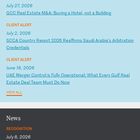
July 27, 2026
G
CC
R
ea
l
Es
ta
te
M
&A
:
Bu
yi
ng
a
H
ot
el
,
no
t
a
Bu
il
di
ng
CLIENT ALERT
July 2, 2026
S
CC
A
Co
un
tr
y
Re
po
rt
2
02
6
Re
af
fi
rm
s
Sa
ud
i
Ar
ab
ia
’s
A
rb
it
ra
ti
on
C
re
de
nt
ia
ls
CLIENT ALERT
June 18, 2026
U
AE
M
er
ge
r
Co
nt
ro
l
is
F
ul
ly
O
pe
ra
ti
on
al
:
Wh
at
E
ve
ry
G
ul
f
Re
al
E
st
at
e
De
al
T
ea
m
Mu
st
D
o
No
w
VIEW ALL
News
RECOGNITION
July 8, 2026