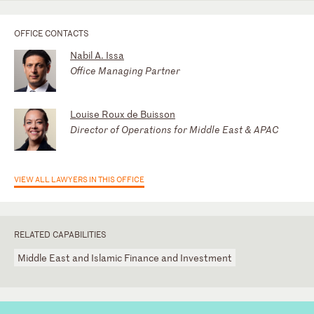
OFFICE CONTACTS
Nabil A. Issa
Office Managing Partner
Louise Roux de Buisson
Director of Operations for Middle East & APAC
VIEW ALL LAWYERS IN THIS OFFICE
RELATED CAPABILITIES
Middle East and Islamic Finance and Investment