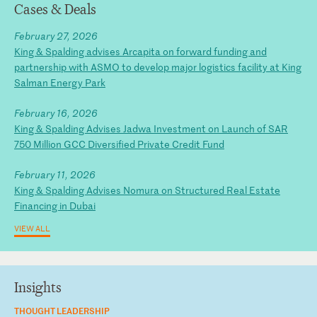
Cases & Deals
February 27, 2026
King & Spalding advises Arcapita on forward funding and
partnership with ASMO to develop major logistics facility at King
Salman Energy Park
February 16, 2026
King & Spalding Advises Jadwa Investment on Launch of SAR
750 Million GCC Diversified Private Credit Fund
February 11, 2026
King & Spalding Advises Nomura on Structured Real Estate
Financing in Dubai
VIEW ALL
Insights
THOUGHT LEADERSHIP