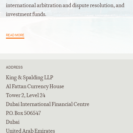
international arbitration and dispute resolution, and
investment funds.
READ MORE
ADDRESS
King & Spalding LLP
Al Fattan Currency House
Tower 2, Level 24
Dubai International Financial Centre
P.O. Box 506547
Dubai
United Arab Emirates