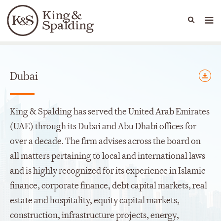
People
Capabilities
News & Insights
Languages
Offices
Dubai
King & Spalding has served the United Arab Emirates
(UAE) through its Dubai and Abu Dhabi offices for
over a decade. The firm advises across the board on
all matters pertaining to local and international laws
and is highly recognized for its experience in Islamic
finance, corporate finance, debt capital markets, real
estate and hospitality, equity capital markets,
construction, infrastructure projects, energy,