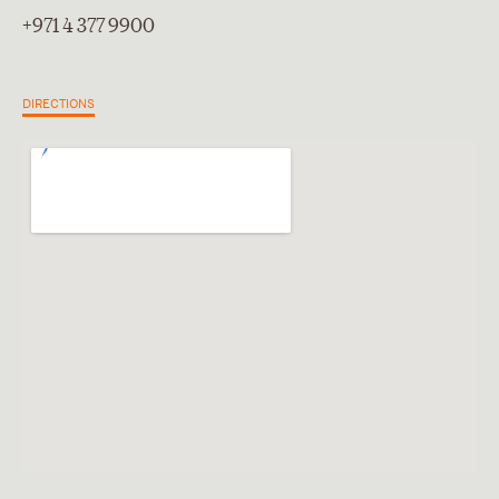
+971 4 377 9900
DIRECTIONS