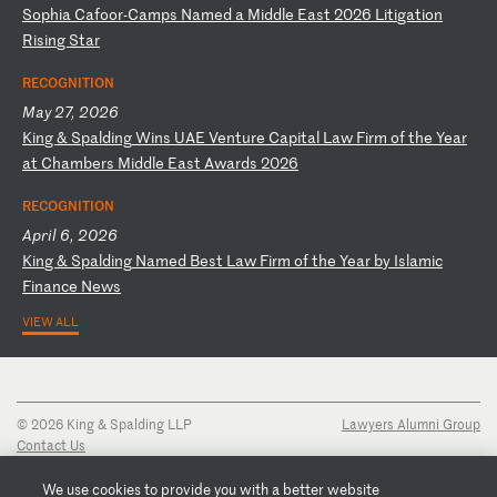
S
op
hi
a
Ca
fo
or
-C
am
ps
N
am
ed
a
M
id
dl
e
Ea
st
2
02
6
Li
ti
ga
ti
on
R
is
in
g
St
ar
RECOGNITION
May 27, 2026
K
in
g
&
Sp
al
di
ng
W
in
s
UA
E
Ve
nt
ur
e
Ca
pi
ta
l
La
w
Fi
rm
o
f
th
e
Ye
ar
a
t
Ch
am
be
rs
M
id
dl
e
Ea
st
A
wa
rd
s
20
26
RECOGNITION
April 6, 2026
K
in
g
&
Sp
al
di
ng
N
am
ed
B
es
t
La
w
Fi
rm
o
f
th
e
Ye
ar
b
y
Is
la
mi
c
Fi
na
nc
e
Ne
ws
VIEW ALL
© 2026 King & Spalding LLP
Lawyers Alumni Group
Contact Us
Disclaimer
Privacy Notice
We use cookies to provide you with a better website