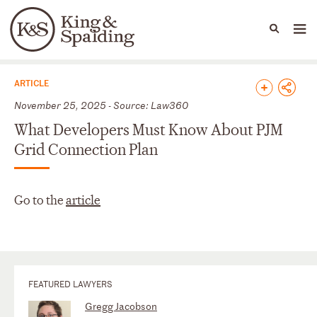
People
Capabilities
News & Insights
Languages
News & Insights
ARTICLE
November 25, 2025 - Source: Law360
What Developers Must Know About PJM
Grid Connection Plan
Go to the
article
FEATURED LAWYERS
Gregg Jacobson