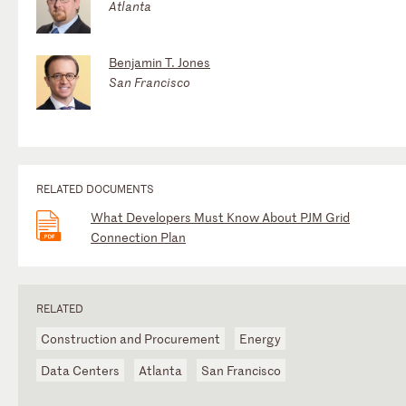
Atlanta
Benjamin T. Jones
San Francisco
RELATED DOCUMENTS
What Developers Must Know About PJM Grid
Connection Plan
RELATED
Construction and Procurement
Energy
Data Centers
Atlanta
San Francisco