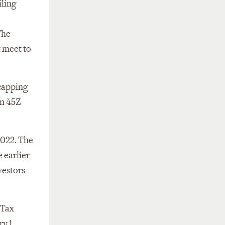
iling
The
t meet to
 capping
on 45Z
2022. The
 earlier
vestors
 Tax
y 1,