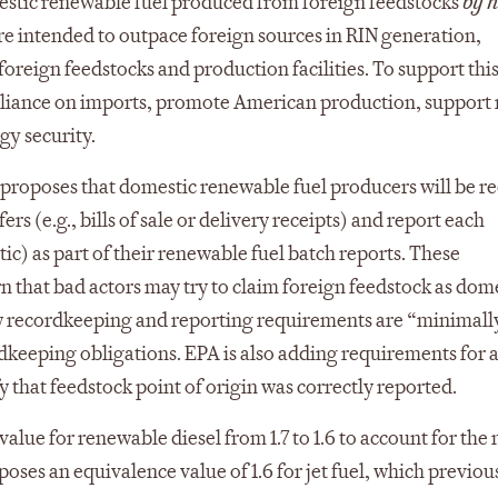
stic renewable fuel produced from foreign feedstocks
by h
re intended to outpace foreign sources in RIN generation,
 foreign feedstocks and production facilities. To support thi
eliance on imports, promote American production, support 
gy security.
proposes that domestic renewable fuel producers will be r
rs (e.g., bills of sale or delivery receipts) and report each
stic) as part of their renewable fuel batch reports. These
 that bad actors may try to claim foreign feedstock as dome
 new recordkeeping and reporting requirements are “minimall
keeping obligations. EPA is also adding requirements for a
that feedstock point of origin was correctly reported.
alue for renewable diesel from 1.7 to 1.6 to account for the
oses an equivalence value of 1.6 for jet fuel, which previou