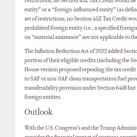
restrictions, no Section 45Z Tax Credit would be 
entity” or a “foreign-influenced entity” (as def
set of restrictions, no Section 45Z Tax Credit wo
prohibited foreign entity (i.e., a specified forei
on “material assistance” are not applicable to th
The Inflation Reduction Act of 2022 added Section
portion of their eligible credits (including the S
House version proposed repealing the tax credit t
to SAF or non-SAF clean transportation fuel prod
transferability provision under Section 6418 but p
foreign entities.
Outlook
With the U.S. Congress’s and the Trump Adminis