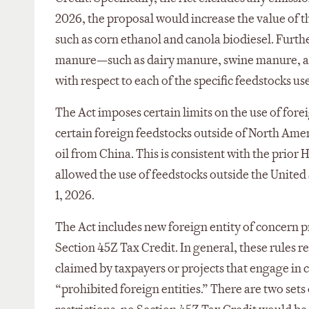
2026, the proposal would increase the value of 
such as corn ethanol and canola biodiesel. Furth
manure—such as dairy manure, swine manure, an
with respect to each of the specific feedstocks us
The Act imposes certain limits on the use of fore
certain foreign feedstocks outside of North Amer
oil from China. This is consistent with the prior
allowed the use of feedstocks outside the United
1, 2026.
The Act includes new foreign entity of concern p
Section 45Z Tax Credit. In general, these rules r
claimed by taxpayers or projects that engage in ce
“prohibited foreign entities.” There are two sets o