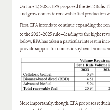
On June 17, 2025, EPA proposed the Set 2 Rule. Th
and grow domestic renewable fuel production whi
First, EPA intends to continue expanding the re
to the 2023–2025 rule—leading to the highest vo
below, EPA has taken a particular interest in in
provide support for domestic soybean farmers a
More importantly, though, EPA proposes reduci