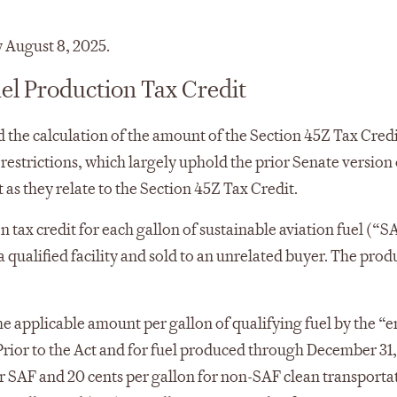
 August 8, 2025.
el Production Tax Credit
nd the calculation of the amount of the Section 45Z Tax Cred
 restrictions, which largely uphold the prior Senate version 
 as they relate to the Section 45Z Tax Credit.
 tax credit for each gallon of sustainable aviation fuel (“
 qualified facility and sold to an unrelated buyer. The prod
he applicable amount per gallon of qualifying fuel by the “
Prior to the Act and for fuel produced through December 31
r SAF and 20 cents per gallon for non-SAF clean transportat