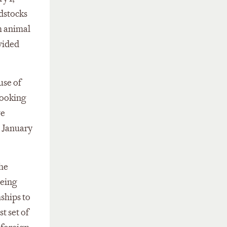
edstocks
m animal
vided
use of
cooking
ve
e January
the
being
nships to
t set of