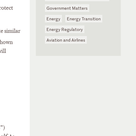
rotect
Government Matters
Energy
Energy Transition
Energy Regulatory
e similar
Aviation and Airlines
shown
ill
s”)