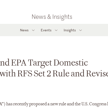
News & Insights
News
Events
Insights
and EPA Target Domestic
ith RFS Set 2 Rule and Revis
”) has recently proposed a new rule and the U.S. Congress 