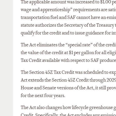
The applicable amount was increased to $1.00 per 
wage and apprenticeship” requirements are satisf
transportation fuel and SAF cannot have an emi
statute authorizes the Secretary of the Treasury
qualify for the credit and to issue guidance for 
The Act eliminates the “special rate” of the credit
the value of the credit at $1 per gallon for all el
Tax Credit available with respect to SAF produc
The Section 45Z Tax Credit was scheduled to expi
Act extends the Section 45Z Credit through 2029
House and Senate versions of the Act, it still pr
for the next four years.
The Act also changes how lifecycle greenhouse g
Credit. Specifically, the Act excludes any emissio