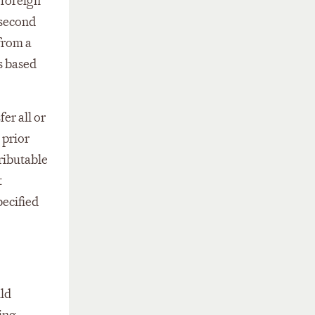
 foreign
 second
 from a
ns based
er all or
 prior
tributable
t
pecified
uld