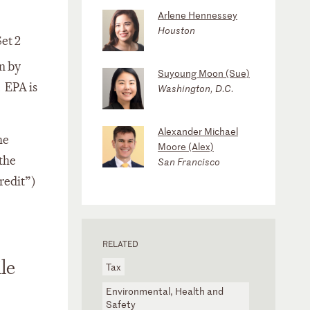
Arlene Hennessey
Houston
et 2
n by
Suyoung Moon (Sue)
. EPA is
Washington, D.C.
Alexander Michael
he
Moore (Alex)
the
San Francisco
redit”)
RELATED
le
Tax
Environmental, Health and
Safety