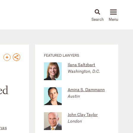
About
People
Capabilities
News & Insights
Languages
FEATURED LAWYERS
Ilana Saltzbart
Washington, D.C.
ed
Amina S. Dammann
Austin
John Clay Taylor
London
has