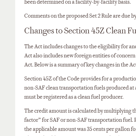
been determined on a facility-by-facility basis.
Comments on the proposed Set 2 Rule are due by
Changes to Section 45Z Clean Fu
The Act includes changes to the eligibility for a
Act also includes new foreign entities of concern
Act. Below is a summary of key changes in the Act
Section 45Z of the Code provides for a production
non-SAF clean transportation fuels produced at a
must be registered as a clean fuel producer.
The credit amount is calculated by multiplying t
factor” for SAF or non-SAF transportation fuel. 
the applicable amount was 35 cents per gallon fo