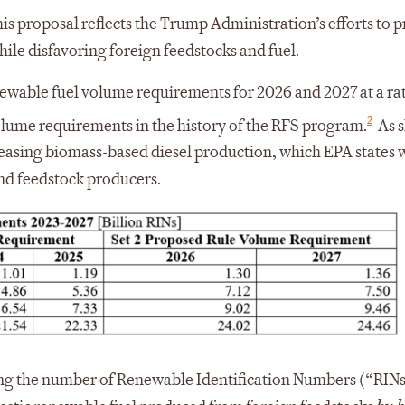
is proposal reflects the Trump Administration’s efforts to p
le disfavoring foreign feedstocks and fuel.
newable fuel volume requirements for 2026 and 2027 at a rat
2
lume requirements in the history of the RFS program.
As 
creasing biomass-based diesel production, which EPA states w
nd feedstock producers.
ng the number of Renewable Identification Numbers (“RIN