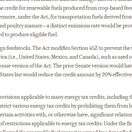
the credit for renewable fuels produced from crop-based fe
ermore, under the Act, for transportation fuels derived fro
d poultry manure—a distinct emissions rate would be pro
ed to produce eligible fuel.
ign feedstocks. The Act modifies Section 45Z to prevent the 
ica (i.e., United States, Mexico, and Canada), such as used 
 House version of the Act. The prior Senate version would ha
 States but would reduce the credit amount by 20% effectiv
rovisions applicable to many energy tax credits, including 
estrict various energy tax credits by prohibiting them from 
rtain activities with, or otherwise have, significant relatio
f restrictions applicable to energy tax credits: Under the firs