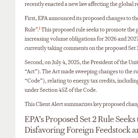
recently enacted a new law affecting the global 
First, EPA announced its proposed changes to t
1
Rule”.
This proposed rule seeks to promote the 
increasing volume obligations for 2026 and 2027
currently taking comments on the proposed Set 
Second, on July 4, 2025, the President of the Unit
“Act”). The Act made sweeping changes to the r
“Code”), relating to energy tax credits, includi
under Section 45Z of the Code.
This Client Alert summarizes key proposed chang
EPA’s Proposed Set 2 Rule Seek
Disfavoring Foreign Feedstock a