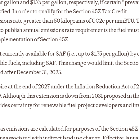
gallon and $1.75 per gallon, respectively, if certain “preva
ied. In order to qualify for the Section 45Z Tax Credit,
ssions rate greater than 50 kilograms of CO2e per mmBTU. 
 to publish annual emissions rate requirements the fuel mus
implementation of Section 45Z.
 currently available for SAF (i.e., up to $1.75 per gallon) by
igible fuels, including SAF. This change would limit the Secti
ed after December 31, 2025.
re at the end of 2027 under the Inflation Reduction Act of 
. Although this extension is down from 2031 proposed in the
ovides certainty for renewable fuel project developers and in
as emissions are calculated for purposes of the Section 45Z
ns associated with indirect land use change. Effective Januar