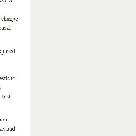
alf
. As
s change,
rural
equired
stic to
y
ttest
 non-
sly had