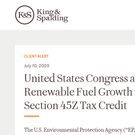
CLIENT ALERT
July 10, 2025
United States Congress 
Renewable Fuel Growth w
Section 45Z Tax Credit
The U.S. Environmental Protection Agency (“EPA