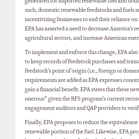
generated for imported renewable fuel and dome
such, domestic renewable feedstocks and fuels a
incentivizing businesses to end their reliance on
EPA has asserted a need to decrease America’s r
agricultural sectors, and increase American ener
To implement and enforce this change, EPA also 
to keep records of feedstock purchases and transfe
feedstock’s point of origin (i.e., foreign or dome
requirements are added as EPA expresses concern
gain a financial benefit. EPA states that these
onerous” given the RFS program’s current record
engagement auditors and QAP providers to verify 
Finally, EPA proposes to reduce the equivalence v
renewable portion of the fuel. Likewise, EPA prop