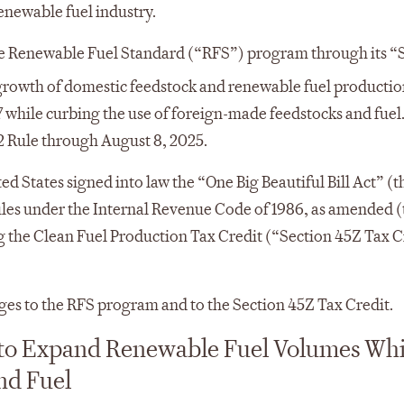
renewable fuel industry.
he Renewable Fuel Standard (“RFS”) program through its “S
growth of domestic feedstock and renewable fuel productio
 while curbing the use of foreign-made feedstocks and fuel
2 Rule through August 8, 2025.
ed States signed into law the “One Big Beautiful Bill Act” (t
ules under the Internal Revenue Code of 1986, as amended (
ng the Clean Fuel Production Tax Credit (“Section 45Z Tax C
es to the RFS program and to the Section 45Z Tax Credit.
s to Expand Renewable Fuel Volumes Whi
nd Fuel