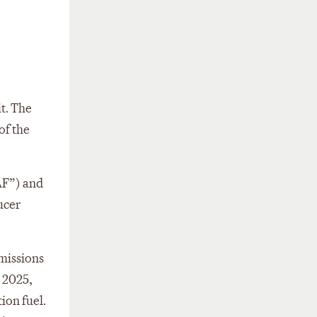
it. The
of the
SAF”) and
ucer
emissions
, 2025,
ion fuel.