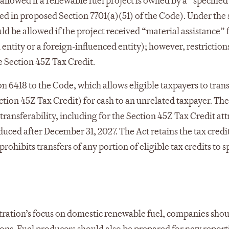
allowed if a renewable fuel project is owned by a “specified
ined in proposed Section 7701(a)(51) of the Code). Under the
uld be allowed if the project received “material assistance”
gn entity or a foreign-influenced entity); however, restrictio
e Section 45Z Tax Credit.
 6418 to the Code, which allows eligible taxpayers to transf
ection 45Z Tax Credit) for cash to an unrelated taxpayer. The
ransferability, including for the Section 45Z Tax Credit at
uced after December 31, 2027. The Act retains the tax credi
rohibits transfers of any portion of eligible tax credits to s
tration’s focus on domestic renewable fuel, companies sho