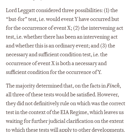
Lord Leggatt considered three possibilities: (1) the
“but-for” test, i.e. would event Y have occurred but
for the occurrence of event X; (2) the intervening act
test, i.e. whether there has been an intervening act
and whether this is an ordinary event; and (3) the
necessary and sufficient condition test, i.e. the
occurrence of event X is both a necessary and
sufficient condition for the occurrence of Y.
The majority determined that, on the facts in
Finch
,
all three of these tests would be satisfied. However,
they did not definitively rule on which was the correct
test in the context of the EIA Regime, which leaves us
waiting for further judicial clarification on the extent
to which these tests will apply to other developments.