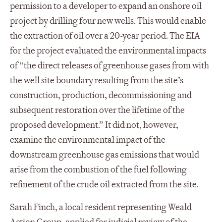
permission to a developer to expand an onshore oil
project by drilling four new wells. This would enable
the extraction of oil over a 20-year period. The EIA
for the project evaluated the environmental impacts
of “the direct releases of greenhouse gases from with
the well site boundary resulting from the site’s
construction, production, decommissioning and
subsequent restoration over the lifetime of the
proposed development.” It did not, however,
examine the environmental impact of the
downstream greenhouse gas emissions that would
arise from the combustion of the fuel following
refinement of the crude oil extracted from the site.
Sarah Finch, a local resident representing Weald