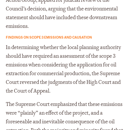
Action Group, applied for judicial review of the
Council’s decision, arguing that the environmental
statement should have included these downstream
emissions.
FINDINGS ON SCOPE 3 EMISSIONS AND CAUSATION
In determining whether the local planning authority
should have required an assessment of the scope 3
emissions when considering the application for oil
extraction for commercial production, the Supreme
Court reversed the judgments of the High Court and
the Court of Appeal.
The Supreme Court emphasized that these emissions
were “plainly” an effect of the project, and a
foreseeable and inevitable consequence of the oil