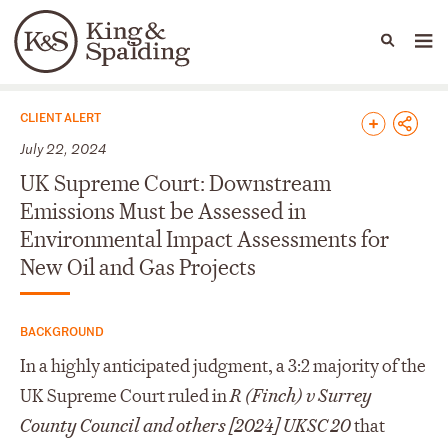
People
Capabilities
News & Insights
Languages
News & Insights
CLIENT ALERT
July 22, 2024
UK Supreme Court: Downstream
Emissions Must be Assessed in
Environmental Impact Assessments for
New Oil and Gas Projects
BACKGROUND
In a highly anticipated judgment, a 3:2 majority of the
UK Supreme Court ruled in
R (Finch) v Surrey
County Council and others [2024] UKSC 20
that