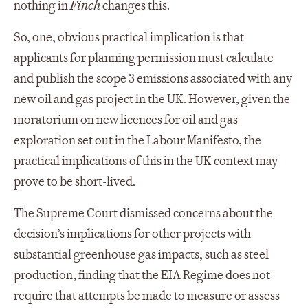
nothing in
Finch
changes this.
So, one, obvious practical implication is that
applicants for planning permission must calculate
and publish the scope 3 emissions associated with any
new oil and gas project in the UK. However, given the
moratorium on new licences for oil and gas
exploration set out in the Labour Manifesto, the
practical implications of this in the UK context may
prove to be short-lived.
The Supreme Court dismissed concerns about the
decision’s implications for other projects with
substantial greenhouse gas impacts, such as steel
production, finding that the EIA Regime does not
require that attempts be made to measure or assess