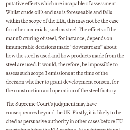
putative effects which are incapable of assessment.
Whilst crude oil’s end use is foreseeable and falls
within the scope of the EIA, this may not be the case
for other materials, such as steel. The effects of the
manufacturing of steel, for instance, depends on
innumerable decisions made “downstream” about
how the steel is used and how products made from the
steel are used. It would, therefore, be impossible to
assess such scope 3 emissions at the time of the
decision whether to grant development consent for
the construction and operation of the steel factory.
The Supreme Court’s judgment may have
consequences beyond the UK. Firstly, it is likely to be
cited as persuasive authority in other cases before EU