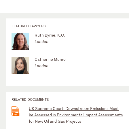
FEATURED LAWYERS
Ruth Byrne, K.C.
London
Catherine Munro
London
RELATED DOCUMENTS
UK Supreme Court: Downstream Emissions Must
be Assessed in Environmental Impact Assessments
for New Oil and Gas Projects