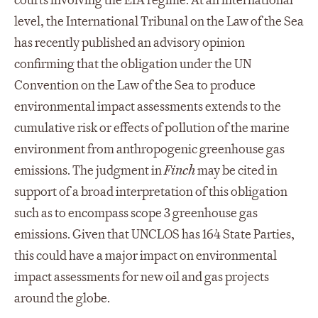
courts involving the EIA regime. At an international
level, the International Tribunal on the Law of the Sea
has recently published an advisory opinion
confirming that the obligation under the UN
Convention on the Law of the Sea to produce
environmental impact assessments extends to the
cumulative risk or effects of pollution of the marine
environment from anthropogenic greenhouse gas
emissions. The judgment in
Finch
may be cited in
support of a broad interpretation of this obligation
such as to encompass scope 3 greenhouse gas
emissions. Given that UNCLOS has 164 State Parties,
this could have a major impact on environmental
impact assessments for new oil and gas projects
around the globe.