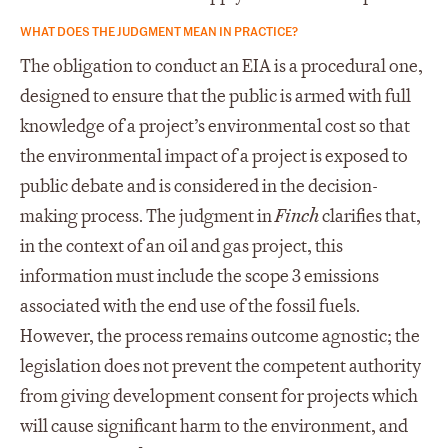
WHAT DOES THE JUDGMENT MEAN IN PRACTICE?
The obligation to conduct an EIA is a procedural one,
designed to ensure that the public is armed with full
knowledge of a project’s environmental cost so that
the environmental impact of a project is exposed to
public debate and is considered in the decision-
making process. The judgment in
Finch
clarifies that,
in the context of an oil and gas project, this
information must include the scope 3 emissions
associated with the end use of the fossil fuels.
However, the process remains outcome agnostic; the
legislation does not prevent the competent authority
from giving development consent for projects which
will cause significant harm to the environment, and