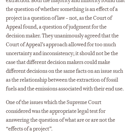
extraction. Both the majority and minority found that
the question of whether something is an effect of a
project is a question of law – not, as the Court of
Appeal found, a question of judgment for the
decision maker. They unanimously agreed that the
Court of Appeal’s approach allowed for too much
uncertainty and inconsistency; it should not be the
case that different decision makers could make
different decisions on the same facts on an issue such
as the relationship between the extraction of fossil
fuels and the emissions associated with their end use.
One of the issues which the Supreme Court
considered was the appropriate legal test for
answering the question of what are or are not the
“effects of a project”.