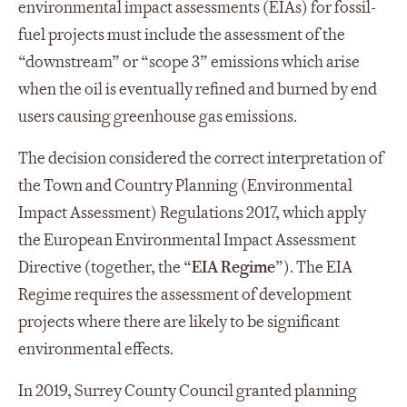
environmental impact assessments (EIAs) for fossil-
fuel projects must include the assessment of the
“downstream” or “scope 3” emissions which arise
when the oil is eventually refined and burned by end
users causing greenhouse gas emissions.
The decision considered the correct interpretation of
the Town and Country Planning (Environmental
Impact Assessment) Regulations 2017, which apply
the European Environmental Impact Assessment
Directive (together, the “
EIA Regime
”). The EIA
Regime requires the assessment of development
projects where there are likely to be significant
environmental effects.
In 2019, Surrey County Council granted planning