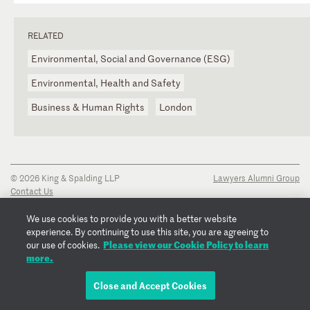
RELATED
Environmental, Social and Governance (ESG)
Environmental, Health and Safety
Business & Human Rights
London
© 2026 King & Spalding LLP
Lawyers Alumni Group
Contact Us
Disclaimer
Privacy Notice
We use cookies to provide you with a better website
Transparency Disclosure
experience. By continuing to use this site, you are agreeing to
Cookie Policy
Please view our Cookie Policy to learn
our use of cookies.
Copyright Notice
more.
Regulatory Notices
Fraud Notice
Close and Accept Cookies