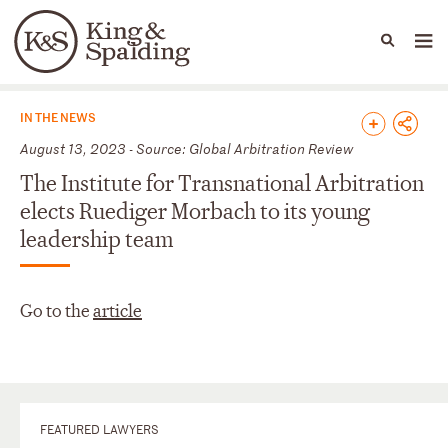
People
Capabilities
News & Insights
Languages
News & Insights
IN THE NEWS
August 13, 2023 - Source: Global Arbitration Review
The Institute for Transnational Arbitration
elects Ruediger Morbach to its young
leadership team
Go to the
article
FEATURED LAWYERS