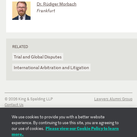
Dr. Rüdiger Morbach
Frankfurt
RELATED
Trial and Global Disputes
International Arbitration and Litigation
© 2026 King & Spalding LLP
Lawyers Alumni Group
Contact Us
Disclaimer
Privacy Notice
We use cookies to provide you with a better website
Transparency Disclosure
experience. By continuing to use this site, you are agreeing to
Cookie Policy
Please view our Cookie Policy to learn
our use of cookies.
Copyright Notice
more.