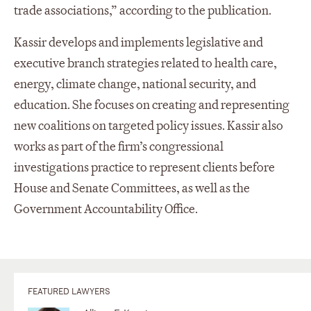
trade associations,” according to the publication.
Kassir develops and implements legislative and
executive branch strategies related to health care,
energy, climate change, national security, and
education. She focuses on creating and representing
new coalitions on targeted policy issues. Kassir also
works as part of the firm’s congressional
investigations practice to represent clients before
House and Senate Committees, as well as the
Government Accountability Office.
FEATURED LAWYERS