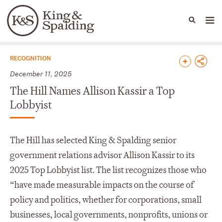
People
Capabilities
News & Insights
Languages
News & Insights
RECOGNITION
December 11, 2025
The Hill Names Allison Kassir a Top
Lobbyist
The Hill has selected King & Spalding senior
government relations advisor Allison Kassir to its
2025 Top Lobbyist list. The list recognizes those who
“have made measurable impacts on the course of
policy and politics, whether for corporations, small
businesses, local governments, nonprofits, unions or