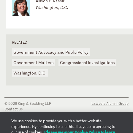
Allison F. Kassir
Washington, D.C.
RELATED
Government Advocacy and Public Policy
Government Matters
Congressional Investigations
Washington, D.C.
© 2026 King & Spalding LLP
Lawyers Alumni Group
Contact Us
Disclaimer
Privacy Notice
We use cookies to provide you with a better website
Transparency Disclosure
experience. By continuing to use this site, you are agreeing to
Cookie Policy
Please view our Cookie Policy to learn
our use of cookies.