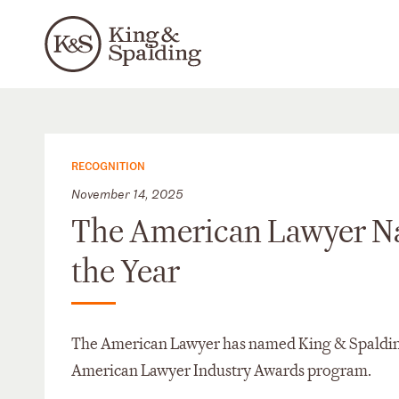
RECOGNITION
November 14, 2025
The American Lawyer Na
the Year
The American Lawyer has named King & Spalding p
American Lawyer Industry Awards program.