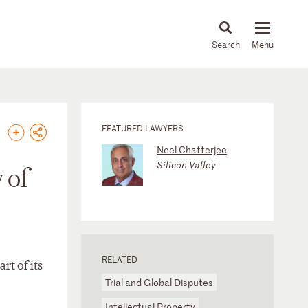
About
People
Capabilities
News & Insights
Languages
FEATURED LAWYERS
Neel Chatterjee
Silicon Valley
 of
RELATED
rt of its
Trial and Global Disputes
Intellectual Property