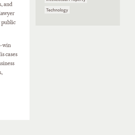
s, and
Technology
 lawyer
 public
o-win
is cases
usiness
s,