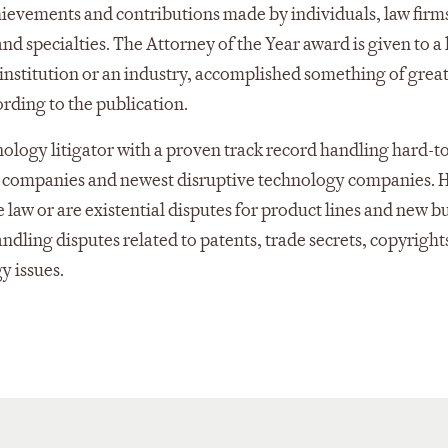
evements and contributions made by individuals, law firm
nd specialties. The Attorney of the Year award is given to a
institution or an industry, accomplished something of great
ording to the publication.
nology litigator with a proven track record handling hard-t
g companies and newest disruptive technology companies. H
 law or are existential disputes for product lines and new b
dling disputes related to patents, trade secrets, copyright
y issues.