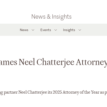
News & Insights
News
Events
Insights
mes Neel Chatterjee Attorney
artner Neel Chatterjee its 2025 Attorney of the Year as pa