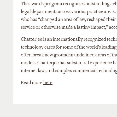
The awards program recognizes outstanding achi
legal departments across various practice areas a
who has “changed an area of law, reshaped their 
service or otherwise made a lasting impact,” acc
Chatterjee is an internationally recognized tech
technology cases for some of the world’s leadin
often break new ground in undefined areas of the
models. Chatterjee has substantial experience han
internet law, and complex commercial technolog
Read more
here
.