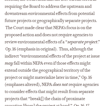
requiring the Board to address the upstream and
downstream environmental effects from potential
future projects or geographically separate projects.
The Court made clear that NEPA’s focus is on the
proposed action and does not require agencies to
review environmental effects of a “
separate project
.”
Op. 16 (emphasis in original). Thus, although the
indirect “environmental effects of the project at issue
may
fall within NEPA even if those effects might
extend outside the geographical territory of the
project or might materialize later in time,” Op. 16
(emphases altered), NEPA
does not
require agencies
to consider effects that might result from separate
projects that “break[] the chain of proximate
causation [from] the project at hand,” Op. 16-17.