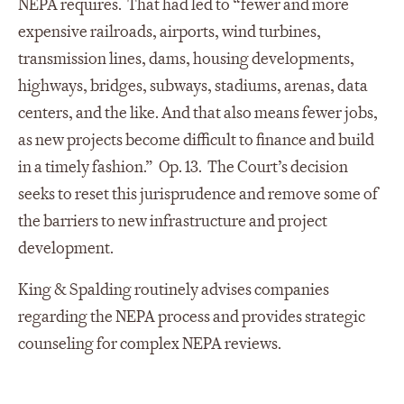
NEPA requires. That had led to “fewer and more
expensive railroads, airports, wind turbines,
transmission lines, dams, housing developments,
highways, bridges, subways, stadiums, arenas, data
centers, and the like. And that also means fewer jobs,
as new projects become difficult to finance and build
in a timely fashion.” Op. 13. The Court’s decision
seeks to reset this jurisprudence and remove some of
the barriers to new infrastructure and project
development.
King & Spalding routinely advises companies
regarding the NEPA process and provides strategic
counseling for complex NEPA reviews.