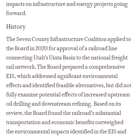
impacts on infrastructure and energy projects going
forward.
History
The Seven County Infrastructure Coalition applied to
the Board in 2020 for approval of a railroad line
connecting Utah’s Uinta Basin to the national freight
rail network. The Board prepared a comprehensive
EIS, which addressed significant environmental
effects and identified feasible alternatives, but did not
fully examine potential effects of increased upstream
oil drilling and downstream refining. Based on its
review, the Board found the railroad’s substantial
transportation and economic benefits outweighed
the environmental impacts identified in the EIS and