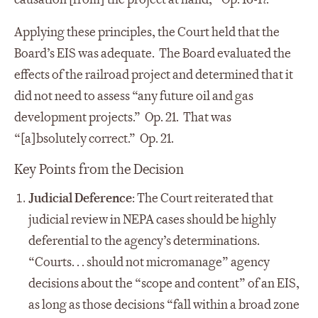
Applying these principles, the Court held that the
Board’s EIS was adequate. The Board evaluated the
effects of the railroad project and determined that it
did not need to assess “any future oil and gas
development projects.” Op. 21. That was
“[a]bsolutely correct.” Op. 21.
Key Points from the Decision
Judicial Deference
: The Court reiterated that
judicial review in NEPA cases should be highly
deferential to the agency’s determinations.
“Courts. . . should not micromanage” agency
decisions about the “scope and content” of an EIS,
as long as those decisions “fall within a broad zone