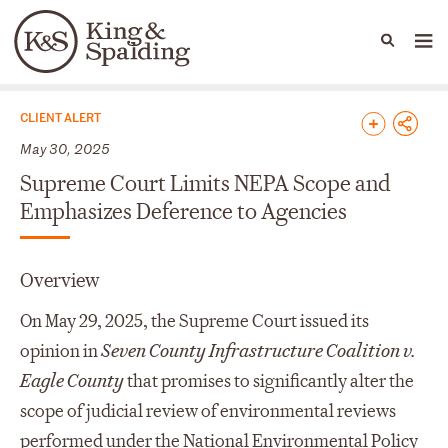
People
Capabilities
News & Insights
Languages
News & Insights
CLIENT ALERT
May 30, 2025
Supreme Court Limits NEPA Scope and
Emphasizes Deference to Agencies
Overview
On May 29, 2025, the Supreme Court issued its
opinion in
Seven County Infrastructure Coalition v.
Eagle County
that promises to significantly alter the
scope of judicial review of environmental reviews
performed under the National Environmental Policy