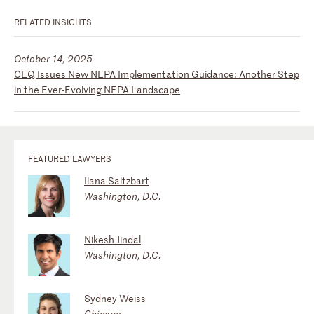
RELATED INSIGHTS
October 14, 2025
CEQ Issues New NEPA Implementation Guidance: Another Step
in the Ever-Evolving NEPA Landscape
FEATURED LAWYERS
Ilana Saltzbart
Washington, D.C.
Nikesh Jindal
Washington, D.C.
Sydney Weiss
Chicago