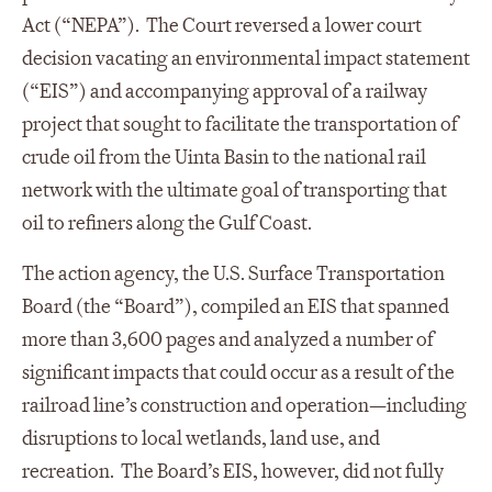
Act (“NEPA”). The Court reversed a lower court
decision vacating an environmental impact statement
(“EIS”) and accompanying approval of a railway
project that sought to facilitate the transportation of
crude oil from the Uinta Basin to the national rail
network with the ultimate goal of transporting that
oil to refiners along the Gulf Coast.
The action agency, the U.S. Surface Transportation
Board (the “Board”), compiled an EIS that spanned
more than 3,600 pages and analyzed a number of
significant impacts that could occur as a result of the
railroad line’s construction and operation—including
disruptions to local wetlands, land use, and
recreation. The Board’s EIS, however, did not fully