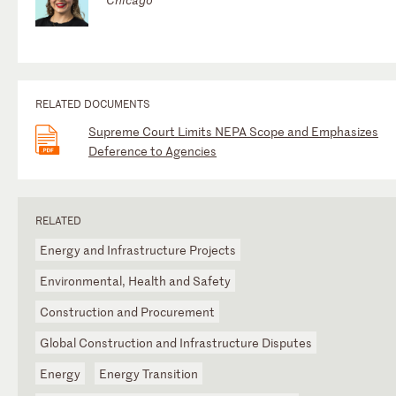
RELATED DOCUMENTS
Supreme Court Limits NEPA Scope and Emphasizes
Deference to Agencies
RELATED
Energy and Infrastructure Projects
Environmental, Health and Safety
Construction and Procurement
Global Construction and Infrastructure Disputes
Energy
Energy Transition