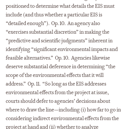
positioned to determine what details the EIS must
include (and thus whether a particular EIS is
“detailed enough”). Op. 10. An agency also
“exercises substantial discretion” in making the
“predictive and scientific judgments” inherent in
identifying “significant environmental impacts and
feasible alternatives.” Op. 10. Agencies likewise
deserve substantial deference in determining “the
scope of the environmental effects that it will
address.” Op. 11. “So long as the EIS addresses
environmental effects from the project at issue,
courts should defer to agencies’ decisions about
where to draw the line—including (i) how far to go in
considering indirect environmental effects from the
project at hand and (ii) whether to analyze