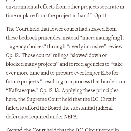
environmental effects from other projects separate in
time or place from the project at hand.” Op. 11.
The Court held that lower courts had strayed from
these bedrock principles, instead “micromanag[ing] .
. . agency choices” through “overly intrusive” review.
Op. 12. Those courts’ rulings “slowed down or
blocked many projects” and forced agencies to “take
ever more time and to prepare ever longer EISs for
future projects,” resulting in a process that borders on
“Kafkaesque.” Op. 12-13. Applying these principles
here, the Supreme Court held that the D.C. Circuit
failed to afford the Board the substantial judicial
deference required under NEPA.
Second
, the Court held that the D.C. Circuit erred in