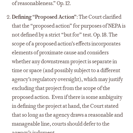
of reasonableness.” Op. 12.
Defining “Proposed Action”
: The Court clarified
that the “proposed action” for purposes of NEPA is
not defined by a strict “but for” test. Op. 18. The
scope of a proposed action’s effects incorporates
elements of proximate cause and considers
whether any downstream project is separate in
time or space (and possibly subject to a different
agency’s regulatory oversight), which may justify
excluding that project from the scope of the
proposed action. Even if there is some ambiguity
in defining the project at hand, the Court stated
that so long as the agency draws a reasonable and
manageable line, courts should defer to the
agency’s judgment.