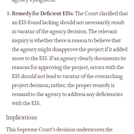
Remedy for Deficient EISs
: The Court clarified that
an EIS found lacking should not necessarily result
in vacatur of the agency decision. The relevant
inquiry is whether there is reason to believe that
the agency might disapprove the project if it added
more to the EIS. If an agency clearly documents its
reasons for approving the project, errors with the
EIS should not lead to vacatur of the overarching
project decision; rather, the proper remedy is
remand to the agency to address any deficiencies
with the EIS.
Implications
This Supreme Court’s decision underscores the