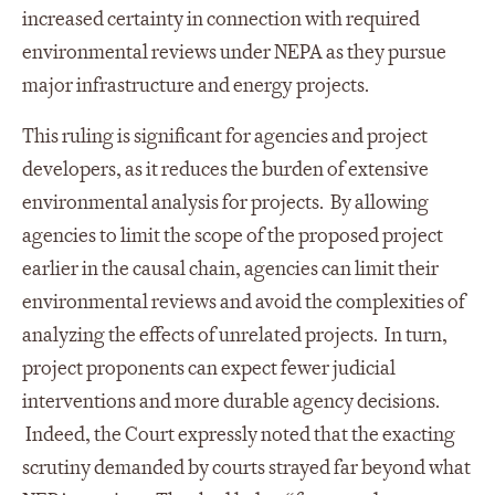
increased certainty in connection with required
environmental reviews under NEPA as they pursue
major infrastructure and energy projects.
This ruling is significant for agencies and project
developers, as it reduces the burden of extensive
environmental analysis for projects. By allowing
agencies to limit the scope of the proposed project
earlier in the causal chain, agencies can limit their
environmental reviews and avoid the complexities of
analyzing the effects of unrelated projects. In turn,
project proponents can expect fewer judicial
interventions and more durable agency decisions.
Indeed, the Court expressly noted that the exacting
scrutiny demanded by courts strayed far beyond what