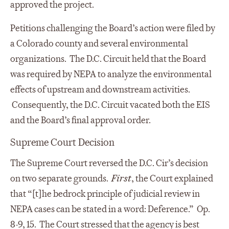
approved the project.
Petitions challenging the Board’s action were filed by
a Colorado county and several environmental
organizations. The D.C. Circuit held that the Board
was required by NEPA to analyze the environmental
effects of upstream and downstream activities.
Consequently, the D.C. Circuit vacated both the EIS
and the Board’s final approval order.
Supreme Court Decision
The Supreme Court reversed the D.C. Cir’s decision
on two separate grounds.
First
, the Court explained
that “[t]he bedrock principle of judicial review in
NEPA cases can be stated in a word: Deference.” Op.
8-9, 15. The Court stressed that the agency is best