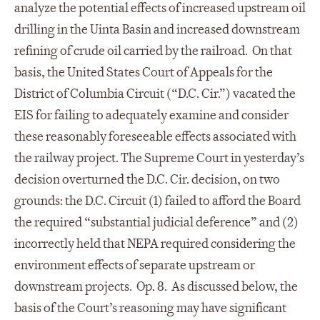
analyze the potential effects of increased upstream oil
drilling in the Uinta Basin and increased downstream
refining of crude oil carried by the railroad. On that
basis, the United States Court of Appeals for the
District of Columbia Circuit (“D.C. Cir.”) vacated the
EIS for failing to adequately examine and consider
these reasonably foreseeable effects associated with
the railway project. The Supreme Court in yesterday’s
decision overturned the D.C. Cir. decision, on two
grounds: the D.C. Circuit (1) failed to afford the Board
the required “substantial judicial deference” and (2)
incorrectly held that NEPA required considering the
environment effects of separate upstream or
downstream projects. Op. 8. As discussed below, the
basis of the Court’s reasoning may have significant