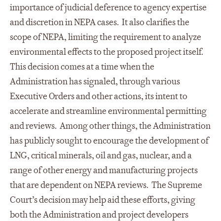
importance of judicial deference to agency expertise
and discretion in NEPA cases. It also clarifies the
scope of NEPA, limiting the requirement to analyze
environmental effects to the proposed project itself.
This decision comes at a time when the
Administration has signaled, through various
Executive Orders and other actions, its intent to
accelerate and streamline environmental permitting
and reviews. Among other things, the Administration
has publicly sought to encourage the development of
LNG, critical minerals, oil and gas, nuclear, and a
range of other energy and manufacturing projects
that are dependent on NEPA reviews. The Supreme
Court’s decision may help aid these efforts, giving
both the Administration and project developers