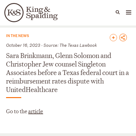
People
Capabilities
News & Insights
Languages
News & Insights
IN THE NEWS
October 16, 2023 - Source: The Texas Lawbook
Sara Brinkmann, Glenn Solomon and
Christopher Jew counsel Singleton
Associates before a Texas federal court in a
reimbursement rates dispute with
UnitedHealthcare
Go to the
article