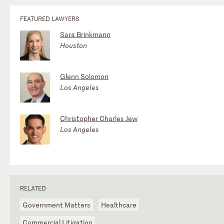
FEATURED LAWYERS
Sara Brinkmann
Houston
Glenn Solomon
Los Angeles
Christopher Charles Jew
Los Angeles
RELATED
Government Matters
Healthcare
Commercial Litigation