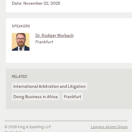
Date: November 22, 2025
SPEAKERS
Dr. Rüdiger Morbach
Frankfurt
RELATED
International Arbitration and Litigation
Doing Business in Africa
Frankfurt
© 2026 King & Spalding LLP
Lawyers Alumni Group