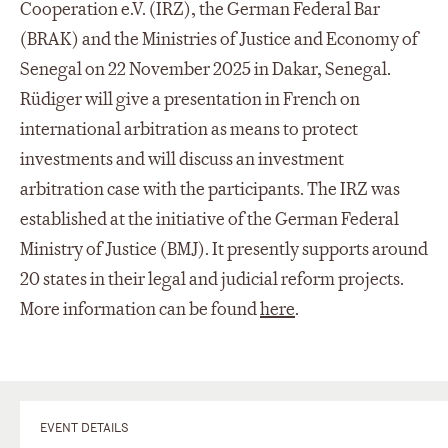
Cooperation e.V. (IRZ), the German Federal Bar
(BRAK) and the Ministries of Justice and Economy of
Senegal on 22 November 2025 in Dakar, Senegal.
Rüdiger will give a presentation in French on
international arbitration as means to protect
investments and will discuss an investment
arbitration case with the participants. The IRZ was
established at the initiative of the German Federal
Ministry of Justice (BMJ). It presently supports around
20 states in their legal and judicial reform projects.
More information can be found
here
.
EVENT DETAILS