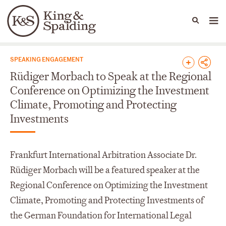
People
Capabilities
News & Insights
Languages
News & Insights
SPEAKING ENGAGEMENT
Rüdiger Morbach to Speak at the Regional
Conference on Optimizing the Investment
Climate, Promoting and Protecting
Investments
Frankfurt International Arbitration Associate Dr.
Rüdiger Morbach will be a featured speaker at the
Regional Conference on Optimizing the Investment
Climate, Promoting and Protecting Investments of
the German Foundation for International Legal