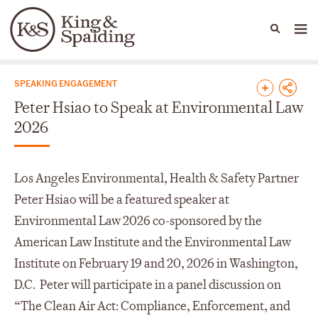
People
Capabilities
News & Insights
Languages
News & Insights
SPEAKING ENGAGEMENT
Peter Hsiao to Speak at Environmental Law
2026
Los Angeles Environmental, Health & Safety Partner
Peter Hsiao will be a featured speaker at
Environmental Law 2026 co-sponsored by the
American Law Institute and the Environmental Law
Institute on February 19 and 20, 2026 in Washington,
D.C. Peter will participate in a panel discussion on
“The Clean Air Act: Compliance, Enforcement, and