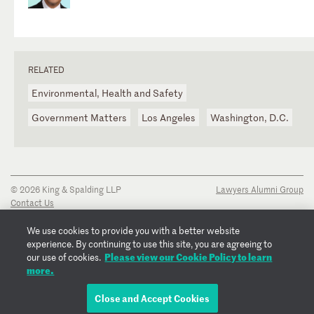
RELATED
Environmental, Health and Safety
Government Matters
Los Angeles
Washington, D.C.
© 2026 King & Spalding LLP
Lawyers Alumni Group
Contact Us
Disclaimer
Privacy Notice
We use cookies to provide you with a better website
Transparency Disclosure
experience. By continuing to use this site, you are agreeing to
Cookie Policy
Please view our Cookie Policy to learn
our use of cookies.
Copyright Notice
more.
Regulatory Notices
Fraud Notice
Close and Accept Cookies