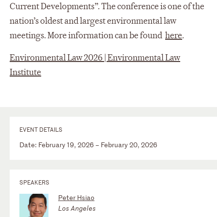
Current Developments”. The conference is one of the
nation’s oldest and largest environmental law
meetings. More information can be found
here
.
Environmental Law 2026 | Environmental Law
Institute
EVENT DETAILS
Date: February 19, 2026 – February 20, 2026
SPEAKERS
Peter Hsiao
Los Angeles