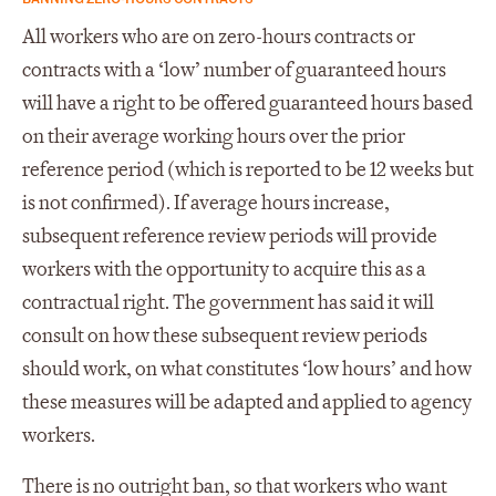
All workers who are on zero-hours contracts or
contracts with a ‘low’ number of guaranteed hours
will have a right to be offered guaranteed hours based
on their average working hours over the prior
reference period (which is reported to be 12 weeks but
is not confirmed). If average hours increase,
subsequent reference review periods will provide
workers with the opportunity to acquire this as a
contractual right. The government has said it will
consult on how these subsequent review periods
should work, on what constitutes ‘low hours’ and how
these measures will be adapted and applied to agency
workers.
There is no outright ban, so that workers who want