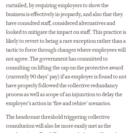
curtailed, by requiring employers to show the
business is effectively in jeopardy, and also that they
have consulted staff, considered alternatives and
looked to mitigate the impact on staff. This practice is
likely to revert to being a rare exception rather than a
tactic to force through changes where employees will
not agree. The government has committed to
consulting on lifting the cap on the protective award
(currently 90 days’ pay) if an employer is found to not
have properly followed the collective redundancy
process as well as scope of an injunction to delay the
employer’s action in ‘fire and rehire’ scenarios.
The headcount threshold triggering collective
consultation will also be more easily met as the