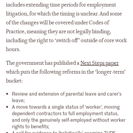
includes extending time periods for employment
litigation, for which the timing is unclear. And some
of the changes will be covered under Codes of
Practice, meaning they are not legally binding,
including the right to ‘switch off’ outside of core work
hours.
The government has published a
Next Steps paper
which puts the following reforms in the ‘longer-term’
bucket:
Review and extension of parental leave and carer’s
leave;
A move towards a single status of ‘worker’, moving
dependent contractors to full employment status,
and only the genuinely self-employed without worker
rights to benefits;
A call for evidence to ‘holistically’ examine TUPE,