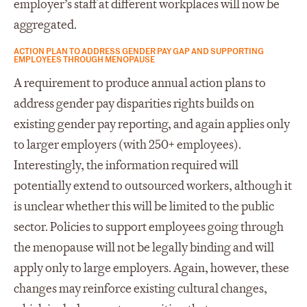
employer’s staff at different workplaces will now be
aggregated.
ACTION PLAN TO ADDRESS GENDER PAY GAP AND SUPPORTING
EMPLOYEES THROUGH MENOPAUSE
A requirement to produce annual action plans to
address gender pay disparities rights builds on
existing gender pay reporting, and again applies only
to larger employers (with 250+ employees).
Interestingly, the information required will
potentially extend to outsourced workers, although it
is unclear whether this will be limited to the public
sector. Policies to support employees going through
the menopause will not be legally binding and will
apply only to large employers. Again, however, these
changes may reinforce existing cultural changes,