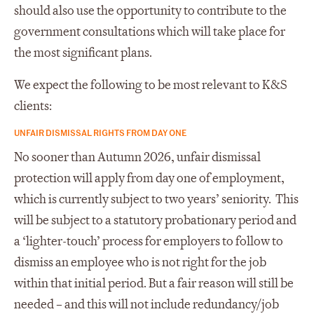
should also use the opportunity to contribute to the
government consultations which will take place for
the most significant plans.
We expect the following to be most relevant to K&S
clients:
UNFAIR DISMISSAL RIGHTS FROM DAY ONE
No sooner than Autumn 2026, unfair dismissal
protection will apply from day one of employment,
which is currently subject to two years’ seniority. This
will be subject to a statutory probationary period and
a ‘lighter-touch’ process for employers to follow to
dismiss an employee who is not right for the job
within that initial period. But a fair reason will still be
needed – and this will not include redundancy/job