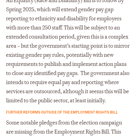
An Equality (Race and Disability) Bill is to follow by
Spring 2025, which will extend gender pay gap
reporting to ethnicity and disability for employers
with more than 250 staff. This will be subject to an
extended consultation period, given this is a complex
area – but the government’s starting point is to mirror
existing gender pay rules, potentially with new
requirements to publish and implement action plans
to close any identified pay gaps. The government also
intends to require equal pay and reporting where
services are outsourced, although it seems this will be
limited to the public sector, at least initially.
FURTHER REFORMS OUTSIDE OF THE EMPLOYMENT RIGHTS BILL
Some notable pledges from the election campaign
are missing from the Employment Rights Bill. This