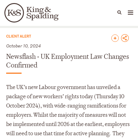
People
Capabilities
News & Insights
Languages
News & Insights
CLIENT ALERT
October 10, 2024
Newsflash - UK Employment Law Changes
Confirmed
The UK’s new Labour government has unveiled a
package of new workers’ rights today (Thursday 10
October 2024), with wide-ranging ramifications for
employers. Whilst the majority of measures will not
be implemented until 2026 at the earliest, employers
will need to use that time for active planning. They