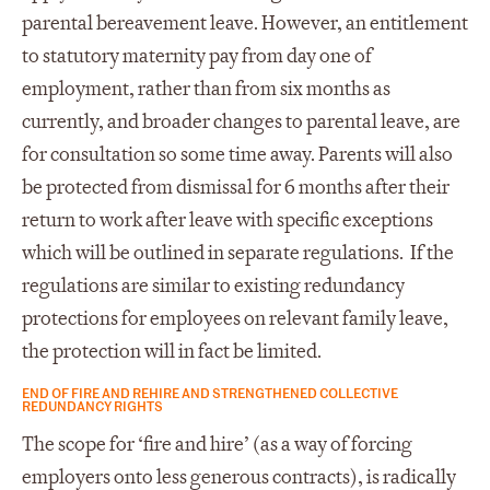
parental bereavement leave. However, an entitlement
to statutory maternity pay from day one of
employment, rather than from six months as
currently, and broader changes to parental leave, are
for consultation so some time away. Parents will also
be protected from dismissal for 6 months after their
return to work after leave with specific exceptions
which will be outlined in separate regulations. If the
regulations are similar to existing redundancy
protections for employees on relevant family leave,
the protection will in fact be limited.
END OF FIRE AND REHIRE AND STRENGTHENED COLLECTIVE
REDUNDANCY RIGHTS
The scope for ‘fire and hire’ (as a way of forcing
employers onto less generous contracts), is radically