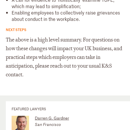
which may lead to simplification;
Enabling employees to collectively raise grievances
about conduct in the workplace.
NEXT STEPS
The above is a high level summary. For questions on
how these changes will impact your UK business, and
practical steps which employers can take in
anticipation, please reach out to your usual K&S
contact.
FEATURED LAWYERS
Darren G. Gardner
San Francisco