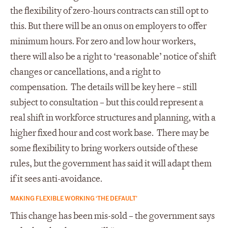
the flexibility of zero-hours contracts can still opt to
this. But there will be an onus on employers to offer
minimum hours. For zero and low hour workers,
there will also be a right to ‘reasonable’ notice of shift
changes or cancellations, and a right to
compensation. The details will be key here – still
subject to consultation – but this could represent a
real shift in workforce structures and planning, with a
higher fixed hour and cost work base. There may be
some flexibility to bring workers outside of these
rules, but the government has said it will adapt them
if it sees anti-avoidance.
MAKING FLEXIBLE WORKING ‘THE DEFAULT’
This change has been mis-sold – the government says