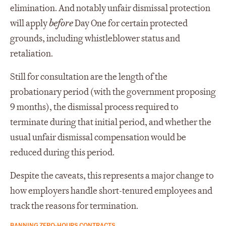
elimination. And notably unfair dismissal protection
will apply
before
Day One for certain protected
grounds, including whistleblower status and
retaliation.
Still for consultation are the length of the
probationary period (with the government proposing
9 months), the dismissal process required to
terminate during that initial period, and whether the
usual unfair dismissal compensation would be
reduced during this period.
Despite the caveats, this represents a major change to
how employers handle short-tenured employees and
track the reasons for termination.
BANNING ZERO-HOURS CONTRACTS