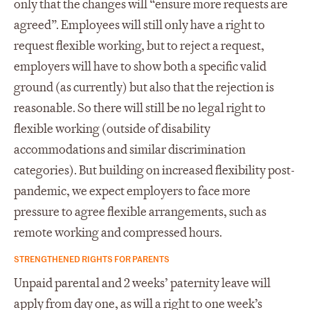
only that the changes will “ensure more requests are
agreed”. Employees will still only have a right to
request flexible working, but to reject a request,
employers will have to show both a specific valid
ground (as currently) but also that the rejection is
reasonable. So there will still be no legal right to
flexible working (outside of disability
accommodations and similar discrimination
categories). But building on increased flexibility post-
pandemic, we expect employers to face more
pressure to agree flexible arrangements, such as
remote working and compressed hours.
STRENGTHENED RIGHTS FOR PARENTS
Unpaid parental and 2 weeks’ paternity leave will
apply from day one, as will a right to one week’s