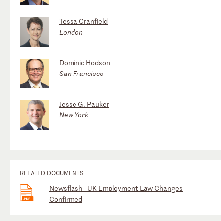
Tessa Cranfield
London
Dominic Hodson
San Francisco
Jesse G. Pauker
New York
RELATED DOCUMENTS
Newsflash - UK Employment Law Changes
Confirmed