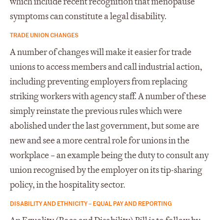
which include recent recognition that menopause
symptoms can constitute a legal disability.
TRADE UNION CHANGES
A number of changes will make it easier for trade
unions to access members and call industrial action,
including preventing employers from replacing
striking workers with agency staff. A number of these
simply reinstate the previous rules which were
abolished under the last government, but some are
new and see a more central role for unions in the
workplace – an example being the duty to consult any
union recognised by the employer on its tip-sharing
policy, in the hospitality sector.
DISABILITY AND ETHNICITY – EQUAL PAY AND REPORTING