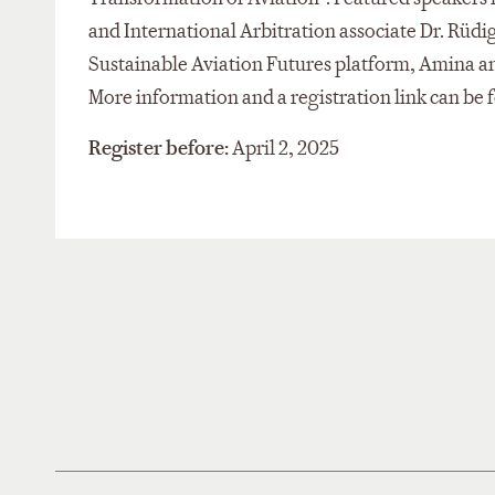
and International Arbitration associate Dr. Rüdi
Sustainable Aviation Futures platform, Amina a
More information and a registration link can be
Register before:
April 2, 2025