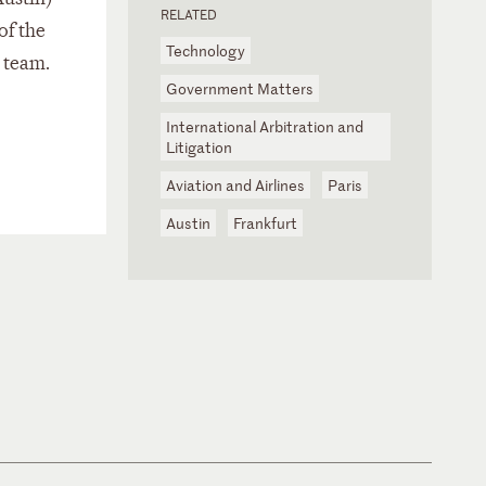
RELATED
of the
Technology
 team.
Government Matters
International Arbitration and
Litigation
Aviation and Airlines
Paris
Austin
Frankfurt