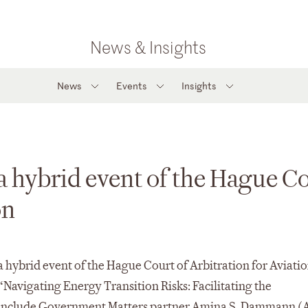
News & Insights
News
Events
Insights
a hybrid event of the Hague C
on
 a hybrid event of the Hague Court of Arbitration for Aviati
Navigating Energy Transition Risks: Facilitating the
s include Government Matters partner Amina S. Dammann (