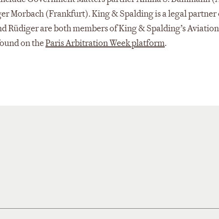
ger Morbach (Frankfurt). King & Spalding is a legal partner 
nd Rüdiger are both members of King & Spalding’s Aviation
 found on the
Paris Arbitration Week platform
.