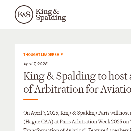
THOUGHT LEADERSHIP
April 7, 2025
King & Spalding to host 
of Arbitration for Aviati
On April 7, 2025, King & Spalding Paris will host
(Hague CAA) at Paris Arbitration Week 2025 on “
Transformation of Aviation”. Featured speaker