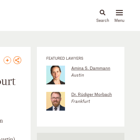
About
People
Capabilities
News & Insights
Languages
FEATURED LAWYERS
Amina S. Dammann
Austin
ourt
Dr. Rüdiger Morbach
Frankfurt
on
Austin)