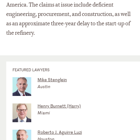
America. The claims at issue include deficient
engineering, procurement, and construction, as well
as an approximate three-year delay to the start-up of
the refinery.
FEATURED LAWYERS
Mike Stenglein
Austin
Henry Burnett (Harry)
Miami
Roberto J. Aguirre Luzi
Houston