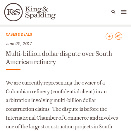
People
Capabilities
News & Insights
Languages
News & Insights
CASES & DEALS
June 22, 2017
Multi-billion dollar dispute over South
American refinery
We are currently representing the owner of a
Colombian refinery (confidential client) in an
arbitration involving multi-billion dollar
construction claims. The dispute is before the
International Chamber of Commerce and involves
one of the largest construction projects in South