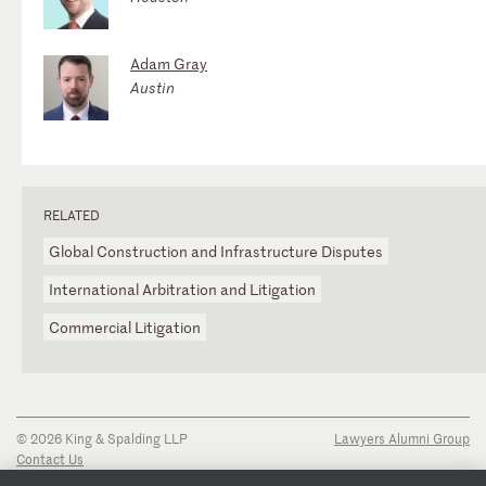
Adam Gray
Austin
RELATED
Global Construction and Infrastructure Disputes
International Arbitration and Litigation
Commercial Litigation
© 2026 King & Spalding LLP
Lawyers Alumni Group
Contact Us
Disclaimer