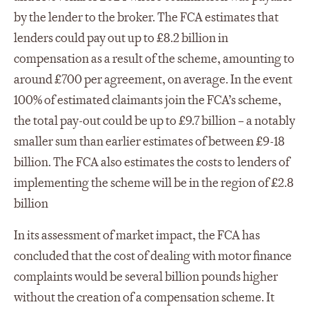
by the lender to the broker. The FCA estimates that
lenders could pay out up to £8.2 billion in
compensation as a result of the scheme, amounting to
around £700 per agreement, on average. In the event
100% of estimated claimants join the FCA’s scheme,
the total pay-out could be up to £9.7 billion – a notably
smaller sum than earlier estimates of between £9-18
billion. The FCA also estimates the costs to lenders of
implementing the scheme will be in the region of £2.8
billion
In its assessment of market impact, the FCA has
concluded that the cost of dealing with motor finance
complaints would be several billion pounds higher
without the creation of a compensation scheme. It