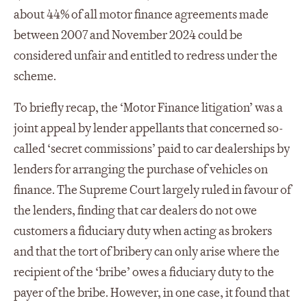
about 44% of all motor finance agreements made
between 2007 and November 2024 could be
considered unfair and entitled to redress under the
scheme.
To briefly recap, the ‘Motor Finance litigation’ was a
joint appeal by lender appellants that concerned so-
called ‘secret commissions’ paid to car dealerships by
lenders for arranging the purchase of vehicles on
finance. The Supreme Court largely ruled in favour of
the lenders, finding that car dealers do not owe
customers a fiduciary duty when acting as brokers
and that the tort of bribery can only arise where the
recipient of the ‘bribe’ owes a fiduciary duty to the
payer of the bribe. However, in one case, it found that