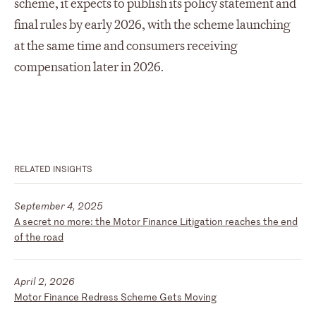
scheme, it expects to publish its policy statement and
final rules by early 2026, with the scheme launching
at the same time and consumers receiving
compensation later in 2026.
RELATED INSIGHTS
September 4, 2025
A secret no more: the Motor Finance Litigation reaches the end
of the road
April 2, 2026
Motor Finance Redress Scheme Gets Moving