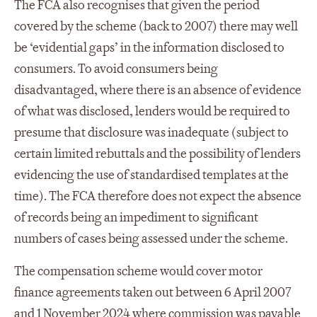
The FCA also recognises that given the period
covered by the scheme (back to 2007) there may well
be ‘evidential gaps’ in the information disclosed to
consumers. To avoid consumers being
disadvantaged, where there is an absence of evidence
of what was disclosed, lenders would be required to
presume that disclosure was inadequate (subject to
certain limited rebuttals and the possibility of lenders
evidencing the use of standardised templates at the
time). The FCA therefore does not expect the absence
of records being an impediment to significant
numbers of cases being assessed under the scheme.
The compensation scheme would cover motor
finance agreements taken out between 6 April 2007
and 1 November 2024 where commission was payable