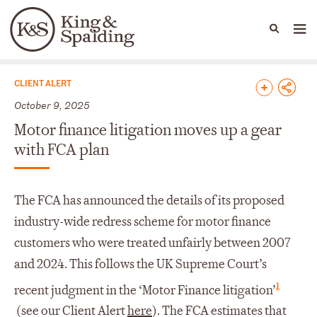
People
Capabilities
News & Insights
Languages
News & Insights
CLIENT ALERT
October 9, 2025
Motor finance litigation moves up a gear
with FCA plan
The FCA has announced the details of its proposed
industry-wide redress scheme for motor finance
customers who were treated unfairly between 2007
and 2024. This follows the UK Supreme Court’s
1
recent judgment in the ‘Motor Finance litigation’
(see our Client Alert
here
). The FCA estimates that