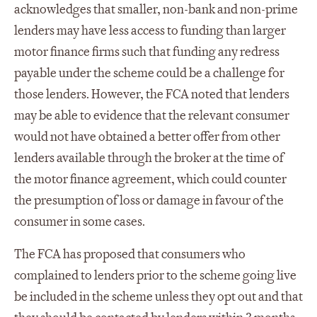
acknowledges that smaller, non-bank and non-prime
lenders may have less access to funding than larger
motor finance firms such that funding any redress
payable under the scheme could be a challenge for
those lenders. However, the FCA noted that lenders
may be able to evidence that the relevant consumer
would not have obtained a better offer from other
lenders available through the broker at the time of
the motor finance agreement, which could counter
the presumption of loss or damage in favour of the
consumer in some cases.
The FCA has proposed that consumers who
complained to lenders prior to the scheme going live
be included in the scheme unless they opt out and that