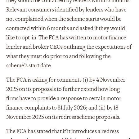
they should be contacted by lenders within 3 months.
Relevant consumers identified by lenders who have
not complained when the scheme starts would be
contacted within 6 months and asked if they would
like to opt-in. The FCA has written to motor finance
lender and broker CEOs outlining the expectations of
what they must do prior to and following the
scheme’s start date.
The FCA is asking for comments (i) by 4 November
2025 on its proposals to further extend how long
firms have to provide a response to certain motor
finance complaints to 31 July 2026; and (ii) by 18
November 2025 on its redress scheme proposals.
The FCA has stated that if it introduces a redress