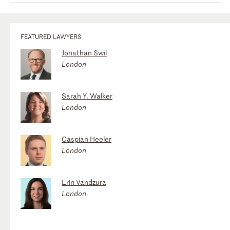
FEATURED LAWYERS
Jonathan Swil
London
Sarah Y. Walker
London
Caspian Heeler
London
Erin Vandzura
London