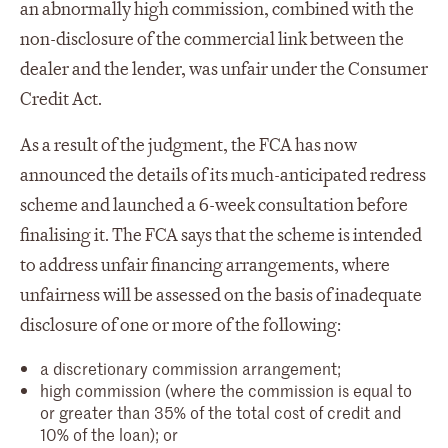
an abnormally high commission, combined with the
non-disclosure of the commercial link between the
dealer and the lender, was unfair under the Consumer
Credit Act.
As a result of the judgment, the FCA has now
announced the details of its much-anticipated redress
scheme and launched a 6-week consultation before
finalising it. The FCA says that the scheme is intended
to address unfair financing arrangements, where
unfairness will be assessed on the basis of inadequate
disclosure of one or more of the following:
a discretionary commission arrangement;
high commission (where the commission is equal to
or greater than 35% of the total cost of credit and
10% of the loan); or