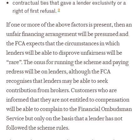
contractual ties that gave a lender exclusivity or a
2
right of first refusal.
If one or more of the above factors is present, then an
unfair financing arrangement will be presumed and
the FCA expects that the circumstances in which
lenders will be able to disprove unfairness will be
“rare”. The onus for running the scheme and paying
redress will be on lenders, although the FCA
recognises that lenders may be able to seek
contribution from brokers. Customers who are
informed that they are not entitled to compensation
will be able to complain to the Financial Ombudsman
Service but only on the basis that a lender has not
followed the scheme rules.