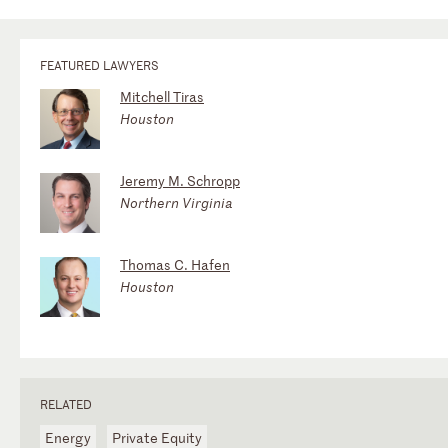
FEATURED LAWYERS
Mitchell Tiras
Houston
Jeremy M. Schropp
Northern Virginia
Thomas C. Hafen
Houston
RELATED
Energy
Private Equity