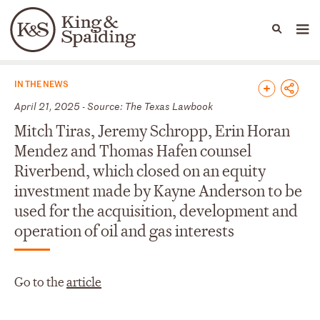
People
Capabilities
News & Insights
Languages
News & Insights
IN THE NEWS
April 21, 2025 - Source: The Texas Lawbook
Mitch Tiras, Jeremy Schropp, Erin Horan
Mendez and Thomas Hafen counsel
Riverbend, which closed on an equity
investment made by Kayne Anderson to be
used for the acquisition, development and
operation of oil and gas interests
Go to the
article