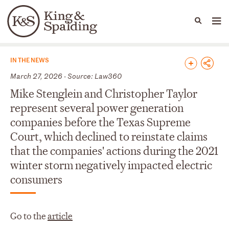
People
Capabilities
News & Insights
Languages
News & Insights
IN THE NEWS
March 27, 2026 - Source: Law360
Mike Stenglein and Christopher Taylor
represent several power generation
companies before the Texas Supreme
Court, which declined to reinstate claims
that the companies' actions during the 2021
winter storm negatively impacted electric
consumers
Go to the
article