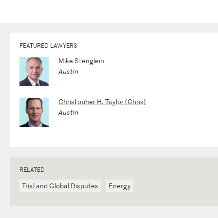
FEATURED LAWYERS
Mike Stenglein
Austin
Christopher H. Taylor (Chris)
Austin
RELATED
Trial and Global Disputes
Energy