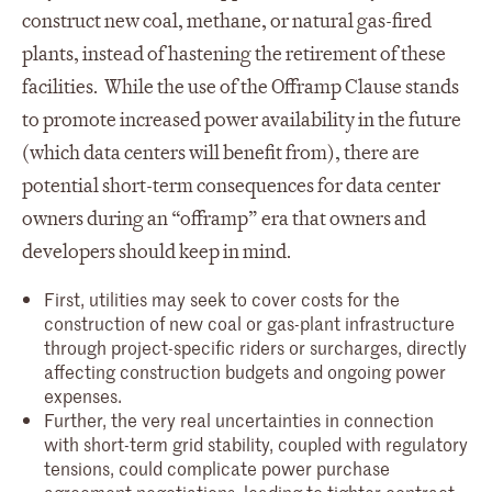
construct new coal, methane, or natural gas-fired
plants, instead of hastening the retirement of these
facilities. While the use of the Offramp Clause stands
to promote increased power availability in the future
(which data centers will benefit from), there are
potential short-term consequences for data center
owners during an “offramp” era that owners and
developers should keep in mind.
First, utilities may seek to cover costs for the
construction of new coal or gas-plant infrastructure
through project-specific riders or surcharges, directly
affecting construction budgets and ongoing power
expenses.
Further, the very real uncertainties in connection
with short-term grid stability, coupled with regulatory
tensions, could complicate power purchase
agreement negotiations, leading to tighter contract