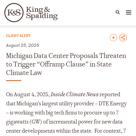
People
Capabilities
News & Insights
Languages
News & Insights
CLIENT ALERT
August 25, 2025
Michigan Data Center Proposals Threaten
to Trigger “Offramp Clause” in State
Climate Law
On August 4, 2025,
Inside Climate News
reported
that Michigan’s largest utility provider – DTE Energy
– is working with big tech firms to procure up to 7
gigawatts (GW) of incremental power for new data
center developments within the state. For context, 7