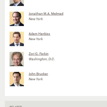
Jonathan M.A. Melmed
New York
Adam Hankiss
New York
Zori G. Ferkin
Washington, D.C.
John Brucker
New York
RELATED