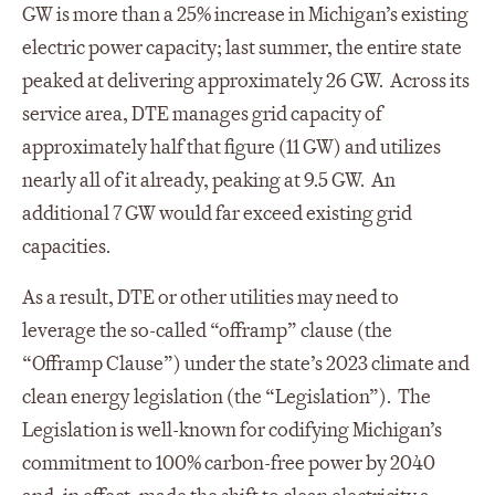
GW is more than a 25% increase in Michigan’s existing
electric power capacity; last summer, the entire state
peaked at delivering approximately 26 GW. Across its
service area, DTE manages grid capacity of
approximately half that figure (11 GW) and utilizes
nearly all of it already, peaking at 9.5 GW. An
additional 7 GW would far exceed existing grid
capacities.
As a result, DTE or other utilities may need to
leverage the so-called “offramp” clause (the
“Offramp Clause”) under the state’s 2023 climate and
clean energy legislation (the “Legislation”). The
Legislation is well-known for codifying Michigan’s
commitment to 100% carbon-free power by 2040