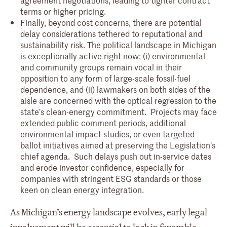
terms or higher pricing.
Finally, beyond cost concerns, there are potential
delay considerations tethered to reputational and
sustainability risk. The political landscape in Michigan
is exceptionally active right now: (i) environmental
and community groups remain vocal in their
opposition to any form of large-scale fossil-fuel
dependence, and (ii) lawmakers on both sides of the
aisle are concerned with the optical regression to the
state’s clean-energy commitment. Projects may face
extended public comment periods, additional
environmental impact studies, or even targeted
ballot initiatives aimed at preserving the Legislation’s
chief agenda. Such delays push out in-service dates
and erode investor confidence, especially for
companies with stringent ESG standards or those
keen on clean energy integration.
As Michigan’s energy landscape evolves, early legal