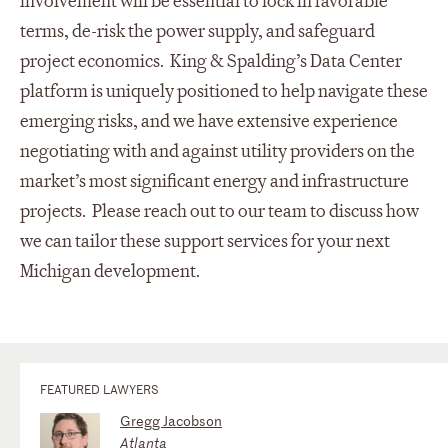
involvement will be essential to lock in favorable
terms, de-risk the power supply, and safeguard
project economics. King & Spalding’s Data Center
platform is uniquely positioned to help navigate these
emerging risks, and we have extensive experience
negotiating with and against utility providers on the
market’s most significant energy and infrastructure
projects. Please reach out to our team to discuss how
we can tailor these support services for your next
Michigan development.
FEATURED LAWYERS
Gregg Jacobson
Atlanta