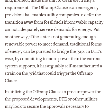
and, in effect, made the shift to clean electricity a
requirement. The Offramp Clause is an emergency
provision that enables utility companies to defer the
transition away from fossil fuels if renewable capacity
cannot adequately service demands for energy. Put
another way, if the state is not generating enough
renewable power to meet demand, traditional forms
of energy can be pursued to bridge the gap. In DTE’s
case, by committing to more power than the current
system supports, it has arguably self-manufactured a
strain on the grid that could trigger the Offramp
Clause.
In utilizing the Offramp Clause to procure power for
the proposed developments, DTE or other utilities
may look to secure the approvals necessary to